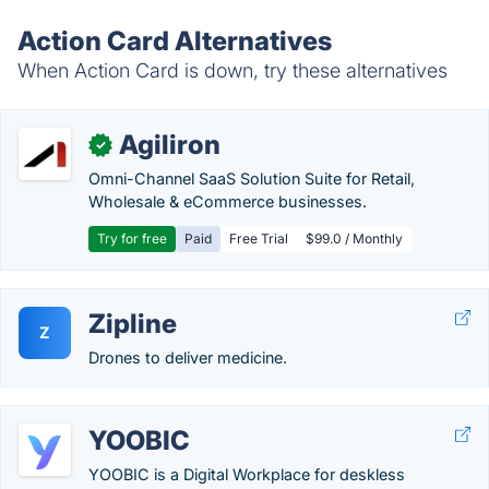
Action Card Alternatives
When Action Card is down, try these alternatives
Agiliron
✓
Omni-Channel SaaS Solution Suite for Retail,
Wholesale & eCommerce businesses.
Try for free
Paid
Free Trial
$99.0 / Monthly
Zipline
Z
Drones to deliver medicine.
YOOBIC
YOOBIC is a Digital Workplace for deskless