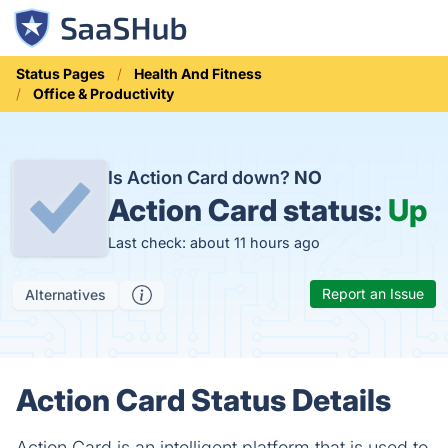
Status Pages
Health And Fitness
Office & Productivity
Is Action Card down?
NO
Action Card status:
Up
Last check: about 11 hours ago
Report an Issue
Alternatives
Action Card Status Details
Action Card is an intelligent platform that is used to