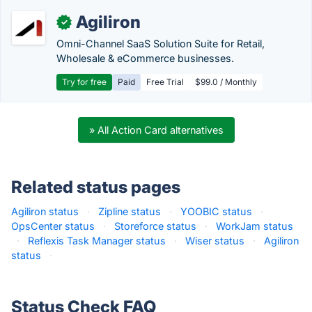
Agiliron
✓
Omni-Channel SaaS Solution Suite for Retail,
Wholesale & eCommerce businesses.
Try for free
Paid
Free Trial
$99.0 / Monthly
» All Action Card alternatives
Related status pages
Agiliron status
·
Zipline status
·
YOOBIC status
·
OpsCenter status
·
Storeforce status
·
WorkJam status
·
Reflexis Task Manager status
·
Wiser status
·
Agiliron
status
·
Status Check FAQ