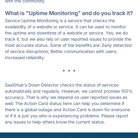
with the community.
What is "Uptime Monitoring" and do you track it?
Service Uptime Monitoring is a service that checks the
availability of a website or service. It can be used to monitor
the uptime and downtime of a website or service. Yes, we do
track it, but we also rely on user reported issues to provide the
most accurate status. Some of the benefits are: Early detection
of service disruptions; Better communication with users;
Increased reliability.
* * *
SaaSHub's Down Detector checks the status of services
automatically and regularly. However, we cannot promise 100%
accuracy. That is why we depend on user reported issues as
well. The Action Card status here can help you determine if
there is a global outage and Action Card is down for everyone
or if it is just you who is experiencing problems. Please report
any issues to help others know the current status.