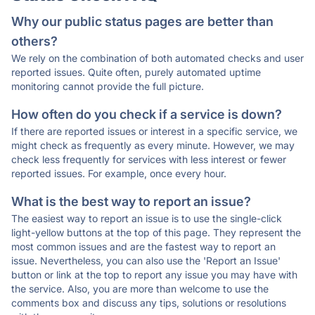
Why our public status pages are better than
others?
We rely on the combination of both automated checks and user
reported issues. Quite often, purely automated uptime
monitoring cannot provide the full picture.
How often do you check if a service is down?
If there are reported issues or interest in a specific service, we
might check as frequently as every minute. However, we may
check less frequently for services with less interest or fewer
reported issues. For example, once every hour.
What is the best way to report an issue?
The easiest way to report an issue is to use the single-click
light-yellow buttons at the top of this page. They represent the
most common issues and are the fastest way to report an
issue. Nevertheless, you can also use the 'Report an Issue'
button or link at the top to report any issue you may have with
the service. Also, you are more than welcome to use the
comments box and discuss any tips, solutions or resolutions