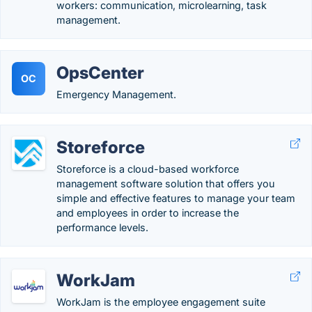
workers: communication, microlearning, task
management.
OpsCenter
OC
Emergency Management.
Storeforce
Storeforce is a cloud-based workforce
management software solution that offers you
simple and effective features to manage your team
and employees in order to increase the
performance levels.
WorkJam
WorkJam is the employee engagement suite