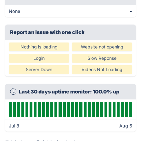
None
-
Report an issue with one click
Nothing is loading
Website not opening
Login
Slow Reponse
Server Down
Videos Not Loading
Last 30 days uptime monitor: 100.0% up
Jul 8
Aug 6