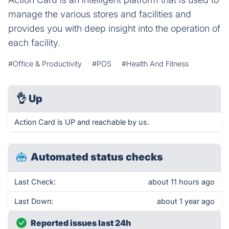
manage the various stores and facilities and
provides you with deep insight into the operation of
each facility.
#Office & Productivity
#POS
#Health And Fitness
👌
Up
Action Card is UP and reachable by us.
Automated status checks
Last Check:
about 11 hours ago
Last Down:
about 1 year ago
Reported issues last 24h