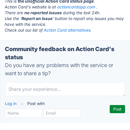
This is
the unofficial Action Card status page
.
Action Card's website is at
actioncardapp.com
.
There are
no reported issues
during the last 24h.
Use the '
Report an Issue
' button to report any issues you may
have with the service.
Check out our list of
Action Card alternatives.
Community feedback on Action Card's
status
Do you have any problems with the service or
want to share a tip?
Log in
or
Post with