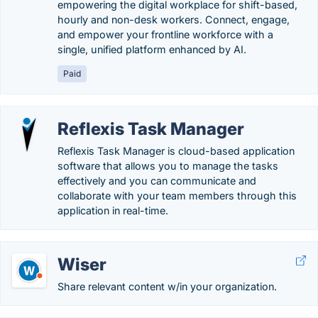
empowering the digital workplace for shift-based,
hourly and non-desk workers. Connect, engage,
and empower your frontline workforce with a
single, unified platform enhanced by AI.
Paid
Reflexis Task Manager
Reflexis Task Manager is cloud-based application
software that allows you to manage the tasks
effectively and you can communicate and
collaborate with your team members through this
application in real-time.
Wiser
Share relevant content w/in your organization.