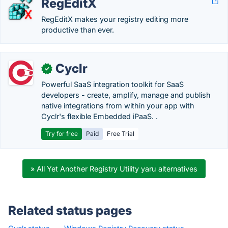
RegEditX
RegEditX makes your registry editing more
productive than ever.
Cyclr
✓
Powerful SaaS integration toolkit for SaaS
developers - create, amplify, manage and publish
native integrations from within your app with
Cyclr's flexible Embedded iPaaS. .
Try for free
Paid
Free Trial
» All Yet Another Registry Utility yaru alternatives
Related status pages