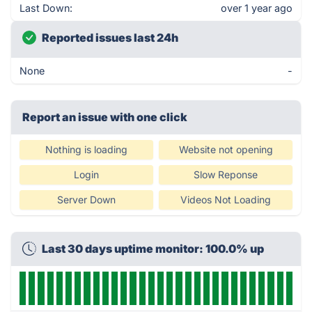
Last Down:
over 1 year ago
Reported issues last 24h
None
-
Report an issue with one click
Nothing is loading
Website not opening
Login
Slow Reponse
Server Down
Videos Not Loading
Last 30 days uptime monitor: 100.0% up