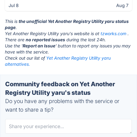
Jul 8
Aug 7
This is
the unofficial Yet Another Registry Utility yaru status
page
.
Yet Another Registry Utility yaru's website is at
tzworks.com
.
There are
no reported issues
during the last 24h.
Use the '
Report an Issue
' button to report any issues you may
have with the service.
Check out our list of
Yet Another Registry Utility yaru
alternatives.
Community feedback on Yet Another
Registry Utility yaru's status
Do you have any problems with the service or
want to share a tip?