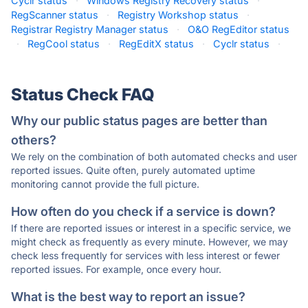
Cyclr status
·
Windows Registry Recovery status
·
RegScanner status
·
Registry Workshop status
·
Registrar Registry Manager status
·
O&O RegEditor status
·
RegCool status
·
RegEditX status
·
Cyclr status
·
Status Check FAQ
Why our public status pages are better than
others?
We rely on the combination of both automated checks and user
reported issues. Quite often, purely automated uptime
monitoring cannot provide the full picture.
How often do you check if a service is down?
If there are reported issues or interest in a specific service, we
might check as frequently as every minute. However, we may
check less frequently for services with less interest or fewer
reported issues. For example, once every hour.
What is the best way to report an issue?