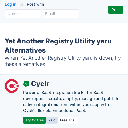
Log in
or
Post with
Yet Another Registry Utility yaru
Alternatives
When Yet Another Registry Utility yaru is down, try
these alternatives
Cyclr
✓
Powerful SaaS integration toolkit for SaaS
developers - create, amplify, manage and publish
native integrations from within your app with
Cyclr's flexible Embedded iPaaS. .
Try for free
Paid
Free Trial