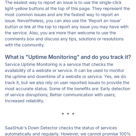
The easiest way to report an issue is to use the single-click
light-yellow buttons at the top of this page. They represent the
most common issues and are the fastest way to report an
issue. Nevertheless, you can also use the 'Report an Issue'
button or link at the top to report any issue you may have with
the service. Also, you are more than welcome to use the
comments box and discuss any tips, solutions or resolutions
with the community.
What is "Uptime Monitoring" and do you track it?
Service Uptime Monitoring is a service that checks the
availability of a website or service. It can be used to monitor
the uptime and downtime of a website or service. Yes, we do
track it, but we also rely on user reported issues to provide the
most accurate status. Some of the benefits are: Early detection
of service disruptions; Better communication with users;
Increased reliability.
* * *
SaaSHub's Down Detector checks the status of services
automatically and regularly. However, we cannot promise 100%