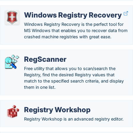
Windows Registry Recovery
Windows Registry Recovery is the perfect tool for
MS Windows that enables you to recover data from
crashed machine registries with great ease.
RegScanner
Free utility that allows you to scan/search the
Registry, find the desired Registry values that
match to the specified search criteria, and display
them in one list.
Registry Workshop
Registry Workshop is an advanced registry editor.