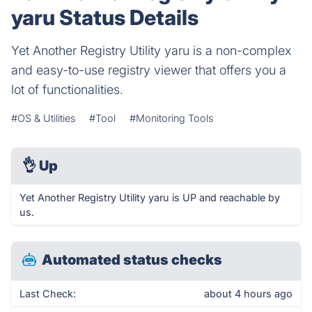
yaru Status Details
Yet Another Registry Utility yaru is a non-complex
and easy-to-use registry viewer that offers you a
lot of functionalities.
#OS & Utilities
#Tool
#Monitoring Tools
👌
Up
Yet Another Registry Utility yaru is UP and reachable by
us.
Automated status checks
Last Check:
about 4 hours ago