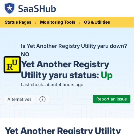
Status Pages
Monitoring Tools
OS & Utilities
Is Yet Another Registry Utility yaru down?
NO
Yet Another Registry
Utility yaru status:
Up
Last check: about 4 hours ago
Report an Issue
Alternatives
Yet Another Registry Utility