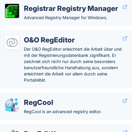
Registrar Registry Manager
Advanced Registry Manager for Windows.
O&O RegEditor
Der O&O RegEditor erleichtert die Arbeit über und
mit der Registrierungsdatenbank signifikant. Er
zeichnet sich nicht nur durch seine besonders
benutzerfreundliche Handhabung aus, sondern
erleichtert die Arbeit vor allem durch seine
Portabilität.
RegCool
RegCool is an advanced registry editor.