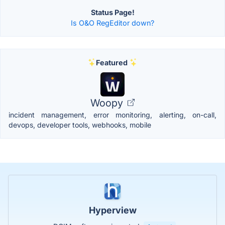
Status Page!
Is O&O RegEditor down?
Featured
Woopy
incident management, error monitoring, alerting, on-call,
devops, developer tools, webhooks, mobile
Hyperview