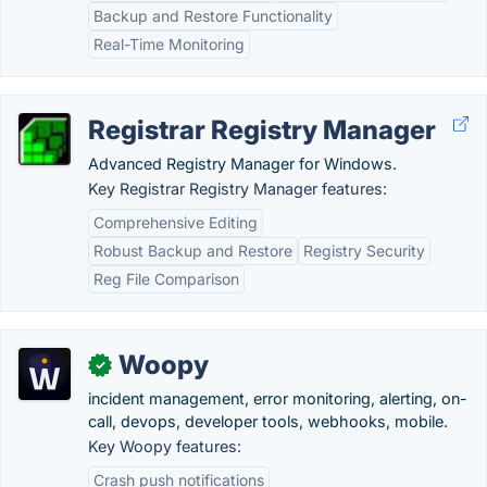
Backup and Restore Functionality
Real-Time Monitoring
Registrar Registry Manager
Advanced Registry Manager for Windows.
Key Registrar Registry Manager features:
Comprehensive Editing
Robust Backup and Restore
Registry Security
Reg File Comparison
Woopy
✓
incident management, error monitoring, alerting, on-
call, devops, developer tools, webhooks, mobile.
Key Woopy features:
Crash push notifications