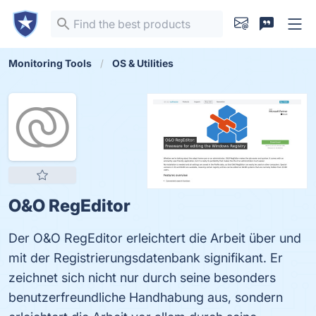
Monitoring Tools
OS & Utilities
O&O RegEditor
Der O&O RegEditor erleichtert die Arbeit über und
mit der Registrierungsdatenbank signifikant. Er
zeichnet sich nicht nur durch seine besonders
benutzerfreundliche Handhabung aus, sondern