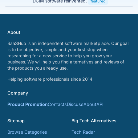
DCIM software reinvented.
featured
About
SaaSHub is an independent software marketplace. Our goal
is to be objective, simple and your first stop when
researching for a new service to help you grow your
business. We will help you find alternatives and reviews of
the products you already use.
Helping software professionals since 2014.
Company
Product Promotion
Contacts
Discuss
About
API
Sitemap
Big Tech Alternatives
Browse Categories
Tech Radar