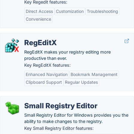
Key Regedit features:
Direct Access
Customization
Troubleshooting
Convenience
RegEditX
RegEditX makes your registry editing more
productive than ever.
Key RegEditX features:
Enhanced Navigation
Bookmark Management
Clipboard Support
Regular Updates
Small Registry Editor
Small Registry Editor for Windows provides you the
ability to make changes to the registry.
Key Small Registry Editor features: