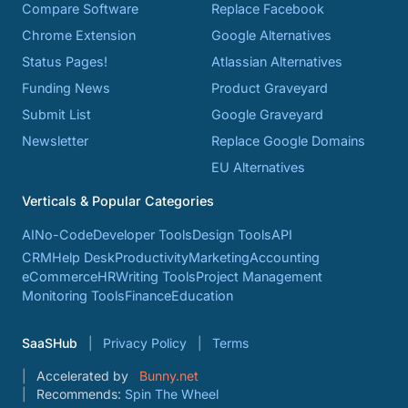
Compare Software
Replace Facebook
Chrome Extension
Google Alternatives
Status Pages!
Atlassian Alternatives
Funding News
Product Graveyard
Submit List
Google Graveyard
Newsletter
Replace Google Domains
EU Alternatives
Verticals & Popular Categories
AI
No-Code
Developer Tools
Design Tools
API
CRM
Help Desk
Productivity
Marketing
Accounting
eCommerce
HR
Writing Tools
Project Management
Monitoring Tools
Finance
Education
SaaSHub
Privacy Policy
Terms
Accelerated by
Bunny.net
Recommends:
Spin The Wheel