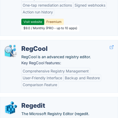
One-tap remediation actions
Signed webhooks
Action run history
Visit website
Freemium
$9.0 / Monthly (PRO - up to 10 apps)
RegCool
RegCool is an advanced registry editor.
Key RegCool features:
Comprehensive Registry Management
User-Friendly Interface
Backup and Restore
Comparison Feature
Regedit
The Microsoft Registry Editor (regedit.