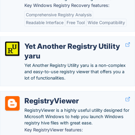
Key Windows Registry Recovery features:
Comprehensive Registry Analysis
Readable Interface
Free Tool
Wide Compatibility
Yet Another Registry Utility
yaru
Yet Another Registry Utility yaru is a non-complex
and easy-to-use registry viewer that offers you a
lot of functionalities.
RegistryViewer
RegistryViewer is a highly useful utility designed for
Microsoft Windows to help you launch Windows
registry hive files with great ease.
Key RegistryViewer features: