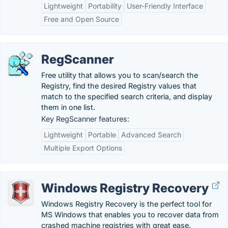
Lightweight
Portability
User-Friendly Interface
Free and Open Source
RegScanner
Free utility that allows you to scan/search the
Registry, find the desired Registry values that
match to the specified search criteria, and display
them in one list.
Key RegScanner features:
Lightweight
Portable
Advanced Search
Multiple Export Options
Windows Registry Recovery
Windows Registry Recovery is the perfect tool for
MS Windows that enables you to recover data from
crashed machine registries with great ease.