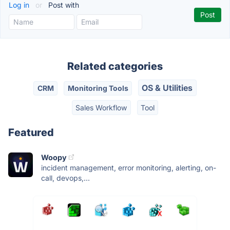
Log in
or
Post with
Related categories
OS & Utilities
CRM
Monitoring Tools
Sales Workflow
Tool
Featured
Woopy
incident management, error monitoring, alerting, on-
call, devops,...