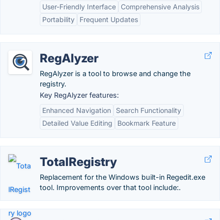
User-Friendly Interface
Comprehensive Analysis
Portability
Frequent Updates
RegAlyzer
RegAlyzer is a tool to browse and change the
registry.
Key RegAlyzer features:
Enhanced Navigation
Search Functionality
Detailed Value Editing
Bookmark Feature
TotalRegistry
Replacement for the Windows built-in Regedit.exe
tool. Improvements over that tool include:.