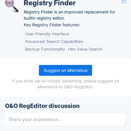
Registry Finder
Registry Finder is an improved replacement for
builtin registry editor.
Key Registry Finder features:
User-Friendly Interface
Advanced Search Capabilities
Backup Functionality
Hex Value Search
Suggest an alternative
If you think we've missed something, please suggest an
alternative to O&O RegEditor.
O&O RegEditor discussion