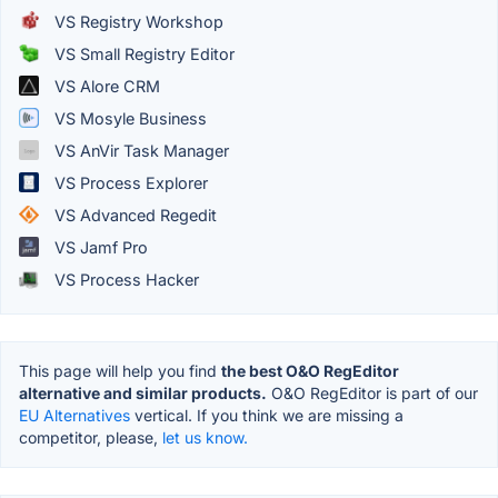
VS Registry Workshop
VS Small Registry Editor
VS Alore CRM
VS Mosyle Business
VS AnVir Task Manager
VS Process Explorer
VS Advanced Regedit
VS Jamf Pro
VS Process Hacker
This page will help you find
the best O&O RegEditor
alternative and similar products.
O&O RegEditor is part of our
EU Alternatives
vertical. If you think we are missing a
competitor, please,
let us know.