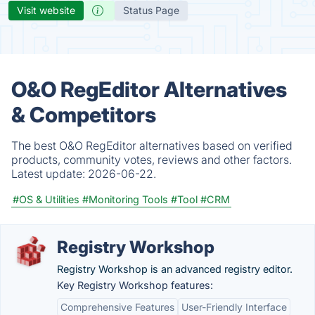
Visit website
Status Page
O&O RegEditor Alternatives
& Competitors
The best O&O RegEditor alternatives based on verified
products, community votes, reviews and other factors.
Latest update:
2026-06-22.
#OS & Utilities
#Monitoring Tools
#Tool
#CRM
Registry Workshop
Registry Workshop is an advanced registry editor.
Key Registry Workshop features:
Comprehensive Features
User-Friendly Interface