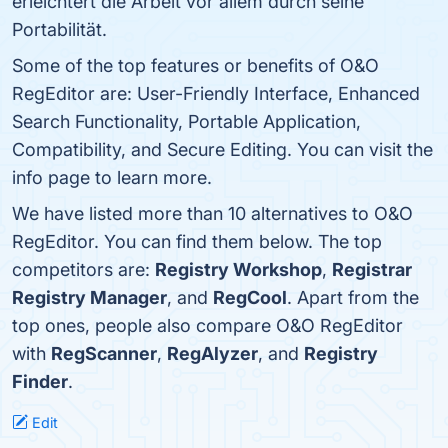
erleichtert die Arbeit vor allem durch seine
Portabilität.
Some of the top features or benefits of O&O
RegEditor are: User-Friendly Interface, Enhanced
Search Functionality, Portable Application,
Compatibility, and Secure Editing. You can visit the
info page to learn more.
We have listed more than 10 alternatives to O&O
RegEditor. You can find them below. The top
competitors are:
Registry Workshop
,
Registrar
Registry Manager
, and
RegCool
. Apart from the
top ones, people also compare O&O RegEditor
with
RegScanner
,
RegAlyzer
, and
Registry
Finder
.
Edit