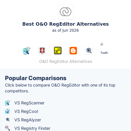
O&O RegEditor Alternatives
Popular Comparisons
Click below to compare O&O RegEditor with one of its top
competitors.
VS RegScanner
VS RegCool
VS RegAlyzer
VS Registry Finder