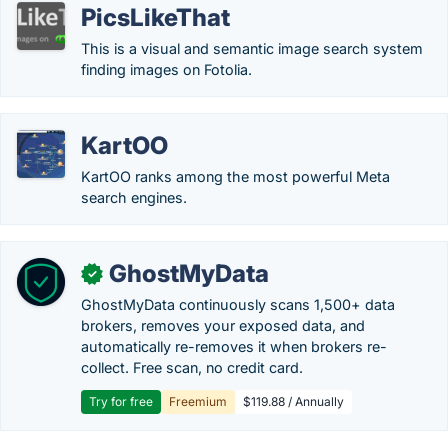
PicsLikeThat
This is a visual and semantic image search system
finding images on Fotolia.
KartOO
KartOO ranks among the most powerful Meta
search engines.
GhostMyData
✓
GhostMyData continuously scans 1,500+ data
brokers, removes your exposed data, and
automatically re-removes it when brokers re-
collect. Free scan, no credit card.
Try for free
Freemium
$119.88 / Annually