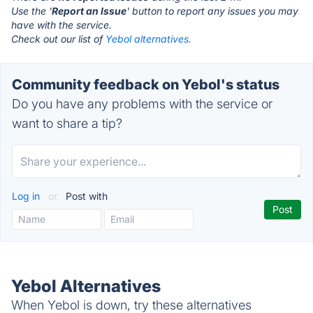
Use the '
Report an Issue
' button to report any issues you may
have with the service.
Check out our list of
Yebol alternatives.
Community feedback on Yebol's status
Do you have any problems with the service or
want to share a tip?
Log in
or
Post with
Yebol Alternatives
When Yebol is down, try these alternatives