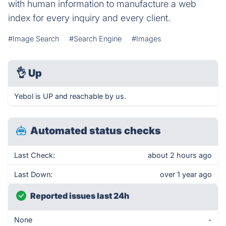
with human information to manufacture a web
index for every inquiry and every client.
#Image Search
#Search Engine
#Images
👌
Up
Yebol is UP and reachable by us.
Automated status checks
Last Check:
about 2 hours ago
Last Down:
over 1 year ago
Reported issues last 24h
None
-