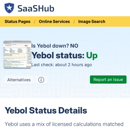
Status Pages
Online Services
Image Search
Is Yebol down?
NO
Yebol status:
Up
Last check: about 2 hours ago
Report an Issue
Alternatives
Yebol Status Details
Yebol uses a mix of licensed calculations matched