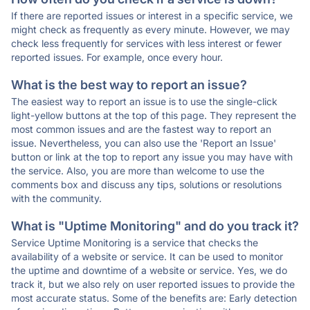
If there are reported issues or interest in a specific service, we
might check as frequently as every minute. However, we may
check less frequently for services with less interest or fewer
reported issues. For example, once every hour.
What is the best way to report an issue?
The easiest way to report an issue is to use the single-click
light-yellow buttons at the top of this page. They represent the
most common issues and are the fastest way to report an
issue. Nevertheless, you can also use the 'Report an Issue'
button or link at the top to report any issue you may have with
the service. Also, you are more than welcome to use the
comments box and discuss any tips, solutions or resolutions
with the community.
What is "Uptime Monitoring" and do you track it?
Service Uptime Monitoring is a service that checks the
availability of a website or service. It can be used to monitor
the uptime and downtime of a website or service. Yes, we do
track it, but we also rely on user reported issues to provide the
most accurate status. Some of the benefits are: Early detection