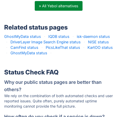
» All Yebol alternatives
Related status pages
GhostMyData status
·
IQDB status
·
isk-daemon status
·
DriverLayer Image Search Engine status
·
NISE status
·
CamFind status
·
PicsLikeThat status
·
KartOO status
·
GhostMyData status
·
Status Check FAQ
Why our public status pages are better than
others?
We rely on the combination of both automated checks and user
reported issues. Quite often, purely automated uptime
monitoring cannot provide the full picture.
How often do you check if a service is down?