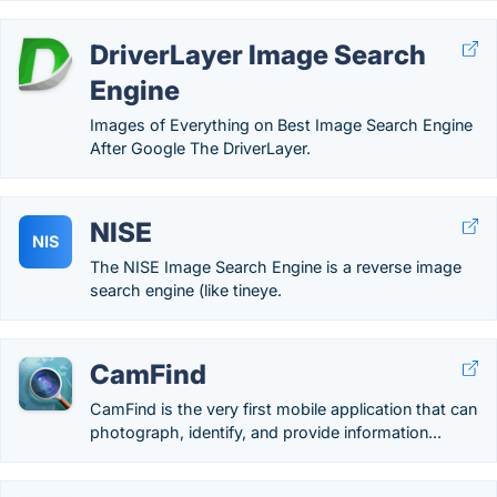
DriverLayer Image Search
Engine
Images of Everything on Best Image Search Engine
After Google The DriverLayer.
NISE
NIS
The NISE Image Search Engine is a reverse image
search engine (like tineye.
CamFind
CamFind is the very first mobile application that can
photograph, identify, and provide information...