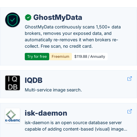
GhostMyData
✓
GhostMyData continuously scans 1,500+ data
brokers, removes your exposed data, and
automatically re-removes it when brokers re-
collect. Free scan, no credit card.
Try for free
Freemium
$119.88 / Annually
IQDB
Multi-service image search.
isk-daemon
isk-daemon is an open source database server
capable of adding content-based (visual) image...