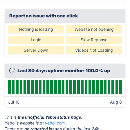
Report an issue with one click
Nothing is loading
Website not opening
Login
Slow Reponse
Server Down
Videos Not Loading
Last 30 days uptime monitor: 100.0% up
Jul 10
Aug 8
This is
the unofficial Yebol status page
.
Yebol's website is at
yebol.com
.
There are
no reported issues
during the last 24h.