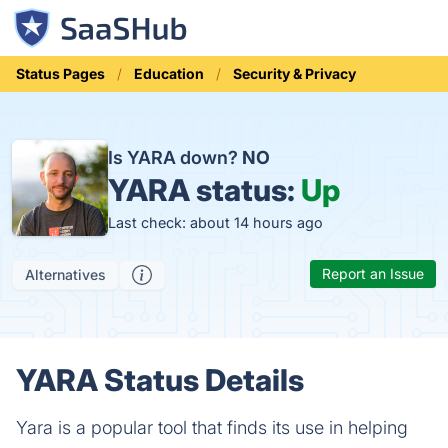
Status Pages
Education
Security & Privacy
Is YARA down?
NO
YARA status:
Up
Last check: about 14 hours ago
Report an Issue
Alternatives
YARA Status Details
Yara is a popular tool that finds its use in helping