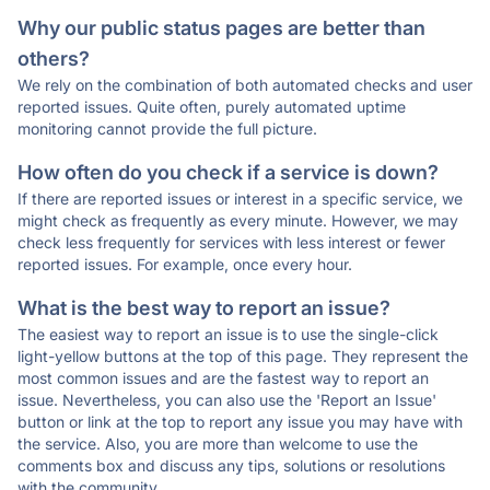
Why our public status pages are better than
others?
We rely on the combination of both automated checks and user
reported issues. Quite often, purely automated uptime
monitoring cannot provide the full picture.
How often do you check if a service is down?
If there are reported issues or interest in a specific service, we
might check as frequently as every minute. However, we may
check less frequently for services with less interest or fewer
reported issues. For example, once every hour.
What is the best way to report an issue?
The easiest way to report an issue is to use the single-click
light-yellow buttons at the top of this page. They represent the
most common issues and are the fastest way to report an
issue. Nevertheless, you can also use the 'Report an Issue'
button or link at the top to report any issue you may have with
the service. Also, you are more than welcome to use the
comments box and discuss any tips, solutions or resolutions
with the community.