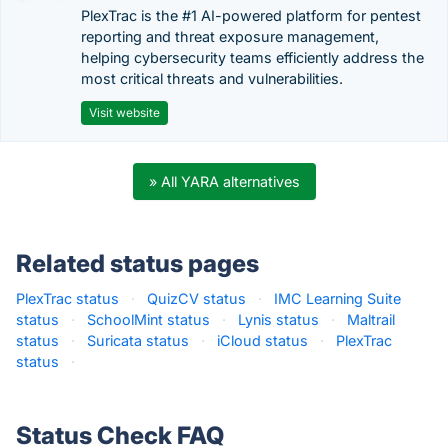
PlexTrac is the #1 AI-powered platform for pentest
reporting and threat exposure management,
helping cybersecurity teams efficiently address the
most critical threats and vulnerabilities.
Visit website
» All YARA alternatives
Related status pages
PlexTrac status
·
QuizCV status
·
IMC Learning Suite
status
·
SchoolMint status
·
Lynis status
·
Maltrail
status
·
Suricata status
·
iCloud status
·
PlexTrac
status
·
Status Check FAQ