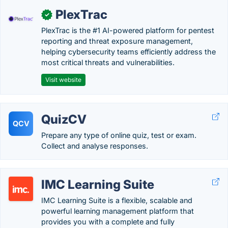
PlexTrac
✓
PlexTrac is the #1 AI-powered platform for pentest
reporting and threat exposure management,
helping cybersecurity teams efficiently address the
most critical threats and vulnerabilities.
Visit website
QuizCV
QCV
Prepare any type of online quiz, test or exam.
Collect and analyse responses.
IMC Learning Suite
IMC Learning Suite is a flexible, scalable and
powerful learning management platform that
provides you with a complete and fully