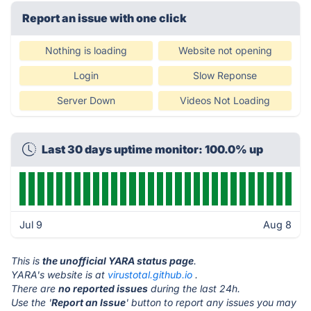
Report an issue with one click
Nothing is loading
Website not opening
Login
Slow Reponse
Server Down
Videos Not Loading
Last 30 days uptime monitor: 100.0% up
Jul 9
Aug 8
This is
the unofficial YARA status page
.
YARA's website is at
virustotal.github.io
.
There are
no reported issues
during the last 24h.
Use the '
Report an Issue
' button to report any issues you may