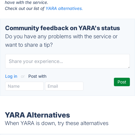
have with the service.
Check out our list of
YARA alternatives.
Community feedback on YARA's status
Do you have any problems with the service or
want to share a tip?
Log in
or
Post with
YARA Alternatives
When YARA is down, try these alternatives