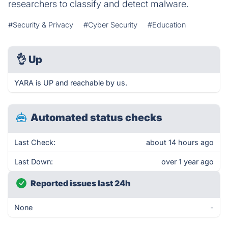
researchers to classify and detect malware.
#Security & Privacy
#Cyber Security
#Education
👌
Up
YARA is UP and reachable by us.
Automated status checks
Last Check:
about 14 hours ago
Last Down:
over 1 year ago
Reported issues last 24h
None
-