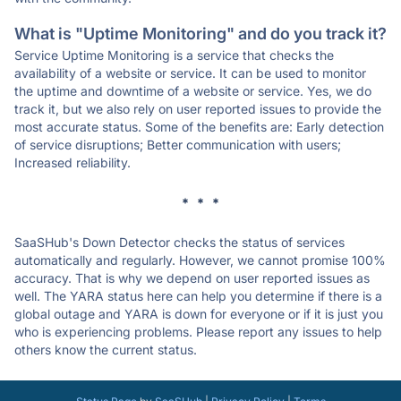
What is "Uptime Monitoring" and do you track it?
Service Uptime Monitoring is a service that checks the
availability of a website or service. It can be used to monitor
the uptime and downtime of a website or service. Yes, we do
track it, but we also rely on user reported issues to provide the
most accurate status. Some of the benefits are: Early detection
of service disruptions; Better communication with users;
Increased reliability.
* * *
SaaSHub's Down Detector checks the status of services
automatically and regularly. However, we cannot promise 100%
accuracy. That is why we depend on user reported issues as
well. The YARA status here can help you determine if there is a
global outage and YARA is down for everyone or if it is just you
who is experiencing problems. Please report any issues to help
others know the current status.