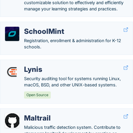
customizable solution to effectively and efficiently
manage your learning strategies and practices.
SchoolMint
Registration, enrollment & administration for K-12
schools.
Lynis
Security auditing tool for systems running Linux,
macOS, BSD, and other UNIX-based systems.
Open Source
Maltrail
Malicious traffic detection system. Contribute to