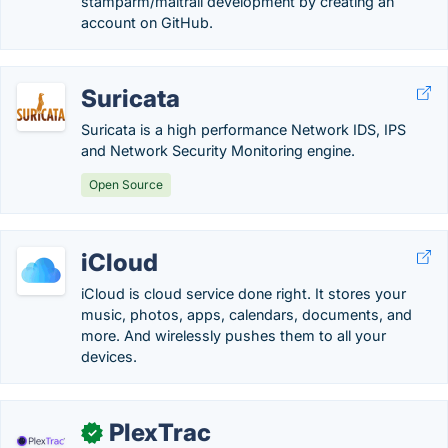
stamparm/maltrail development by creating an
account on GitHub.
Suricata
Suricata is a high performance Network IDS, IPS
and Network Security Monitoring engine.
Open Source
iCloud
iCloud is cloud service done right. It stores your
music, photos, apps, calendars, documents, and
more. And wirelessly pushes them to all your
devices.
PlexTrac
✓