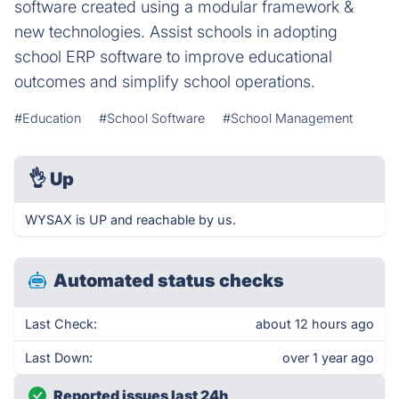
software created using a modular framework &
new technologies. Assist schools in adopting
school ERP software to improve educational
outcomes and simplify school operations.
#Education
#School Software
#School Management
👌
Up
WYSAX is UP and reachable by us.
Automated status checks
Last Check:
about 12 hours ago
Last Down:
over 1 year ago
Reported issues last 24h