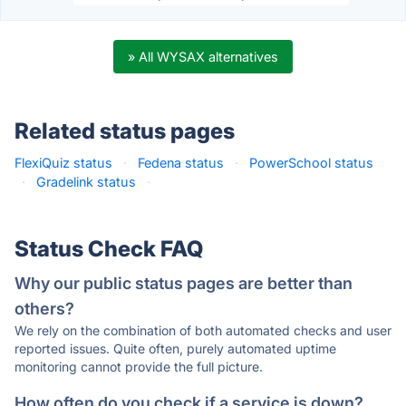
» All WYSAX alternatives
Related status pages
FlexiQuiz status
·
Fedena status
·
PowerSchool status
·
Gradelink status
·
Status Check FAQ
Why our public status pages are better than
others?
We rely on the combination of both automated checks and user
reported issues. Quite often, purely automated uptime
monitoring cannot provide the full picture.
How often do you check if a service is down?