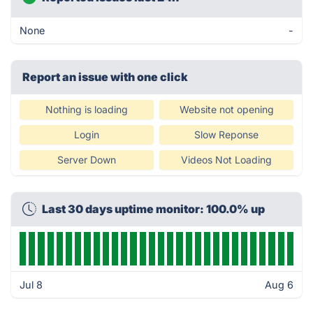
None
-
Report an issue with one click
Nothing is loading
Website not opening
Login
Slow Reponse
Server Down
Videos Not Loading
Last 30 days uptime monitor: 100.0% up
Jul 8
Aug 6