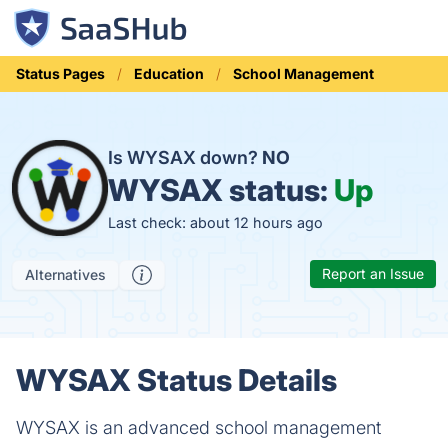
Status Pages
Education
School Management
Is WYSAX down?
NO
WYSAX status:
Up
Last check: about 12 hours ago
Report an Issue
Alternatives
WYSAX Status Details
WYSAX is an advanced school management