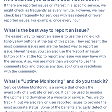
If there are reported issues or interest in a specific service, we
might check as frequently as every minute. However, we may
check less frequently for services with less interest or fewer
reported issues. For example, once every hour.
What is the best way to report an issue?
The easiest way to report an issue is to use the single-click
light-yellow buttons at the top of this page. They represent the
most common issues and are the fastest way to report an
issue. Nevertheless, you can also use the 'Report an Issue'
button or link at the top to report any issue you may have with
the service. Also, you are more than welcome to use the
comments box and discuss any tips, solutions or resolutions
with the community.
What is "Uptime Monitoring" and do you track it?
Service Uptime Monitoring is a service that checks the
availability of a website or service. It can be used to monitor
the uptime and downtime of a website or service. Yes, we do
track it, but we also rely on user reported issues to provide the
most accurate status. Some of the benefits are: Early detection