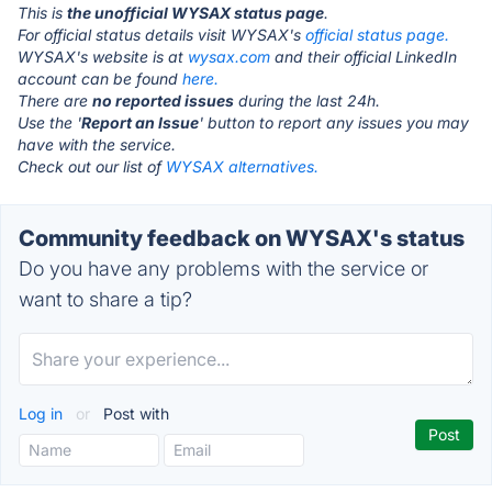
This is
the unofficial WYSAX status page
.
For official status details visit WYSAX's
official status page.
WYSAX's website is at
wysax.com
and their official LinkedIn
account can be found
here.
There are
no reported issues
during the last 24h.
Use the '
Report an Issue
' button to report any issues you may
have with the service.
Check out our list of
WYSAX alternatives.
Community feedback on WYSAX's status
Do you have any problems with the service or
want to share a tip?
Log in
or
Post with