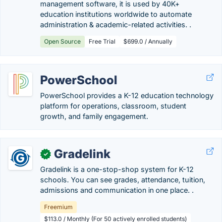
management software, it is used by 40K+
education institutions worldwide to automate
administration & academic-related activities. .
Open Source
Free Trial
$699.0 / Annually
PowerSchool
PowerSchool provides a K-12 education technology
platform for operations, classroom, student
growth, and family engagement.
Gradelink
✓
Gradelink is a one-stop-shop system for K-12
schools. You can see grades, attendance, tuition,
admissions and communication in one place. .
Freemium
$113.0 / Monthly (For 50 actively enrolled students)