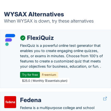
WYSAX Alternatives
When WYSAX is down, try these alternatives
FlexiQuiz
✓
FlexiQuiz is a powerful online test generator that
enables you to create engaging online quizzes,
tests, or exams in minutes. Choose from 100's of
features to create a customized quiz that meets
your objectives for business, education, or fun. .
Try for free
Freemium
$25.0 / Monthly (Essentials plan)
Fedena
Fedena is a multipurpose college and school