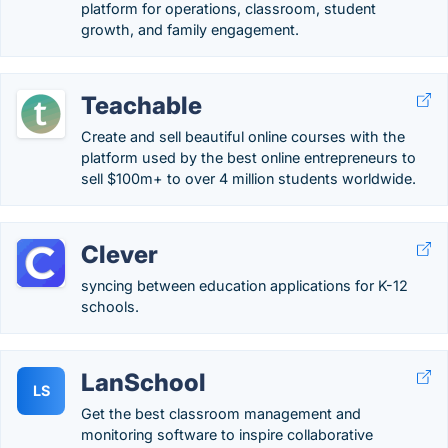
platform for operations, classroom, student
growth, and family engagement.
Teachable
Create and sell beautiful online courses with the
platform used by the best online entrepreneurs to
sell $100m+ to over 4 million students worldwide.
Clever
syncing between education applications for K-12
schools.
LanSchool
LS
Get the best classroom management and
monitoring software to inspire collaborative