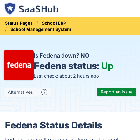
Status Pages
School ERP
School Management System
Is Fedena down?
NO
Fedena status:
Up
Last check: about 2 hours ago
Report an Issue
Alternatives
Fedena Status Details
Fedena is a multipurpose college and school