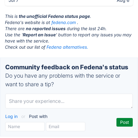
Jul 7
Aug 6
This is
the unofficial Fedena status page
.
Fedena's website is at
fedena.com
.
There are
no reported issues
during the last 24h.
Use the '
Report an Issue
' button to report any issues you may
have with the service.
Check out our list of
Fedena alternatives.
Community feedback on Fedena's status
Do you have any problems with the service or
want to share a tip?
Log in
or
Post with