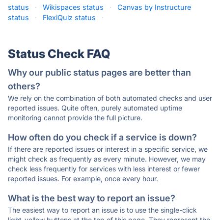
status
·
Wikispaces status
·
Canvas by Instructure
status
·
FlexiQuiz status
·
Status Check FAQ
Why our public status pages are better than
others?
We rely on the combination of both automated checks and user
reported issues. Quite often, purely automated uptime
monitoring cannot provide the full picture.
How often do you check if a service is down?
If there are reported issues or interest in a specific service, we
might check as frequently as every minute. However, we may
check less frequently for services with less interest or fewer
reported issues. For example, once every hour.
What is the best way to report an issue?
The easiest way to report an issue is to use the single-click
light-yellow buttons at the top of this page. They represent the