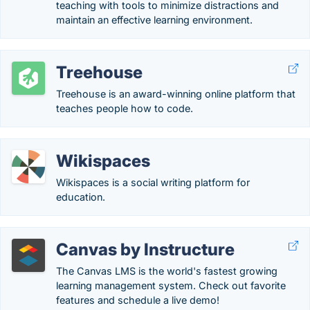
teaching with tools to minimize distractions and
maintain an effective learning environment.
Treehouse
Treehouse is an award-winning online platform that
teaches people how to code.
Wikispaces
Wikispaces is a social writing platform for
education.
Canvas by Instructure
The Canvas LMS is the world's fastest growing
learning management system. Check out favorite
features and schedule a live demo!