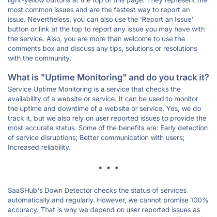
most common issues and are the fastest way to report an
issue. Nevertheless, you can also use the 'Report an Issue'
button or link at the top to report any issue you may have with
the service. Also, you are more than welcome to use the
comments box and discuss any tips, solutions or resolutions
with the community.
What is "Uptime Monitoring" and do you track it?
Service Uptime Monitoring is a service that checks the
availability of a website or service. It can be used to monitor
the uptime and downtime of a website or service. Yes, we do
track it, but we also rely on user reported issues to provide the
most accurate status. Some of the benefits are: Early detection
of service disruptions; Better communication with users;
Increased reliability.
* * *
SaaSHub's Down Detector checks the status of services
automatically and regularly. However, we cannot promise 100%
accuracy. That is why we depend on user reported issues as