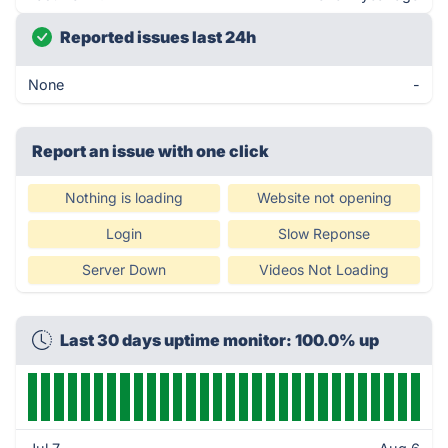
Reported issues last 24h
None
-
Report an issue with one click
Nothing is loading
Website not opening
Login
Slow Reponse
Server Down
Videos Not Loading
Last 30 days uptime monitor: 100.0% up