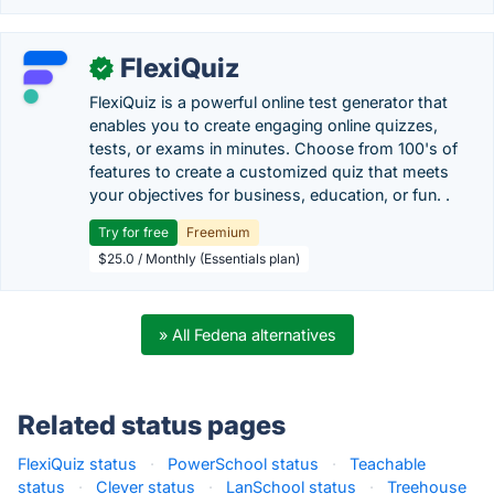
FlexiQuiz
✓
FlexiQuiz is a powerful online test generator that
enables you to create engaging online quizzes,
tests, or exams in minutes. Choose from 100's of
features to create a customized quiz that meets
your objectives for business, education, or fun. .
Try for free
Freemium
$25.0 / Monthly (Essentials plan)
» All Fedena alternatives
Related status pages
FlexiQuiz status
·
PowerSchool status
·
Teachable
status
·
Clever status
·
LanSchool status
·
Treehouse