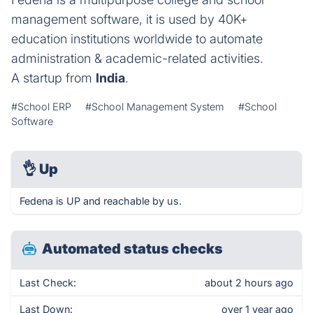
management software, it is used by 40K+
education institutions worldwide to automate
administration & academic-related activities.
A startup from
India
.
#School ERP
#School Management System
#School
Software
👌
Up
Fedena is UP and reachable by us.
Automated status checks
Last Check:
about 2 hours ago
Last Down:
over 1 year ago