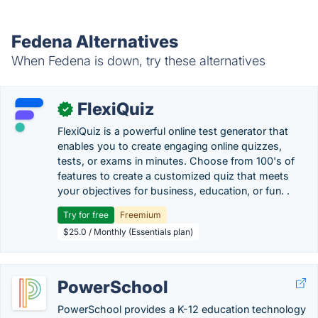
Fedena Alternatives
When Fedena is down, try these alternatives
FlexiQuiz
✓
FlexiQuiz is a powerful online test generator that
enables you to create engaging online quizzes,
tests, or exams in minutes. Choose from 100's of
features to create a customized quiz that meets
your objectives for business, education, or fun. .
Try for free
Freemium
$25.0 / Monthly (Essentials plan)
PowerSchool
PowerSchool provides a K-12 education technology