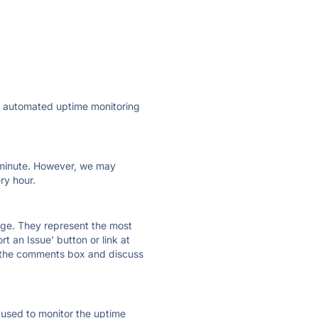
ly automated uptime monitoring
ry minute. However, we may
ry hour.
 page. They represent the most
t an Issue' button or link at
e the comments box and discuss
e used to monitor the uptime