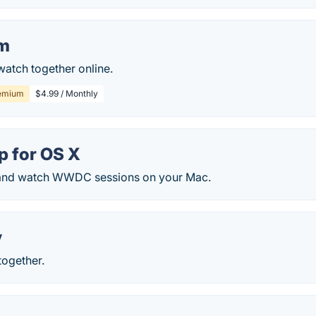
m
watch together online.
emium
$4.99 / Monthly
 for OS X
 and watch WWDC sessions on your Mac.
y
together.