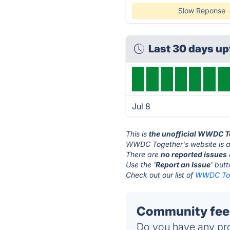
Slow Reponse
Last 30 days up
Jul 8
This is
the unofficial WWDC T
WWDC Together's website is 
There are
no reported issues
Use the '
Report an Issue
' but
Check out our list of
WWDC Toge
Community fee
Do you have any pro