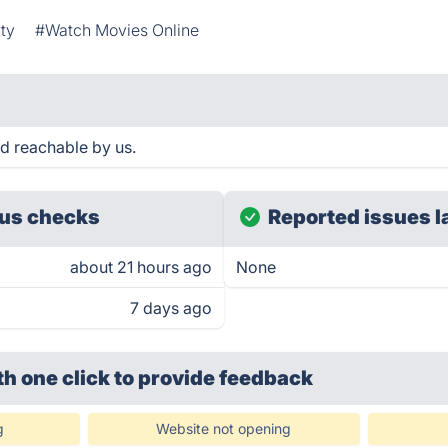
ty
#Watch Movies Online
 reachable by us.
us checks
Reported issues l
about 21 hours ago
None
7 days ago
th one click
to provide feedback
g
Website not opening