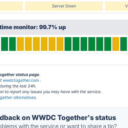
Server Down
V
time monitor: 99.7% up
ogether status page
.
at
wwdctogether.com
.
during the last 24h.
ton to report any issues you may have with the service.
ther alternatives.
dback on WWDC Together's status
blems with the service or want to share a tip?