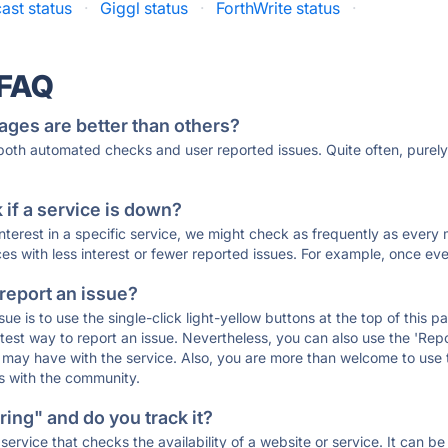
ast status
·
Giggl status
·
ForthWrite status
·
 FAQ
ages are better than others?
 both automated checks and user reported issues. Quite often, pure
if a service is down?
 interest in a specific service, we might check as frequently as eve
ces with less interest or fewer reported issues. For example, once eve
 report an issue?
sue is to use the single-click light-yellow buttons at the top of this
st way to report an issue. Nevertheless, you can also use the 'Repor
ou may have with the service. Also, you are more than welcome to us
ons with the community.
ing" and do you track it?
service that checks the availability of a website or service. It can b