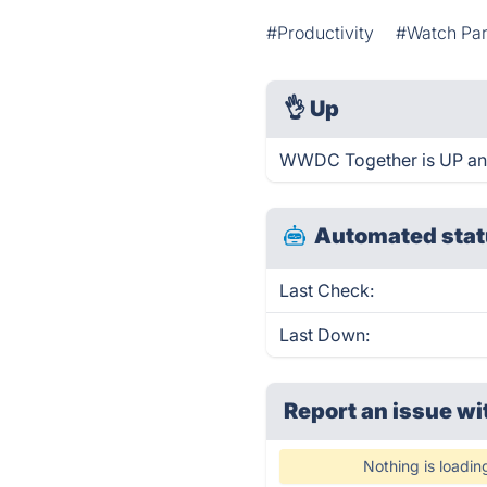
#Productivity
#Watch Par
👌
Up
WWDC Together is UP and
Automated stat
Last Check:
Last Down:
Report an issue wi
Nothing is loadin