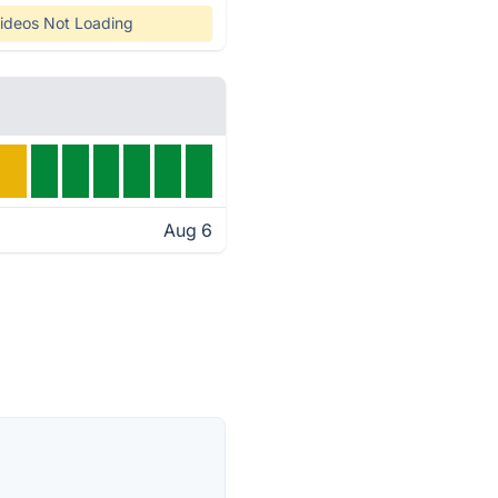
ideos Not Loading
Aug 6