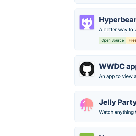
Hyperbea
A better way to 
Open Source
Fre
WWDC app
An app to view
Jelly Part
Watch anything 