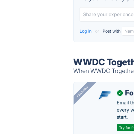
Log in
or
Post with
WWDC Togethe
When WWDC Together is
FEATURED
Fo
✓
Email t
every w
start.
Try for f