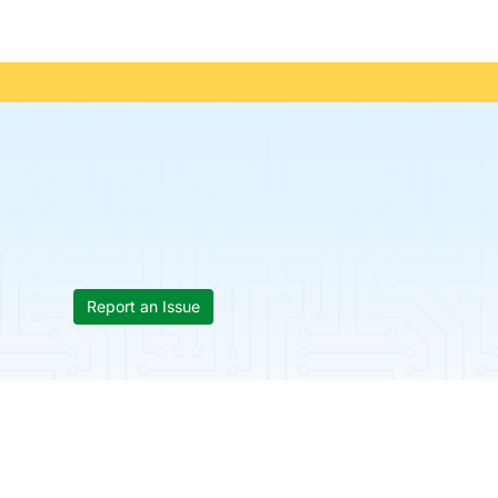
Report an Issue