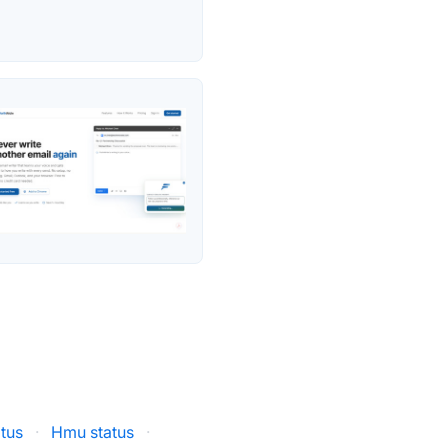
atus
·
Hmu status
·