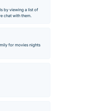
s by viewing a list of
ve chat with them.
amily for movies nights