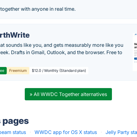
ogether with anyone in real time.
rthWrite
hat sounds like you, and gets measurably more like you
eek. Drafts in Gmail, Outlook, and the browser. Free to
ree
Freemium
$12.0 / Monthly (Standard plan)
» All WWDC Together alternatives
s pages
beam status
·
WWDC app for OS X status
·
Jelly Party st