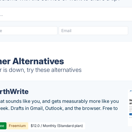
r Alternatives
 down, try these alternatives
rthWrite
hat sounds like you, and gets measurably more like you
eek. Drafts in Gmail, Outlook, and the browser. Free to
ree
Freemium
$12.0 / Monthly (Standard plan)