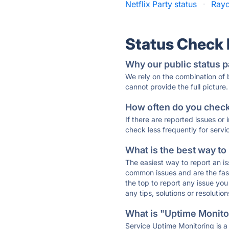
Netflix Party status
·
Rayc
Status Check
Why our public status p
We rely on the combination of
cannot provide the full picture.
How often do you check 
If there are reported issues or
check less frequently for servi
What is the best way to
The easiest way to report an is
common issues and are the faste
the top to report any issue y
any tips, solutions or resoluti
What is "Uptime Monitor
Service Uptime Monitoring is a 