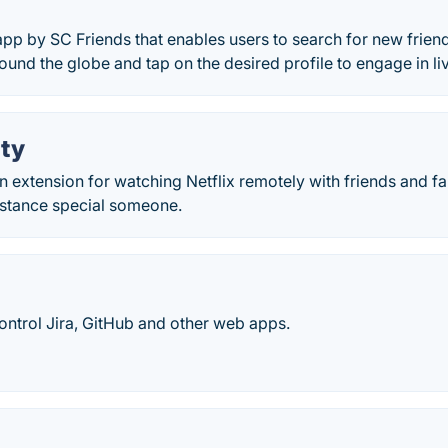
app by SC Friends that enables users to search for new friend
round the globe and tap on the desired profile to engage in li
rty
 an extension for watching Netflix remotely with friends and f
istance special someone.
ontrol Jira, GitHub and other web apps.