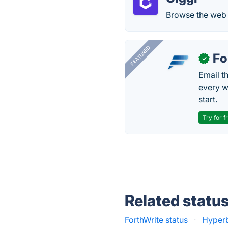
Browse the web t
FEATURED
Fo
✓
Email t
every w
start.
Try for f
Related statu
ForthWrite status
·
Hyper