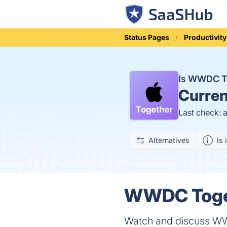
Status Pages
Productivity
Is WWDC T
Curren
Last check: 
Alternatives
Is 
WWDC Toget
Watch and discuss W