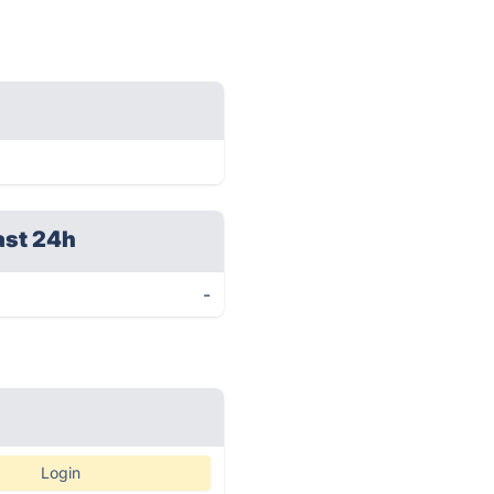
ast 24h
-
Login