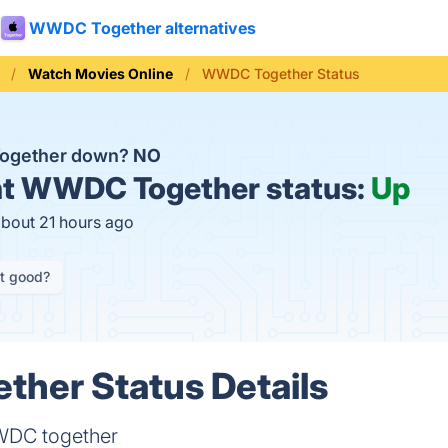
WWDC Together alternatives
Watch Movies Online
WWDC Together Status
ogether down?
NO
t
WWDC Together status:
Up
about 21 hours ago
it good?
her Status Details
WDC together