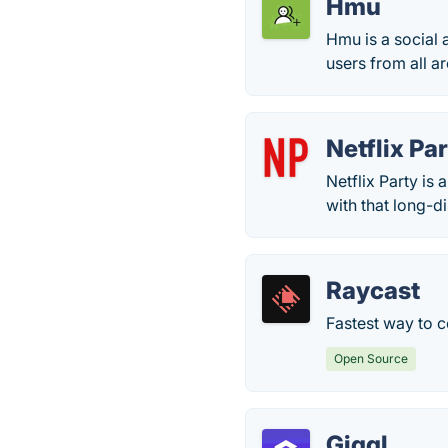
Hmu
Hmu is a social 
users from all a
Netflix Pa
Netflix Party is
with that long-d
Raycast
Fastest way to c
Open Source
Giggl