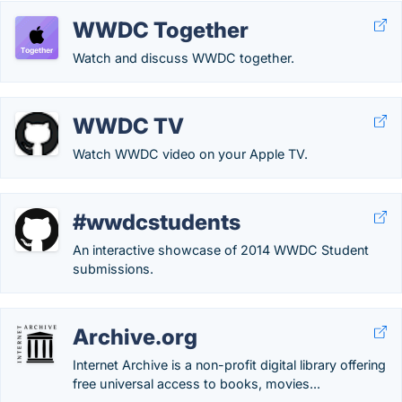
WWDC Together
Watch and discuss WWDC together.
WWDC TV
Watch WWDC video on your Apple TV.
#wwdcstudents
An interactive showcase of 2014 WWDC Student
submissions.
Archive.org
Internet Archive is a non-profit digital library offering
free universal access to books, movies...