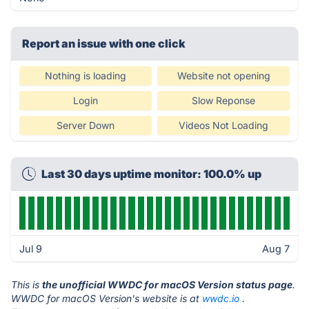
Report an issue with one click
Nothing is loading
Website not opening
Login
Slow Reponse
Server Down
Videos Not Loading
Last 30 days uptime monitor: 100.0% up
Jul 9
Aug 7
This is
the unofficial WWDC for macOS Version status page
.
WWDC for macOS Version's website is at
wwdc.io
.