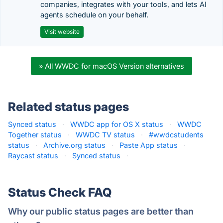
companies, integrates with your tools, and lets AI
agents schedule on your behalf.
Visit website
» All WWDC for macOS Version alternatives
Related status pages
Synced status
·
WWDC app for OS X status
·
WWDC
Together status
·
WWDC TV status
·
#wwdcstudents
status
·
Archive.org status
·
Paste App status
·
Raycast status
·
Synced status
·
Status Check FAQ
Why our public status pages are better than