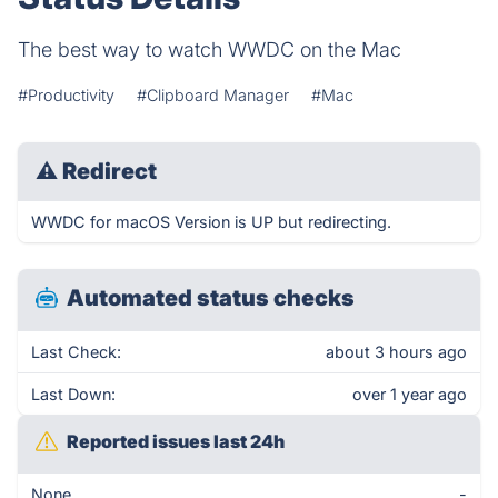
The best way to watch WWDC on the Mac
#Productivity
#Clipboard Manager
#Mac
⚠
Redirect
WWDC for macOS Version is UP but redirecting.
Automated status checks
Last Check:
about 3 hours ago
Last Down:
over 1 year ago
Reported issues last 24h
None
-