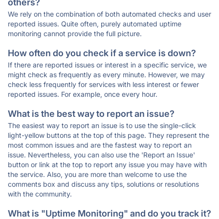
others?
We rely on the combination of both automated checks and user
reported issues. Quite often, purely automated uptime
monitoring cannot provide the full picture.
How often do you check if a service is down?
If there are reported issues or interest in a specific service, we
might check as frequently as every minute. However, we may
check less frequently for services with less interest or fewer
reported issues. For example, once every hour.
What is the best way to report an issue?
The easiest way to report an issue is to use the single-click
light-yellow buttons at the top of this page. They represent the
most common issues and are the fastest way to report an
issue. Nevertheless, you can also use the 'Report an Issue'
button or link at the top to report any issue you may have with
the service. Also, you are more than welcome to use the
comments box and discuss any tips, solutions or resolutions
with the community.
What is "Uptime Monitoring" and do you track it?