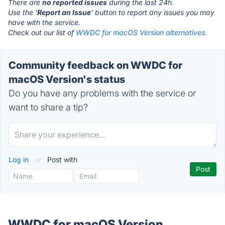
There are
no reported issues
during the last 24h.
Use the '
Report an Issue
' button to report any issues you may
have with the service.
Check out our list of
WWDC for macOS Version alternatives.
Community feedback on WWDC for
macOS Version's status
Do you have any problems with the service or
want to share a tip?
Log in
or
Post with
WWDC for macOS Version