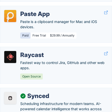
Paste App
Paste is a clipboard manager for Mac and iOS
devices.
Paid
Free Trial
$29.99 / Annually
Raycast
Fastest way to control Jira, GitHub and other web
apps.
Open Source
Synced
✓
Scheduling infrastructure for modern teams. AI-
powered calendar intelligence that works across