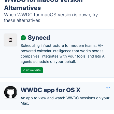
Alternatives
When WWDC for macOS Version is down, try
these alternatives
Synced
✓
Scheduling infrastructure for modern teams. AI-
powered calendar intelligence that works across
companies, integrates with your tools, and lets AI
agents schedule on your behalf.
Visit website
WWDC app for OS X
An app to view and watch WWDC sessions on your
Mac.