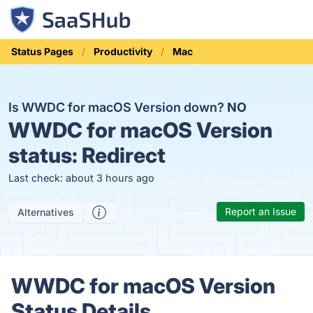
Status Pages
Productivity
Mac
Is WWDC for macOS Version down?
NO
WWDC for macOS Version
status:
Redirect
Last check: about 3 hours ago
Report an Issue
Alternatives
WWDC for macOS Version
Status Details