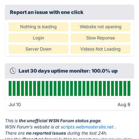
Report an issue with one click
Nothing is loading
Website not opening
Login
Slow Reponse
Server Down
Videos Not Loading
Last 30 days uptime monitor: 100.0% up
Jul 10
Aug 8
This is
the unofficial WSN Forum status page
.
WSN Forum's website is at
scripts.webmastersite.net
.
There are
no reported issues
during the last 24h.