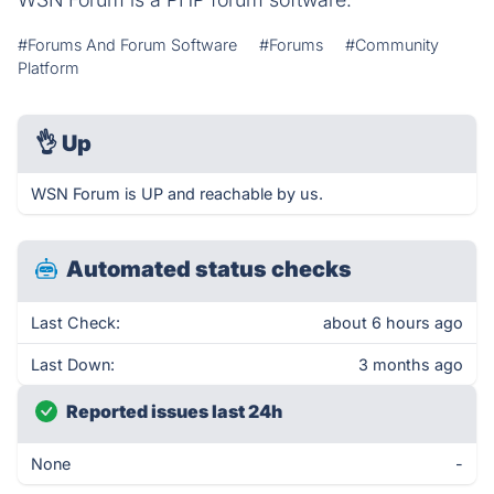
#Forums And Forum Software
#Forums
#Community
Platform
👌
Up
WSN Forum is UP and reachable by us.
Automated status checks
Last Check:
about 6 hours ago
Last Down:
3 months ago
Reported issues last 24h
None
-