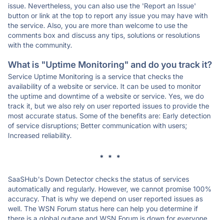
issue. Nevertheless, you can also use the 'Report an Issue'
button or link at the top to report any issue you may have with
the service. Also, you are more than welcome to use the
comments box and discuss any tips, solutions or resolutions
with the community.
What is "Uptime Monitoring" and do you track it?
Service Uptime Monitoring is a service that checks the
availability of a website or service. It can be used to monitor
the uptime and downtime of a website or service. Yes, we do
track it, but we also rely on user reported issues to provide the
most accurate status. Some of the benefits are: Early detection
of service disruptions; Better communication with users;
Increased reliability.
* * *
SaaSHub's Down Detector checks the status of services
automatically and regularly. However, we cannot promise 100%
accuracy. That is why we depend on user reported issues as
well. The WSN Forum status here can help you determine if
there is a global outage and WSN Forum is down for everyone