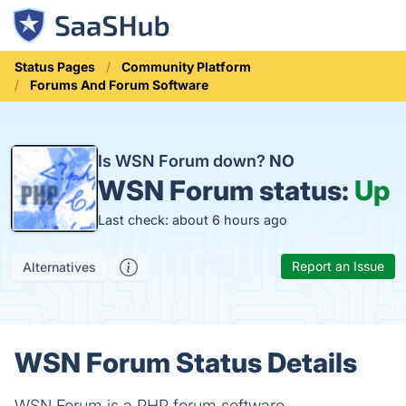
Status Pages
Community Platform
Forums And Forum Software
Is WSN Forum down?
NO
WSN Forum status:
Up
Last check: about 6 hours ago
Report an Issue
Alternatives
WSN Forum Status Details
WSN Forum is a PHP forum software.