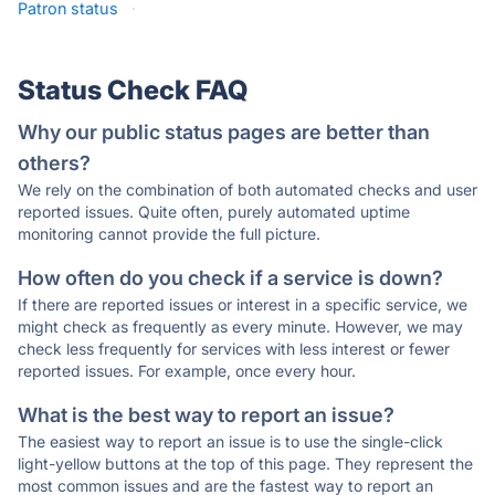
Patron status
·
Status Check FAQ
Why our public status pages are better than
others?
We rely on the combination of both automated checks and user
reported issues. Quite often, purely automated uptime
monitoring cannot provide the full picture.
How often do you check if a service is down?
If there are reported issues or interest in a specific service, we
might check as frequently as every minute. However, we may
check less frequently for services with less interest or fewer
reported issues. For example, once every hour.
What is the best way to report an issue?
The easiest way to report an issue is to use the single-click
light-yellow buttons at the top of this page. They represent the
most common issues and are the fastest way to report an