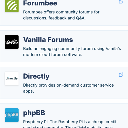
Forumbee
Forumbee offers community forums for
discussions, feedback and Q&A.
Vanilla Forums
Build an engaging community forum using Vanilla's
modern cloud forum software.
Directly
Directly provides on-demand customer service
apps.
phpBB
Raspberry Pi. The Raspberry Pi is a cheap, credit-
card sized computer. The official website uses