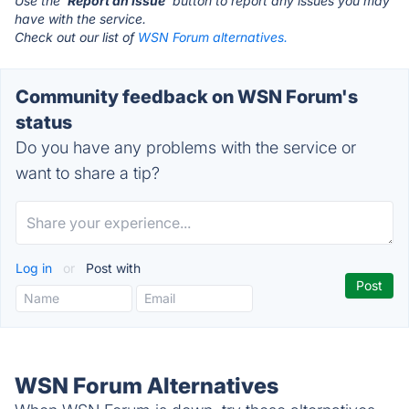
Use the '
Report an Issue
' button to report any issues you may
have with the service.
Check out our list of
WSN Forum alternatives.
Community feedback on WSN Forum's
status
Do you have any problems with the service or
want to share a tip?
Log in
or
Post with
WSN Forum Alternatives