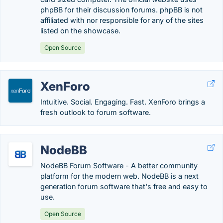
phpBB for their discussion forums. phpBB is not
affiliated with nor responsible for any of the sites
listed on the showcase.
Open Source
XenForo
Intuitive. Social. Engaging. Fast. XenForo brings a
fresh outlook to forum software.
NodeBB
NodeBB Forum Software - A better community
platform for the modern web. NodeBB is a next
generation forum software that's free and easy to
use.
Open Source