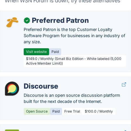
When WSN Forum is down, try these alternatives
Preferred Patron
✓
Preferred Patron is the top Customer Loyalty
Software Program for businesses in any industry of
any size.
Visit website
Paid
$149.0 / Monthly (Small Biz Edition - White labeled (5,000
Active Member Limit))
Discourse
Discourse is an open source discussion platform
built for the next decade of the Internet.
Open Source
Paid
Free Trial
$100.0 / Monthly