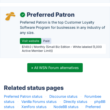
Preferred Patron
✓
Preferred Patron is the top Customer Loyalty
Software Program for businesses in any industry of
any size.
Visit website
Paid
$149.0 / Monthly (Small Biz Edition - White labeled (5,000
Active Member Limit))
» All WSN Forum alternatives
Related status pages
Preferred Patron status
·
Discourse status
·
Forumbee
status
·
Vanilla Forums status
·
Directly status
·
phpBB
status
·
XenForo status
·
NodeBB status
·
Preferred