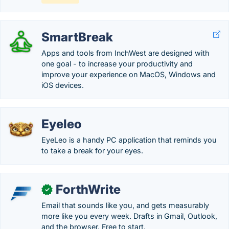
SmartBreak
Apps and tools from InchWest are designed with
one goal - to increase your productivity and
improve your experience on MacOS, Windows and
iOS devices.
Eyeleo
EyeLeo is a handy PC application that reminds you
to take a break for your eyes.
ForthWrite
✓
Email that sounds like you, and gets measurably
more like you every week. Drafts in Gmail, Outlook,
and the browser. Free to start.