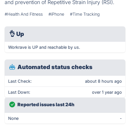
and prevention of Repetitive Strain Injury (RSI).
#Health And Fitness
#iPhone
#Time Tracking
👌
Up
Workrave is UP and reachable by us.
Automated status checks
Last Check:
about 8 hours ago
Last Down:
over 1 year ago
Reported issues last 24h
None
-