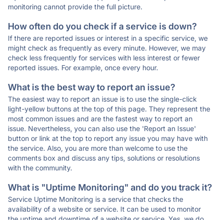
monitoring cannot provide the full picture.
How often do you check if a service is down?
If there are reported issues or interest in a specific service, we
might check as frequently as every minute. However, we may
check less frequently for services with less interest or fewer
reported issues. For example, once every hour.
What is the best way to report an issue?
The easiest way to report an issue is to use the single-click
light-yellow buttons at the top of this page. They represent the
most common issues and are the fastest way to report an
issue. Nevertheless, you can also use the 'Report an Issue'
button or link at the top to report any issue you may have with
the service. Also, you are more than welcome to use the
comments box and discuss any tips, solutions or resolutions
with the community.
What is "Uptime Monitoring" and do you track it?
Service Uptime Monitoring is a service that checks the
availability of a website or service. It can be used to monitor
the uptime and downtime of a website or service. Yes, we do