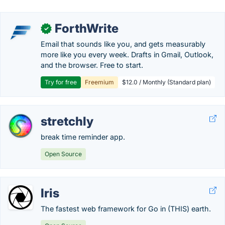
ForthWrite
✓
Email that sounds like you, and gets measurably
more like you every week. Drafts in Gmail, Outlook,
and the browser. Free to start.
Try for free
Freemium
$12.0 / Monthly (Standard plan)
stretchly
break time reminder app.
Open Source
Iris
The fastest web framework for Go in (THIS) earth.