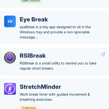
Open Source
Eye Break
EB
eyeBreak is a tiny app designed to sit in the
Windows tray and provide a non-ignorable
message...
RSIBreak
RSIBreak is a small utility to remind you to take
regular short breaks.
StretchMinder
Work break timer with guided movement &
breathing exercises.
Freemium