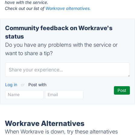
have with the service.
Check out our list of
Workrave alternatives.
Community feedback on Workrave's
status
Do you have any problems with the service or
want to share a tip?
Log in
or
Post with
Workrave Alternatives
When Workrave is down, try these alternatives