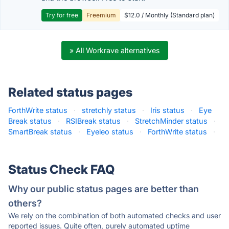
Try for free
Freemium
$12.0 / Monthly (Standard plan)
» All Workrave alternatives
Related status pages
ForthWrite status
·
stretchly status
·
Iris status
·
Eye
Break status
·
RSIBreak status
·
StretchMinder status
·
SmartBreak status
·
Eyeleo status
·
ForthWrite status
·
Status Check FAQ
Why our public status pages are better than
others?
We rely on the combination of both automated checks and user
reported issues. Quite often, purely automated uptime