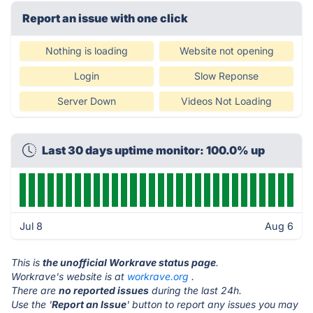
Report an issue with one click
Nothing is loading
Website not opening
Login
Slow Reponse
Server Down
Videos Not Loading
Last 30 days uptime monitor: 100.0% up
Jul 8
Aug 6
This is
the unofficial Workrave status page
.
Workrave's website is at
workrave.org
.
There are
no reported issues
during the last 24h.
Use the '
Report an Issue
' button to report any issues you may