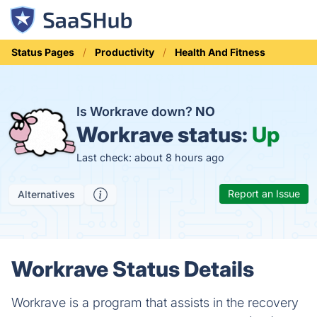
Status Pages
Productivity
Health And Fitness
Is Workrave down?
NO
Workrave status:
Up
Last check: about 8 hours ago
Report an Issue
Alternatives
Workrave Status Details
Workrave is a program that assists in the recovery