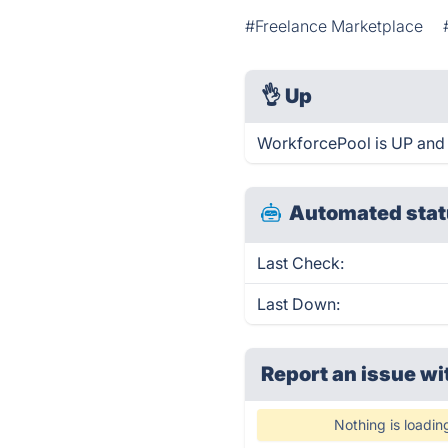
#Freelance Marketplace
👌
Up
WorkforcePool is UP and 
Automated stat
Last Check:
Last Down:
Report an issue wi
Nothing is loadin