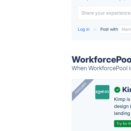
Log in
or
Post with
WorkforcePool
When WorkforcePool is
FEATURED
K
✓
Kimp is
design (
landing
Try for f