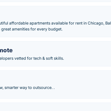
iful affordable apartments available for rent in Chicago, Ba
th great amenities for every budget.
mote
lopers vetted for tech & soft skills.
, smarter way to outsource. .