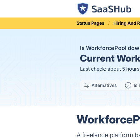
Status Pages
Hiring And 
Is WorkforcePool do
Current
Workf
Last check: about 5 hour
Alternatives
Is 
WorkforcePo
A freelance platform b