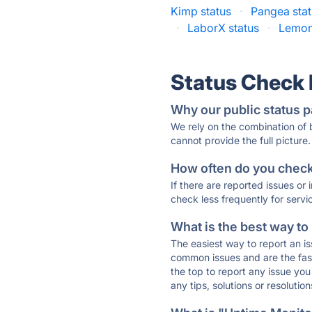
Kimp status
·
Pangea sta
·
LaborX status
·
Lemon.
Status Check
Why our public status p
We rely on the combination of
cannot provide the full picture.
How often do you check 
If there are reported issues or
check less frequently for servi
What is the best way to
The easiest way to report an is
common issues and are the faste
the top to report any issue y
any tips, solutions or resoluti