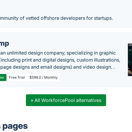
mmunity of vetted offshore developers for startups.
imp
 an unlimited design company, specializing in graphic
including print and digital designs, custom illustrations,
 page designs and email designs) and video design. .
ree
Free Trial
$599.0 / Monthly
» All WorkforcePool alternatives
s pages