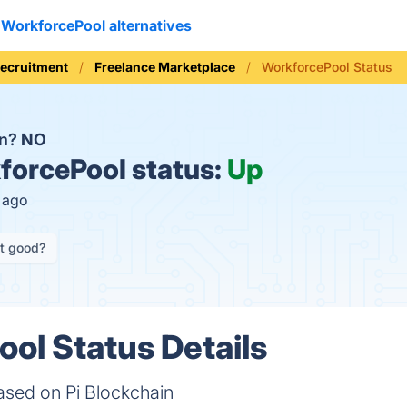
WorkforcePool alternatives
Recruitment
Freelance Marketplace
WorkforcePool Status
wn?
NO
orcePool status:
Up
s ago
it good?
ol Status Details
ased on Pi Blockchain