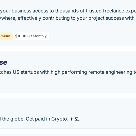
s your business access to thousands of trusted freelance ex
ywhere, effectively contributing to your project success with 
emium
$1000.0 / Monthly
se
hes US startups with high performing remote engineering t
 the globe. Get paid in Crypto. 👨‍💻.