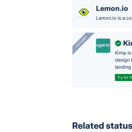
Lemon.io
Lemon.io is a co
FEATURED
K
✓
Kimp is
design (
landing
Try for f
Related statu