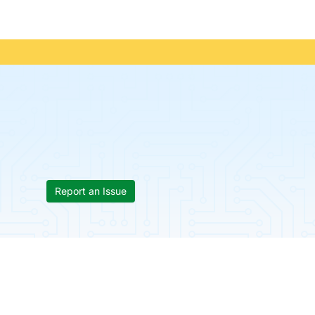
Report an Issue