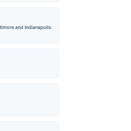
ltimore and Indianapolis.