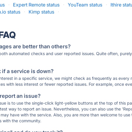
tus
·
Expert Remote status
·
YouTeam status
·
Ithire stat
io status
·
Kimp status
·
 FAQ
ages are better than others?
 both automated checks and user reported issues. Quite often, pure
if a service is down?
 interest in a specific service, we might check as frequently as eve
ces with less interest or fewer reported issues. For example, once eve
 report an issue?
sue is to use the single-click light-yellow buttons at the top of this
st way to report an issue. Nevertheless, you can also use the 'Repor
ou may have with the service. Also, you are more than welcome to us
ons with the community.