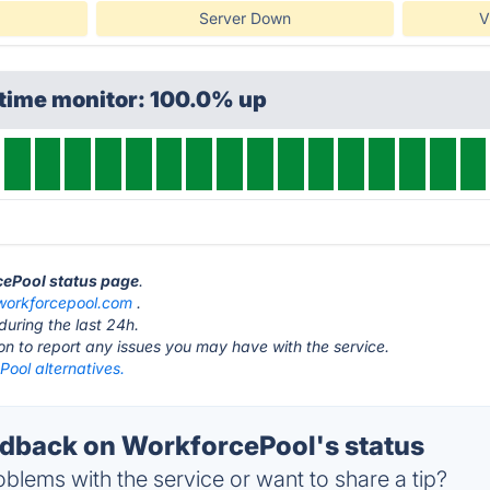
Server Down
V
ptime monitor: 100.0% up
cePool status page
.
workforcepool.com
.
during the last 24h.
ton to report any issues you may have with the service.
ool alternatives.
back on WorkforcePool's status
blems with the service or want to share a tip?