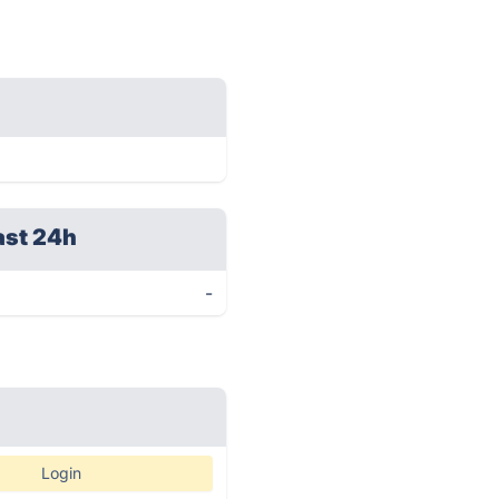
ast 24h
-
Login