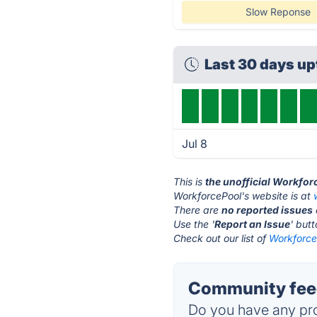
Slow Reponse
Last 30 days u
Jul 8
This is
the unofficial Workfor
WorkforcePool's website is at
There are
no reported issues
Use the '
Report an Issue
' but
Check out our list of
WorkforceP
Community feed
Do you have any pro