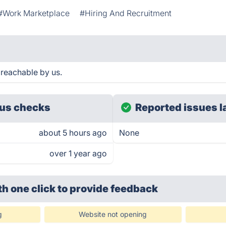
#Work Marketplace
#Hiring And Recruitment
reachable by us.
us checks
Reported issues l
about 5 hours ago
None
over 1 year ago
th one click
to provide feedback
g
Website not opening