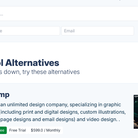
 Alternatives
 down, try these alternatives
imp
 an unlimited design company, specializing in graphic
including print and digital designs, custom illustrations,
 page designs and email designs) and video design. .
ree
Free Trial
$599.0 / Monthly