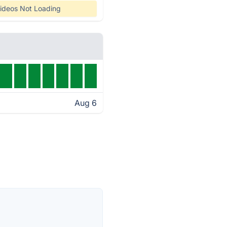
ideos Not Loading
Aug 6