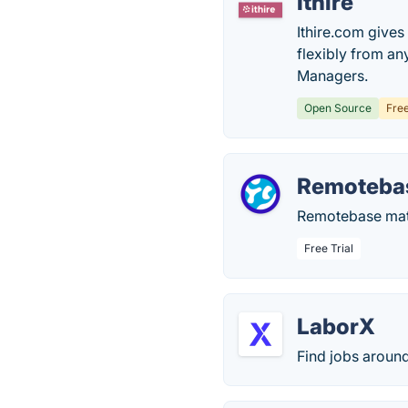
Ithire
Ithire.com give
flexibly from an
Managers.
Open Source
Fre
Remoteba
Remotebase matc
Free Trial
LaborX
Find jobs around