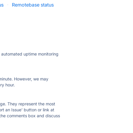
us
·
Remotebase status
ly automated uptime monitoring
ry minute. However, we may
ry hour.
 page. They represent the most
t an Issue' button or link at
e the comments box and discuss