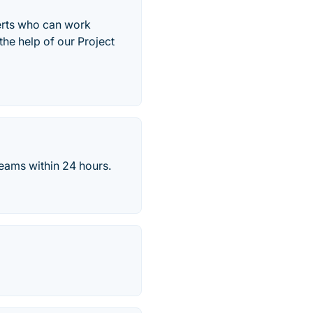
perts who can work
the help of our Project
eams within 24 hours.