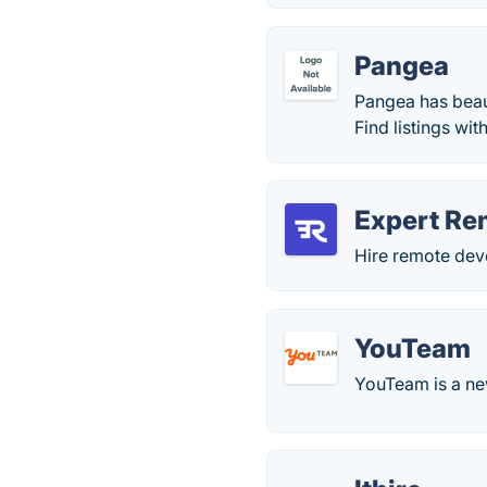
Pangea
Pangea has beaut
Find listings wi
Expert Re
Hire remote deve
YouTeam
YouTeam is a new