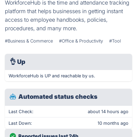
WorkforceHub is the time and attendance tracking
platform that helps businesses in getting instant
access to employee handbooks, policies,
procedures, and many more.
#Business & Commerce
#Office & Productivity
#Tool
👌
Up
WorkforceHub is UP and reachable by us.
Automated status checks
Last Check:
about 14 hours ago
Last Down:
10 months ago
Reported issues last 24h