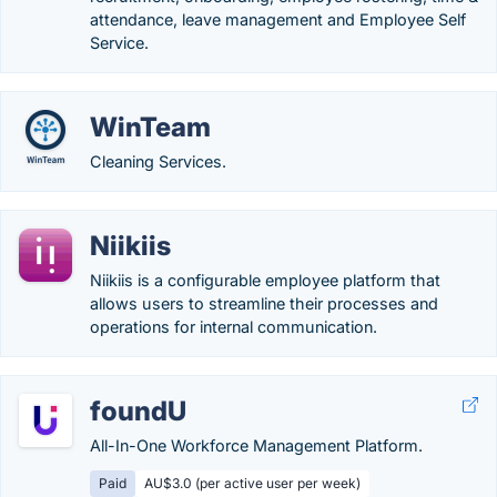
attendance, leave management and Employee Self
Service.
WinTeam
Cleaning Services.
Niikiis
Niikiis is a configurable employee platform that
allows users to streamline their processes and
operations for internal communication.
foundU
All-In-One Workforce Management Platform.
Paid
AU$3.0 (per active user per week)