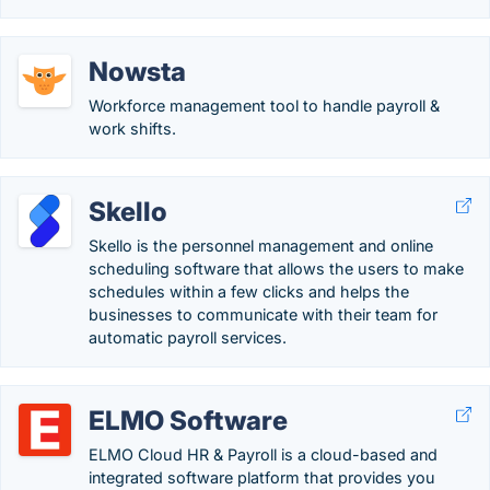
Nowsta
Workforce management tool to handle payroll &
work shifts.
Skello
Skello is the personnel management and online
scheduling software that allows the users to make
schedules within a few clicks and helps the
businesses to communicate with their team for
automatic payroll services.
ELMO Software
ELMO Cloud HR & Payroll is a cloud-based and
integrated software platform that provides you