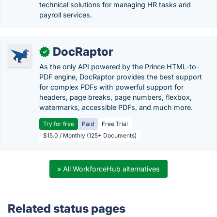
technical solutions for managing HR tasks and
payroll services.
DocRaptor
✓
As the only API powered by the Prince HTML-to-
PDF engine, DocRaptor provides the best support
for complex PDFs with powerful support for
headers, page breaks, page numbers, flexbox,
watermarks, accessible PDFs, and much more.
Try for free
Paid
Free Trial
$15.0 / Monthly (125+ Documents)
» All WorkforceHub alternatives
Related status pages