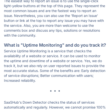
The easiest way to report an issue is to use the single-click
light-yellow buttons at the top of this page. They represent the
most common issues and are the fastest way to report an
issue. Nevertheless, you can also use the 'Report an Issue'
button or link at the top to report any issue you may have with
the service. Also, you are more than welcome to use the
comments box and discuss any tips, solutions or resolutions
with the community.
What is "Uptime Monitoring" and do you track it?
Service Uptime Monitoring is a service that checks the
availability of a website or service. It can be used to monitor
the uptime and downtime of a website or service. Yes, we do
track it, but we also rely on user reported issues to provide the
most accurate status. Some of the benefits are: Early detection
of service disruptions; Better communication with users;
Increased reliability.
* * *
SaaSHub's Down Detector checks the status of services
automatically and regularly. However, we cannot promise 100%