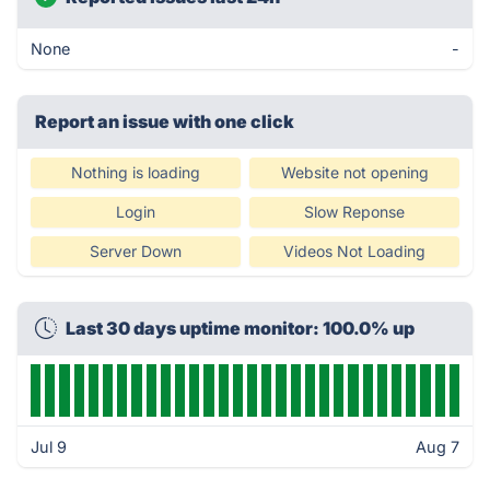
None
-
Report an issue with one click
Nothing is loading
Website not opening
Login
Slow Reponse
Server Down
Videos Not Loading
Last 30 days uptime monitor: 100.0% up
Jul 9
Aug 7