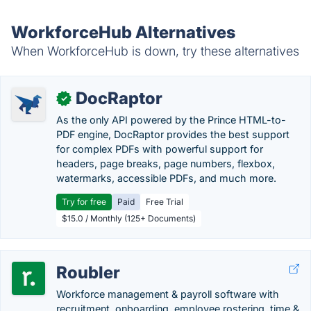
WorkforceHub Alternatives
When WorkforceHub is down, try these alternatives
DocRaptor
✓
As the only API powered by the Prince HTML-to-
PDF engine, DocRaptor provides the best support
for complex PDFs with powerful support for
headers, page breaks, page numbers, flexbox,
watermarks, accessible PDFs, and much more.
Try for free
Paid
Free Trial
$15.0 / Monthly (125+ Documents)
Roubler
Workforce management & payroll software with
recruitment, onboarding, employee rostering, time &