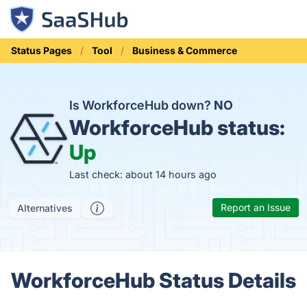
Status Pages
Tool
Business & Commerce
Is WorkforceHub down?
NO
WorkforceHub status:
Up
Last check: about 14 hours ago
Report an Issue
Alternatives
WorkforceHub Status Details