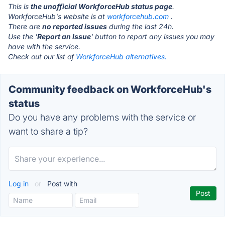
This is
the unofficial WorkforceHub status page
.
WorkforceHub's website is at
workforcehub.com
.
There are
no reported issues
during the last 24h.
Use the '
Report an Issue
' button to report any issues you may
have with the service.
Check out our list of
WorkforceHub alternatives.
Community feedback on WorkforceHub's
status
Do you have any problems with the service or
want to share a tip?
Log in
or
Post with