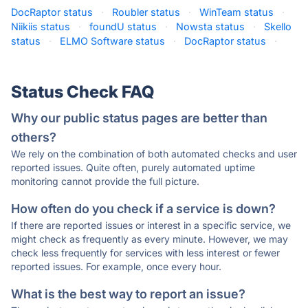
DocRaptor status
·
Roubler status
·
WinTeam status
·
Niikiis status
·
foundU status
·
Nowsta status
·
Skello
status
·
ELMO Software status
·
DocRaptor status
·
Status Check FAQ
Why our public status pages are better than
others?
We rely on the combination of both automated checks and user
reported issues. Quite often, purely automated uptime
monitoring cannot provide the full picture.
How often do you check if a service is down?
If there are reported issues or interest in a specific service, we
might check as frequently as every minute. However, we may
check less frequently for services with less interest or fewer
reported issues. For example, once every hour.
What is the best way to report an issue?