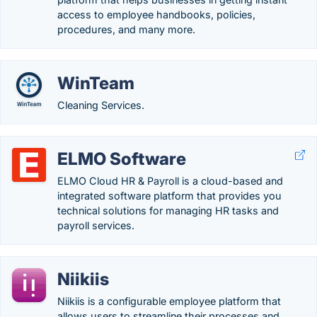
access to employee handbooks, policies,
procedures, and many more.
WinTeam
Cleaning Services.
ELMO Software
ELMO Cloud HR & Payroll is a cloud-based and
integrated software platform that provides you
technical solutions for managing HR tasks and
payroll services.
Niikiis
Niikiis is a configurable employee platform that
allows users to streamline their processes and