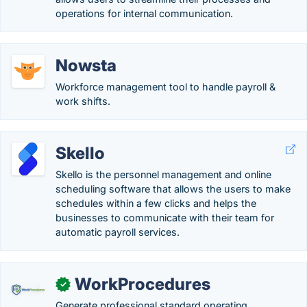
operations for internal communication.
Nowsta
Workforce management tool to handle payroll &
work shifts.
Skello
Skello is the personnel management and online
scheduling software that allows the users to make
schedules within a few clicks and helps the
businesses to communicate with their team for
automatic payroll services.
WorkProcedures
✓
Generate professional standard operating