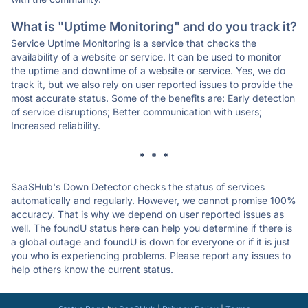
What is "Uptime Monitoring" and do you track it?
Service Uptime Monitoring is a service that checks the
availability of a website or service. It can be used to monitor
the uptime and downtime of a website or service. Yes, we do
track it, but we also rely on user reported issues to provide the
most accurate status. Some of the benefits are: Early detection
of service disruptions; Better communication with users;
Increased reliability.
* * *
SaaSHub's Down Detector checks the status of services
automatically and regularly. However, we cannot promise 100%
accuracy. That is why we depend on user reported issues as
well. The foundU status here can help you determine if there is
a global outage and foundU is down for everyone or if it is just
you who is experiencing problems. Please report any issues to
help others know the current status.