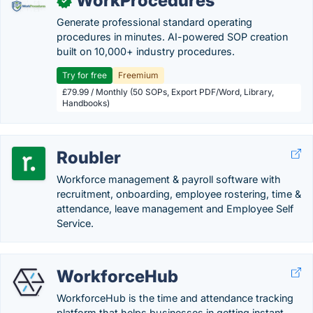
WorkProcedures
✓
Generate professional standard operating
procedures in minutes. AI-powered SOP creation
built on 10,000+ industry procedures.
Try for free
Freemium
£79.99 / Monthly (50 SOPs, Export PDF/Word, Library,
Handbooks)
Roubler
Workforce management & payroll software with
recruitment, onboarding, employee rostering, time &
attendance, leave management and Employee Self
Service.
WorkforceHub
WorkforceHub is the time and attendance tracking
platform that helps businesses in getting instant