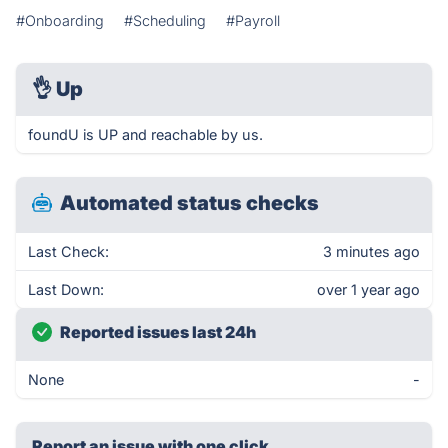
#Onboarding
#Scheduling
#Payroll
👌
Up
foundU is UP and reachable by us.
Automated status checks
Last Check:
3 minutes ago
Last Down:
over 1 year ago
Reported issues last 24h
None
-
Report an issue with one click