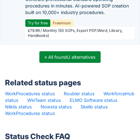
procedures in minutes. AI-powered SOP creation
built on 10,000+ industry procedures.
Try for free
Freemium
£79.99 / Monthly (50 SOPs, Export PDF/Word, Library,
Handbooks)
» All foundU alternatives
Related status pages
WorkProcedures status
·
Roubler status
·
WorkforceHub
status
·
WinTeam status
·
ELMO Software status
·
Niikiis status
·
Nowsta status
·
Skello status
·
WorkProcedures status
·
Status Check FAQ