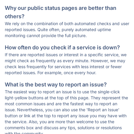
Why our public status pages are better than
others?
We rely on the combination of both automated checks and user
reported issues. Quite often, purely automated uptime
monitoring cannot provide the full picture.
How often do you check if a service is down?
If there are reported issues or interest in a specific service, we
might check as frequently as every minute. However, we may
check less frequently for services with less interest or fewer
reported issues. For example, once every hour.
What is the best way to report an issue?
The easiest way to report an issue is to use the single-click
light-yellow buttons at the top of this page. They represent the
most common issues and are the fastest way to report an
issue. Nevertheless, you can also use the 'Report an Issue'
button or link at the top to report any issue you may have with
the service. Also, you are more than welcome to use the
comments box and discuss any tips, solutions or resolutions
with the community.