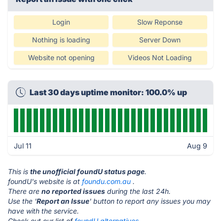
Login
Slow Reponse
Nothing is loading
Server Down
Website not opening
Videos Not Loading
Last 30 days uptime monitor: 100.0% up
Jul 11
Aug 9
This is
the unofficial foundU status page
.
foundU's website is at
foundu.com.au
.
There are
no reported issues
during the last 24h.
Use the '
Report an Issue
' button to report any issues you may
have with the service.
Check out our list of
foundU alternatives.