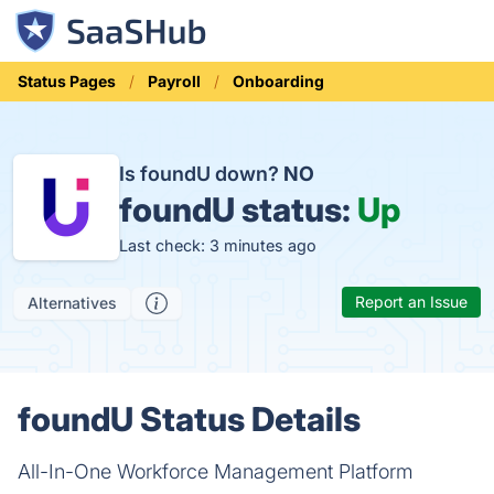
Status Pages
Payroll
Onboarding
Is foundU down?
NO
foundU status:
Up
Last check: 3 minutes ago
Report an Issue
Alternatives
foundU Status Details
All-In-One Workforce Management Platform