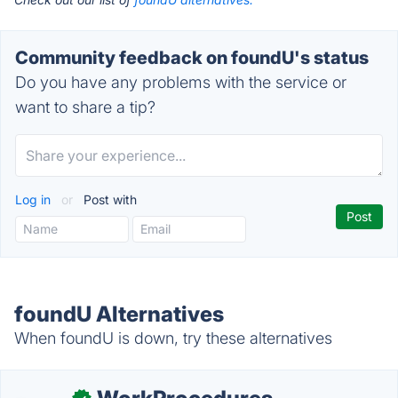
Community feedback on foundU's status
Do you have any problems with the service or
want to share a tip?
Log in
or
Post with
foundU Alternatives
When foundU is down, try these alternatives