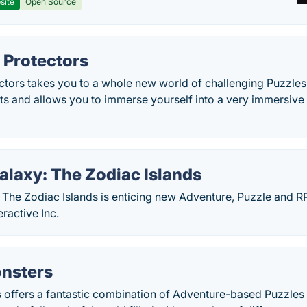
site
Open Source
 Protectors
ctors takes you to a whole new world of challenging Puzzle
s and allows you to immerse yourself into a very immersive
alaxy: The Zodiac Islands
 The Zodiac Islands is enticing new Adventure, Puzzle and 
eractive Inc.
nsters
 offers a fantastic combination of Adventure-based Puzzle