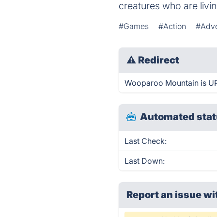
creatures who are liv
#Games
#Action
#Adve
⚠
Redirect
Wooparoo Mountain is UP 
Automated stat
Last Check:
Last Down:
Report an issue wi