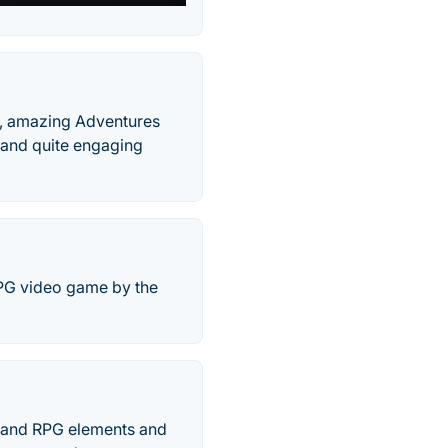
s, amazing Adventures
 and quite engaging
RPG video game by the
s and RPG elements and