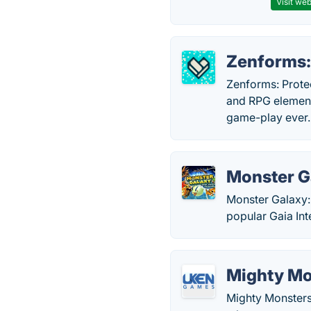
Visit web
Zenforms:
Zenforms: Prote
and RPG element
game-play ever.
Monster G
Monster Galaxy:
popular Gaia Int
Mighty Mo
Mighty Monsters