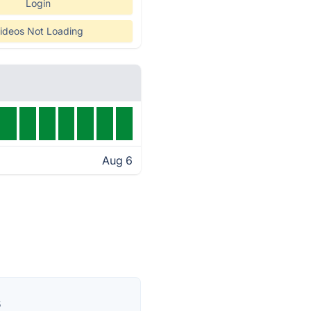
Login
ideos Not Loading
Aug 6
s