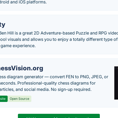
droid and iOS platforms.
ty
Ben Hill is a great 2D Adventure-based Puzzle and RPG video
hool visuals and allows you to enjoy a totally different type 
 game experience.
essVision.org
ess diagram generator — convert FEN to PNG, JPEG, or
seconds. Professional-quality chess diagrams for
articles, and social media. No sign-up required.
site
Open Source