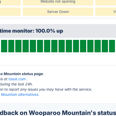
g
Website not opening
Server Down
V
ptime monitor: 100.0% up
oo Mountain status page
.
is at
toast.com
.
during the last 24h.
ton to report any issues you may have with the service.
Mountain alternatives.
dback on Wooparoo Mountain's statu