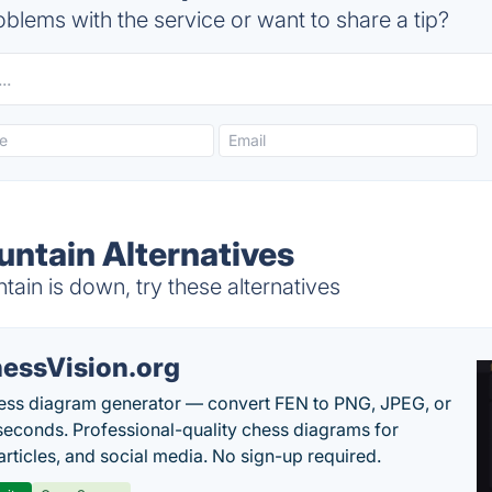
blems with the service or want to share a tip?
ntain Alternatives
n is down, try these alternatives
essVision.org
ess diagram generator — convert FEN to PNG, JPEG, or
seconds. Professional-quality chess diagrams for
articles, and social media. No sign-up required.