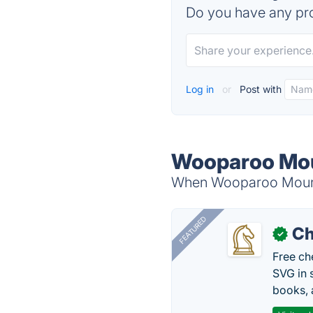
Do you have any pro
Log in
or
Post with
Wooparoo Mou
When Wooparoo Mountai
FEATURED
Ch
✓
Free ch
SVG in 
books, 