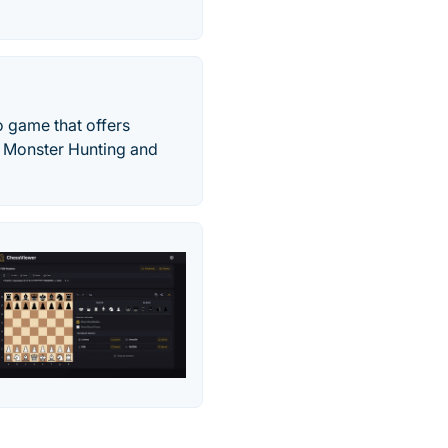
 game that offers
of Monster Hunting and