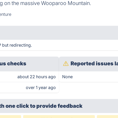
ing on the massive Wooparoo Mountain.
nture
but redirecting.
us checks
Reported issues l
about 22 hours ago
None
over 1 year ago
th one click
to provide feedback