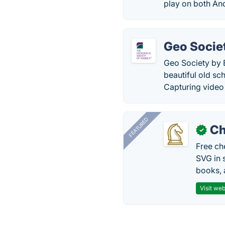
play on both An
Geo Socie
Geo Society by 
beautiful old sc
Capturing video
FEATURED
Ch
✓
Free ch
SVG in 
books, 
Visit web