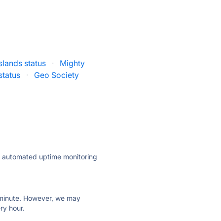
slands status
·
Mighty
status
·
Geo Society
ly automated uptime monitoring
ry minute. However, we may
ry hour.