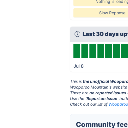
Nothing is loadin
Slow Reponse
Last 30 days u
Jul 8
This is
the unofficial Woopar
Wooparoo Mountain's website 
There are
no reported issues
Use the '
Report an Issue
' but
Check out our list of
Wooparoo 
Community fee