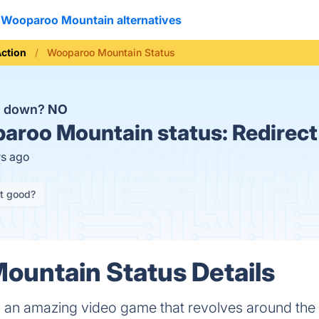
Wooparoo Mountain alternatives
ction
Wooparoo Mountain Status
n down?
NO
aroo Mountain status:
Redirect
rs ago
it good?
untain Status Details
 an amazing video game that revolves around th