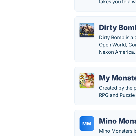
takes you to a w
Dirty Bom
Dirty Bomb is a 
Open World, Co
Nexon America.
My Monste
Created by the 
RPG and Puzzle 
Mino Mons
MM
Mino Monsters is