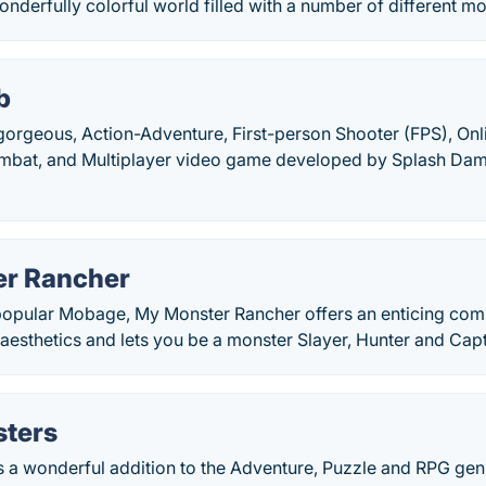
onderfully colorful world filled with a number of different m
b
gorgeous, Action-Adventure, First-person Shooter (FPS), Onli
mbat, and Multiplayer video game developed by Splash Dam
r Rancher
popular Mobage, My Monster Rancher offers an enticing com
aesthetics and lets you be a monster Slayer, Hunter and Cap
ters
 a wonderful addition to the Adventure, Puzzle and RPG genr