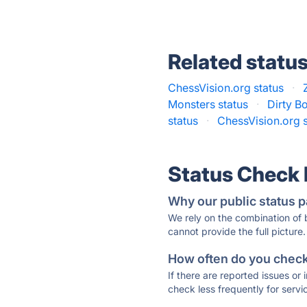
Related statu
ChessVision.org status
·
Monsters status
·
Dirty B
status
·
ChessVision.org s
Status Check
Why our public status p
We rely on the combination of
cannot provide the full picture.
How often do you check 
If there are reported issues or
check less frequently for servi