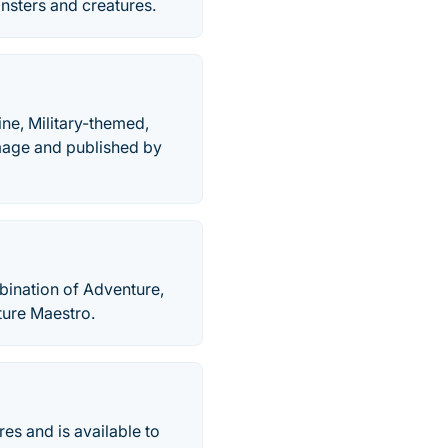
onsters and creatures.
ne, Military-themed,
age and published by
bination of Adventure,
ture Maestro.
es and is available to