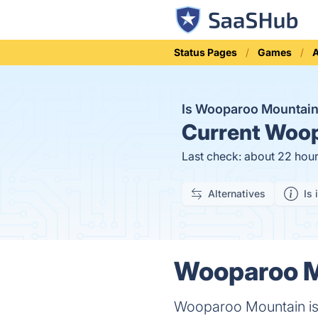
Status Pages
Games
A
Is Wooparoo Mountai
Current
Woop
Last check: about 22 hou
Alternatives
Is 
Wooparoo Mo
Wooparoo Mountain is