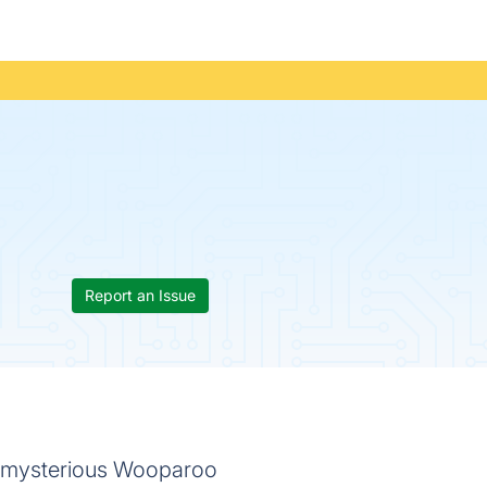
Report an Issue
e mysterious Wooparoo