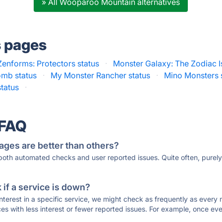
» All Wooparoo Mountain alternatives
s pages
Zenforms: Protectors status
·
Monster Galaxy: The Zodiac I
omb status
·
My Monster Rancher status
·
Mino Monsters 
tatus
·
 FAQ
ages are better than others?
 both automated checks and user reported issues. Quite often, pure
if a service is down?
 interest in a specific service, we might check as frequently as eve
ces with less interest or fewer reported issues. For example, once eve