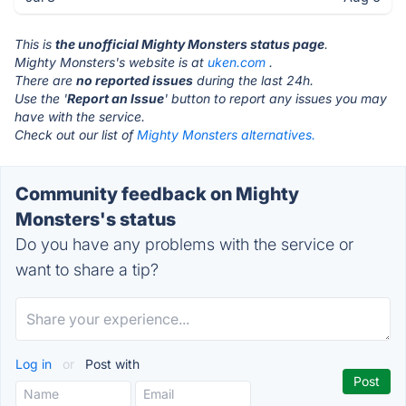
This is
the unofficial Mighty Monsters status page
.
Mighty Monsters's website is at
uken.com
.
There are
no reported issues
during the last 24h.
Use the '
Report an Issue
' button to report any issues you may
have with the service.
Check out our list of
Mighty Monsters alternatives.
Community feedback on Mighty
Monsters's status
Do you have any problems with the service or
want to share a tip?
Log in
or
Post with