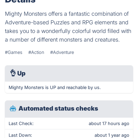
Mighty Monsters offers a fantastic combination of
Adventure-based Puzzles and RPG elements and
takes you to a wonderfully colorful world filled with
a number of different monsters and creatures.
#Games
#Action
#Adventure
👌
Up
Mighty Monsters is UP and reachable by us.
Automated status checks
Last Check:
about 17 hours ago
Last Down:
about 1 year ago