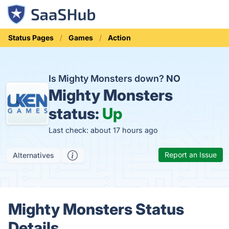
Status Pages
Games
Action
Is Mighty Monsters down?
NO
Mighty Monsters
status:
Up
Last check: about 17 hours ago
Report an Issue
Alternatives
Mighty Monsters Status
Details