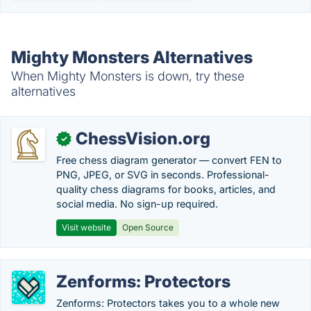
Mighty Monsters Alternatives
When Mighty Monsters is down, try these
alternatives
ChessVision.org
✓
Free chess diagram generator — convert FEN to
PNG, JPEG, or SVG in seconds. Professional-
quality chess diagrams for books, articles, and
social media. No sign-up required.
Visit website
Open Source
Zenforms: Protectors
Zenforms: Protectors takes you to a whole new