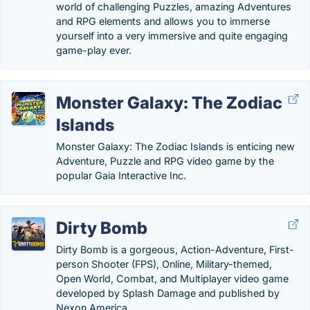
world of challenging Puzzles, amazing Adventures
and RPG elements and allows you to immerse
yourself into a very immersive and quite engaging
game-play ever.
Monster Galaxy: The Zodiac
Islands
Monster Galaxy: The Zodiac Islands is enticing new
Adventure, Puzzle and RPG video game by the
popular Gaia Interactive Inc.
Dirty Bomb
Dirty Bomb is a gorgeous, Action-Adventure, First-
person Shooter (FPS), Online, Military-themed,
Open World, Combat, and Multiplayer video game
developed by Splash Damage and published by
Nexon America.