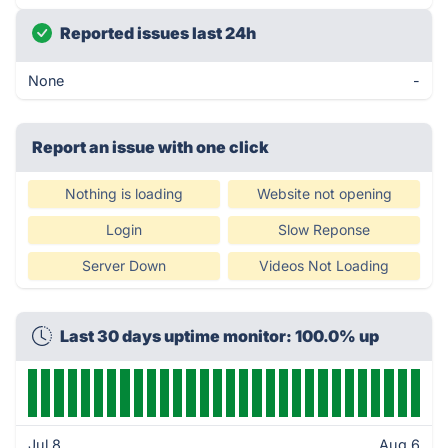
Reported issues last 24h
None
-
Report an issue with one click
Nothing is loading
Website not opening
Login
Slow Reponse
Server Down
Videos Not Loading
Last 30 days uptime monitor: 100.0% up
Jul 8
Aug 6