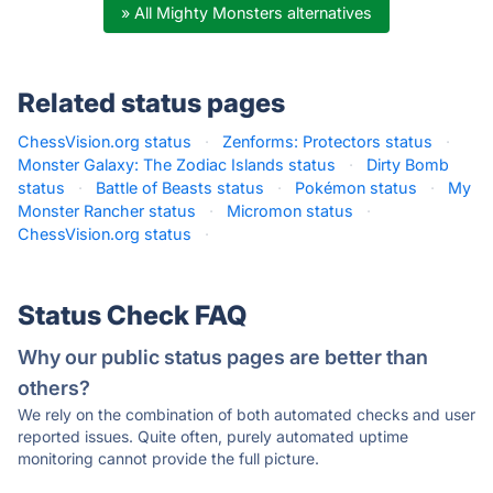
» All Mighty Monsters alternatives
Related status pages
ChessVision.org status
·
Zenforms: Protectors status
·
Monster Galaxy: The Zodiac Islands status
·
Dirty Bomb
status
·
Battle of Beasts status
·
Pokémon status
·
My
Monster Rancher status
·
Micromon status
·
ChessVision.org status
·
Status Check FAQ
Why our public status pages are better than
others?
We rely on the combination of both automated checks and user
reported issues. Quite often, purely automated uptime
monitoring cannot provide the full picture.