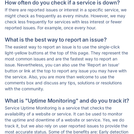
How often do you check if a service is down?
If there are reported issues or interest in a specific service, we
might check as frequently as every minute. However, we may
check less frequently for services with less interest or fewer
reported issues. For example, once every hour.
What is the best way to report an issue?
The easiest way to report an issue is to use the single-click
light-yellow buttons at the top of this page. They represent the
most common issues and are the fastest way to report an
issue. Nevertheless, you can also use the 'Report an Issue'
button or link at the top to report any issue you may have with
the service. Also, you are more than welcome to use the
comments box and discuss any tips, solutions or resolutions
with the community.
What is "Uptime Monitoring" and do you track it?
Service Uptime Monitoring is a service that checks the
availability of a website or service. It can be used to monitor
the uptime and downtime of a website or service. Yes, we do
track it, but we also rely on user reported issues to provide the
most accurate status. Some of the benefits are: Early detection