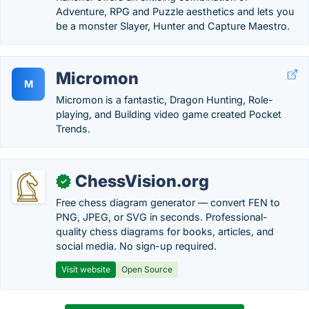
Adventure, RPG and Puzzle aesthetics and lets you
be a monster Slayer, Hunter and Capture Maestro.
Micromon
M
Micromon is a fantastic, Dragon Hunting, Role-
playing, and Building video game created Pocket
Trends.
ChessVision.org
✓
Free chess diagram generator — convert FEN to
PNG, JPEG, or SVG in seconds. Professional-
quality chess diagrams for books, articles, and
social media. No sign-up required.
Visit website
Open Source