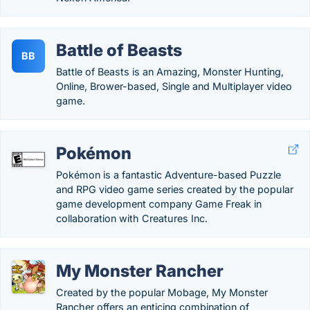
Battle of Beasts
BB
Battle of Beasts is an Amazing, Monster Hunting,
Online, Brower-based, Single and Multiplayer video
game.
Pokémon
Pokémon is a fantastic Adventure-based Puzzle
and RPG video game series created by the popular
game development company Game Freak in
collaboration with Creatures Inc.
My Monster Rancher
Created by the popular Mobage, My Monster
Rancher offers an enticing combination of