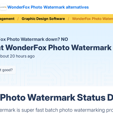
WonderFox Photo Watermark alternatives
nagement
Graphic Design Software
WonderFox Photo Water
Fox Photo Watermark down?
NO
t
WonderFox Photo Watermark 
about 20 hours ago
it good?
Photo Watermark Status D
mark is super fast batch photo watermarking proce