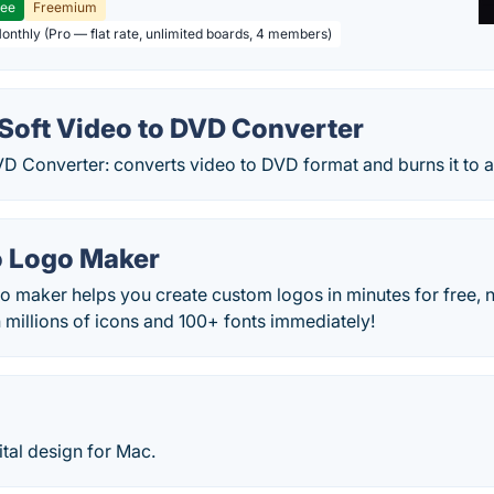
ree
Freemium
Monthly (Pro — flat rate, unlimited boards, 4 members)
oft Video to DVD Converter
VD Converter: converts video to DVD format and burns it to 
 Logo Maker
o maker helps you create custom logos in minutes for free, 
 millions of icons and 100+ fonts immediately!
ital design for Mac.