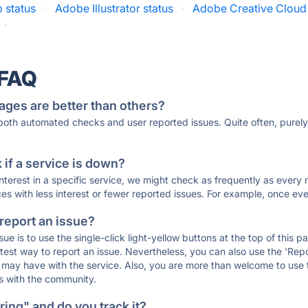
 status
·
Adobe Illustrator status
·
Adobe Creative Cloud 
·
 FAQ
ages are better than others?
 both automated checks and user reported issues. Quite often, pure
if a service is down?
 interest in a specific service, we might check as frequently as eve
ces with less interest or fewer reported issues. For example, once eve
 report an issue?
sue is to use the single-click light-yellow buttons at the top of this
st way to report an issue. Nevertheless, you can also use the 'Repor
ou may have with the service. Also, you are more than welcome to us
ons with the community.
ing" and do you track it?