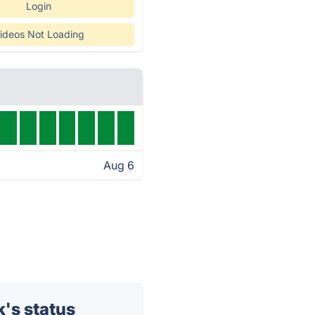
Login
ideos Not Loading
Aug 6
's status