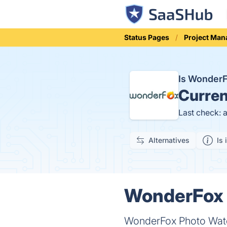
Status Pages
Project Ma
Is Wonder
Curren
Last check: 
Alternatives
Is 
WonderFox 
WonderFox Photo Water