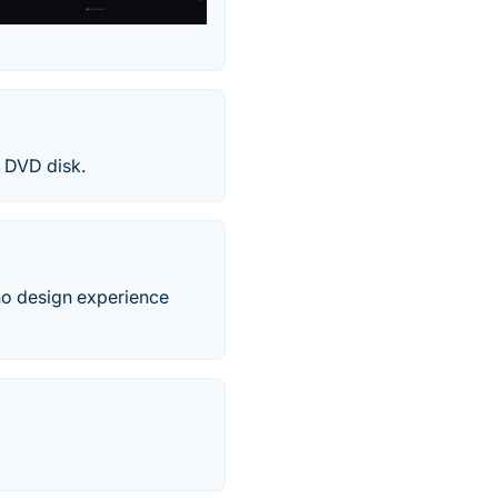
a DVD disk.
no design experience