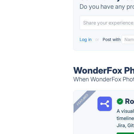
Do you have any pro
Log in
or
Post with
WonderFox Ph
When WonderFox Photo 
FEATURED
R
✓
A visua
timelin
Jira, Gi