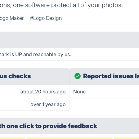
ons, one software protect all of your photos.
ogo Maker
#Logo Design
rk is UP and reachable by us.
us checks
Reported issues l
about 20 hours ago
None
over 1 year ago
th one click
to provide feedback