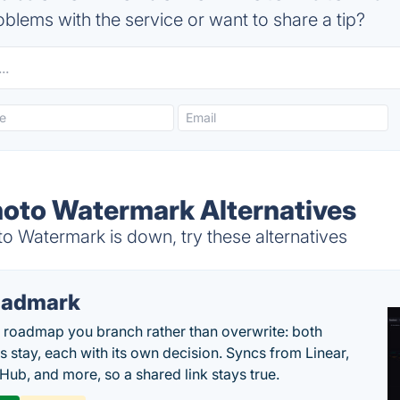
blems with the service or want to share a tip?
oto Watermark Alternatives
Watermark is down, try these alternatives
oadmark
l roadmap you branch rather than overwrite: both
es stay, each with its own decision. Syncs from Linear,
tHub, and more, so a shared link stays true.