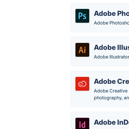
Adobe Ph
Adobe Photoshop
Adobe Illu
Adobe Illustrator
Adobe Cre
Adobe Creative C
photography, an
Adobe InD