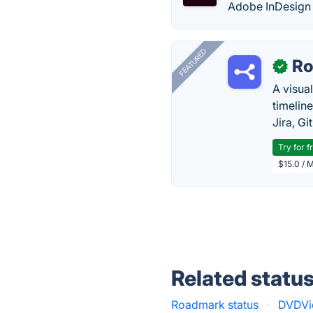
Adobe InDesign i
FEATURED
R
✓
A visua
timelin
Jira, Gi
Try for f
$15.0 / 
Related statu
Roadmark status
·
DVDVid