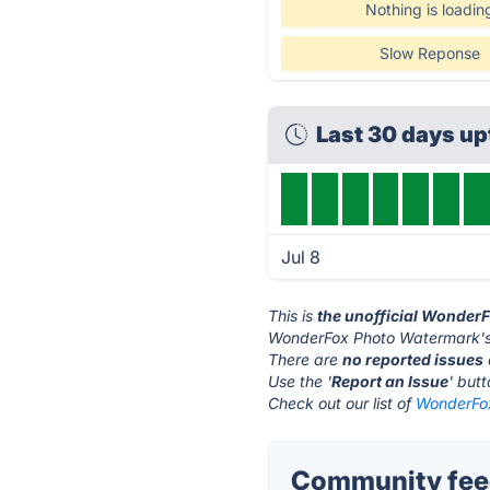
Nothing is loadin
Slow Reponse
Last 30 days u
Jul 8
This is
the unofficial Wonder
WonderFox Photo Watermark's 
There are
no reported issues
Use the '
Report an Issue
' but
Check out our list of
WonderFox
Community fee