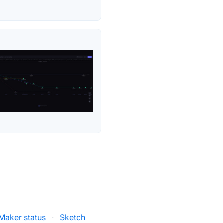
Maker status
·
Sketch