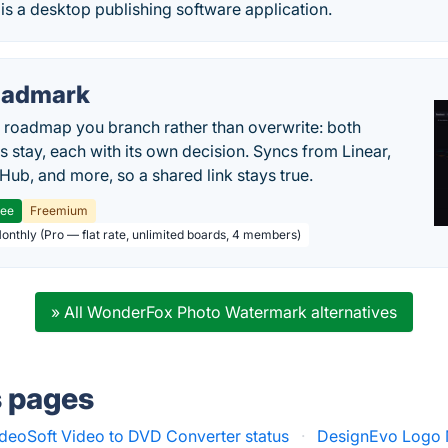
s a desktop publishing software application.
oadmark
l roadmap you branch rather than overwrite: both
es stay, each with its own decision. Syncs from Linear,
tHub, and more, so a shared link stays true.
ree
Freemium
Monthly (Pro — flat rate, unlimited boards, 4 members)
» All WonderFox Photo Watermark alternatives
s pages
eoSoft Video to DVD Converter status
·
DesignEvo Logo 