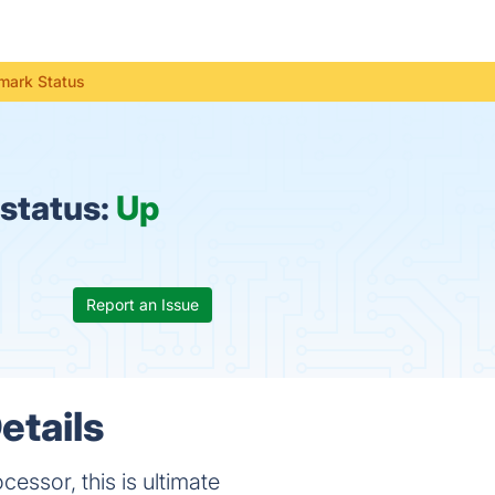
mark Status
status:
Up
Report an Issue
etails
ssor, this is ultimate