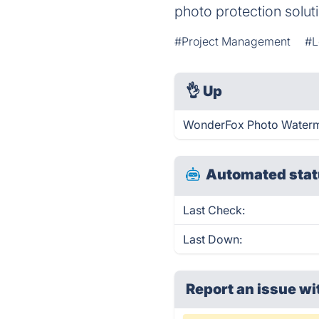
photo protection soluti
#Project Management
#L
👌
Up
WonderFox Photo Waterma
Automated stat
Last Check:
Last Down:
Report an issue wi