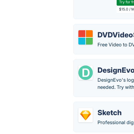
Try for f
$15.0 / 
DVDVideoS
Free Video to D
DesignEvo
DesignEvo's log
needed. Try with
Sketch
Professional dig