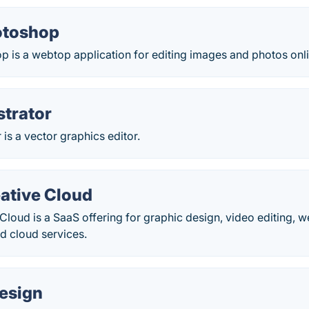
otoshop
 is a webtop application for editing images and photos onli
strator
 is a vector graphics editor.
ative Cloud
loud is a SaaS offering for graphic design, video editing,
d cloud services.
esign