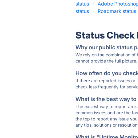
status
·
Adobe Photoshop
status
·
Roadmark status
Status Check
Why our public status p
We rely on the combination of
cannot provide the full picture.
How often do you check 
If there are reported issues or
check less frequently for servi
What is the best way to
The easiest way to report an is
common issues and are the faste
the top to report any issue y
any tips, solutions or resoluti
What is "Uptime Monitor