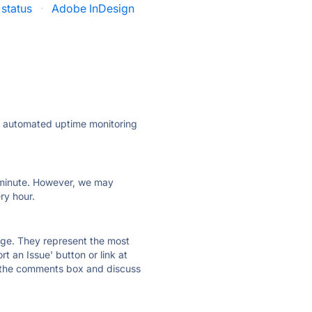
status
·
Adobe InDesign
ly automated uptime monitoring
ry minute. However, we may
ry hour.
 page. They represent the most
t an Issue' button or link at
e the comments box and discuss