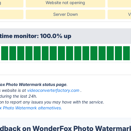
g
Website not opening
Server Down
V
ptime monitor: 100.0% up
Fox Photo Watermark status page
.
website is at
videoconverterfactory.com
.
during the last 24h.
ton to report any issues you may have with the service.
 Photo Watermark alternatives.
dback on WonderFox Photo Watermark