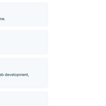
ne.
 web development,