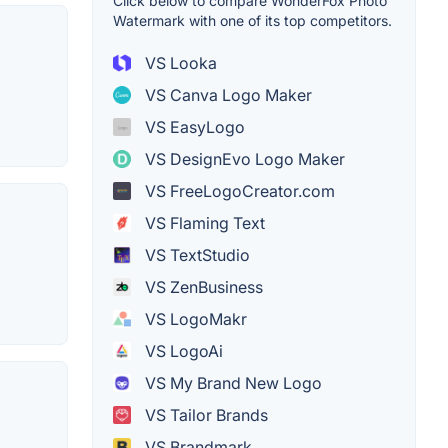
Click below to compare WonderFox Photo
Watermark with one of its top competitors.
VS Looka
VS Canva Logo Maker
VS EasyLogo
VS DesignEvo Logo Maker
VS FreeLogoCreator.com
VS Flaming Text
VS TextStudio
VS ZenBusiness
VS LogoMakr
VS LogoAi
VS My Brand New Logo
VS Tailor Brands
VS Brandmark