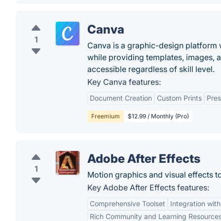
Canva
1
Canva is a graphic-design platform w
while providing templates, images, 
accessible regardless of skill level.
Key Canva features:
Document Creation
Custom Prints
Pres
Freemium
$12.99 / Monthly (Pro)
Adobe After Effects
1
Motion graphics and visual effects to
Key Adobe After Effects features:
Comprehensive Toolset
Integration wit
Rich Community and Learning Resource