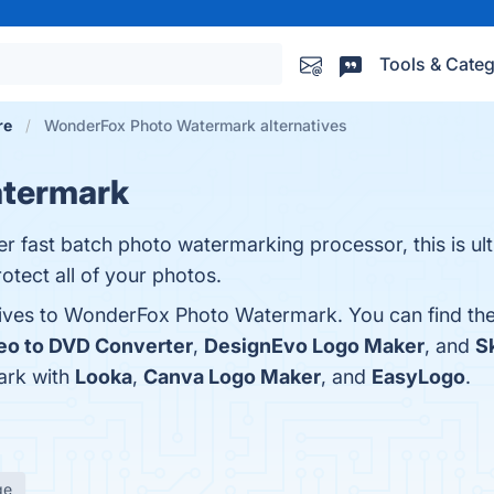
Tools & Categ
re
WonderFox Photo Watermark alternatives
termark
fast batch photo watermarking processor, this is ul
otect all of your photos.
atives to WonderFox Photo Watermark. You can find th
eo to DVD Converter
,
DesignEvo Logo Maker
, and
S
rk with
Looka
,
Canva Logo Maker
, and
EasyLogo
.
ge