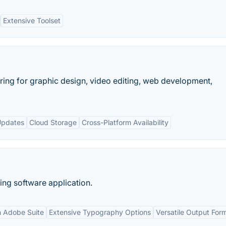
Extensive Toolset
ring for graphic design, video editing, web development,
Updates
Cloud Storage
Cross-Platform Availability
ing software application.
th Adobe Suite
Extensive Typography Options
Versatile Output For