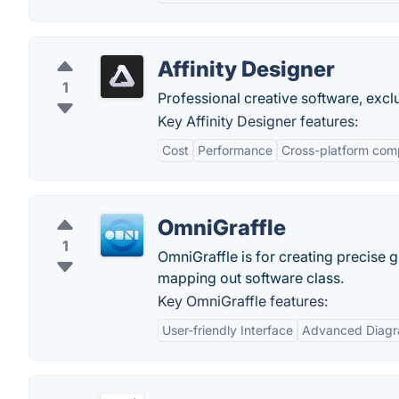
Affinity Designer
1
Professional creative software, excl
Key Affinity Designer features:
Cost
Performance
Cross-platform comp
OmniGraffle
1
OmniGraffle is for creating precise g
mapping out software class.
Key OmniGraffle features:
User-friendly Interface
Advanced Diagr