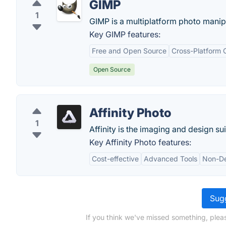
GIMP
1
GIMP is a multiplatform photo manipu
Key GIMP features:
Free and Open Source
Cross-Platform C
Open Source
Affinity Photo
1
Affinity is the imaging and design su
Key Affinity Photo features:
Cost-effective
Advanced Tools
Non-De
Sugg
If you think we've missed something, ple