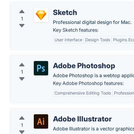
Sketch
1
Professional digital design for Mac.
Key Sketch features:
User Interface
Design Tools
Plugins E
Adobe Photoshop
1
Adobe Photoshop is a webtop applica
Key Adobe Photoshop features:
Comprehensive Editing Tools
Professio
Adobe Illustrator
1
Adobe Illustrator is a vector graphics