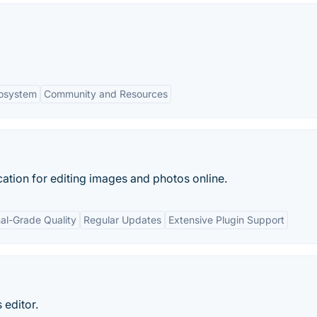
cosystem
Community and Resources
tion for editing images and photos online.
nal-Grade Quality
Regular Updates
Extensive Plugin Support
 editor.