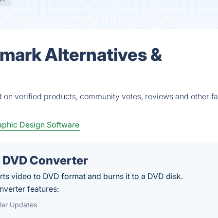
ark Alternatives &
on verified products, community votes, reviews and other fa
phic Design Software
o DVD Converter
ts video to DVD format and burns it to a DVD disk.
verter features:
lar Updates