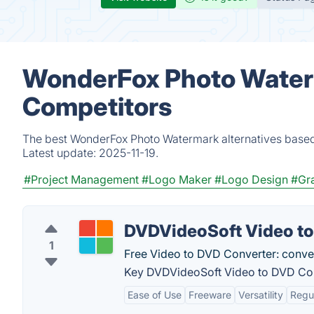
WonderFox Photo Waterm
Competitors
The best WonderFox Photo Watermark alternatives based 
Latest update:
2025-11-19.
#Project Management
#Logo Maker
#Logo Design
#Gra
DVDVideoSoft Video t
1
Free Video to DVD Converter: conver
Key DVDVideoSoft Video to DVD Con
Ease of Use
Freeware
Versatility
Regu