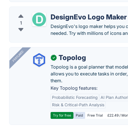
DesignEvo Logo Maker
1
DesignEvo's logo maker helps you cr
needed. Try with millions of icons a
FEATURED
Topolog
✓
Topolog is a goal planner that model
allows you to execute tasks in orde
them.
Key Topolog features:
Probabilistic Forecasting
AI Plan Author
Risk & Critical-Path Analysis
Try for free
Paid
Free Trial
£22.49 / Mon