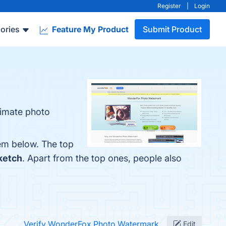
Register
|
Login
ories
Feature My Product
Submit Product
timate photo
em below. The top
ketch
. Apart from the top ones, people also
Verify WonderFox Photo Watermark
Edit