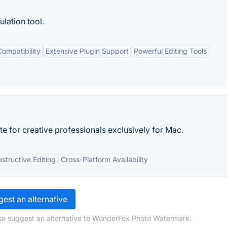
lation tool.
ompatibility
Extensive Plugin Support
Powerful Editing Tools
ite for creative professionals exclusively for Mac.
structive Editing
Cross-Platform Availability
est an alternative
ase suggest an alternative to WonderFox Photo Watermark.