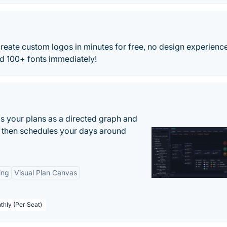
eate custom logos in minutes for free, no design experienc
nd 100+ fonts immediately!
s your plans as a directed graph and
r, then schedules your days around
ing
Visual Plan Canvas
thly (Per Seat)