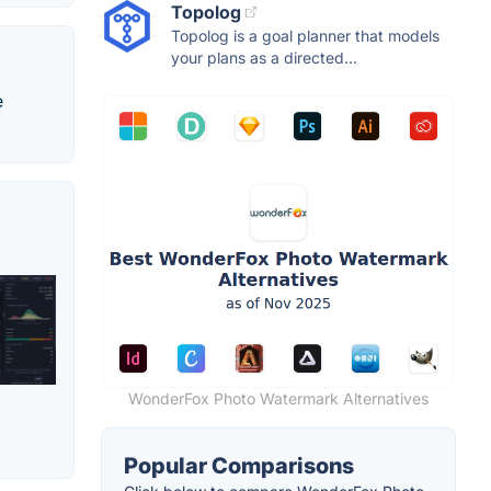
Topolog
Topolog is a goal planner that models
your plans as a directed...
e
WonderFox Photo Watermark Alternatives
Popular Comparisons