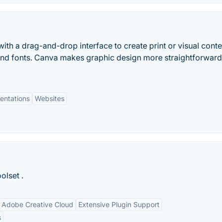
ith a drag-and-drop interface to create print or visual conte
and fonts. Canva makes graphic design more straightforwar
entations
Websites
olset .
h Adobe Creative Cloud
Extensive Plugin Support
s