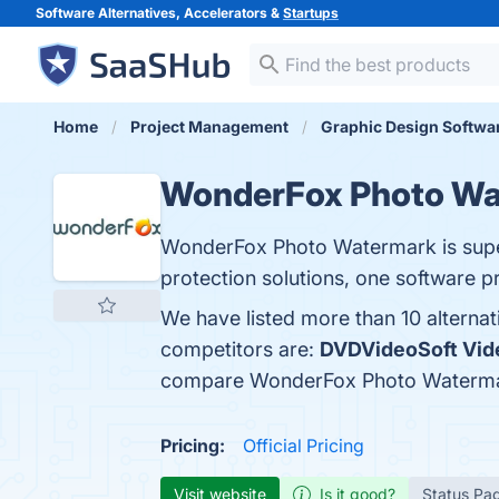
Software Alternatives, Accelerators &
Startups
Home
Project Management
Graphic Design Softwa
WonderFox Photo Wa
WonderFox Photo Watermark is super 
protection solutions, one software pr
We have listed more than 10 altern
competitors are:
DVDVideoSoft Vid
compare WonderFox Photo Waterma
Pricing:
Official Pricing
Visit website
Is it good?
Status Pa