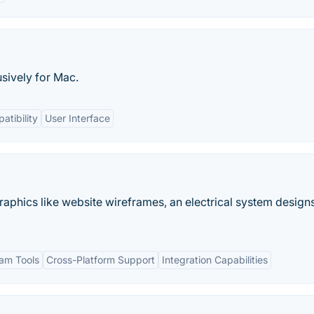
usively for Mac.
atibility
User Interface
raphics like website wireframes, an electrical system designs
am Tools
Cross-Platform Support
Integration Capabilities