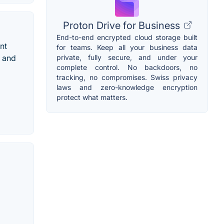
Proton Drive for Business
End-to-end encrypted cloud storage built
nt
for teams. Keep all your business data
private, fully secure, and under your
d and
complete control. No backdoors, no
tracking, no compromises. Swiss privacy
laws and zero-knowledge encryption
protect what matters.