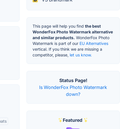
This page will help you find
the best
WonderFox Photo Watermark alternative
and similar products.
WonderFox Photo
Watermark is part of our
EU Alternatives
vertical. If you think we are missing a
competitor, please,
let us know.
Status Page!
Is WonderFox Photo Watermark
down?
Featured
mats