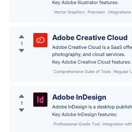
Key Adobe Illustrator features:
Vector Graphics
Precision
Integrations
Adobe Creative Cloud
1
Adobe Creative Cloud is a SaaS offe
photography, and cloud services.
Key Adobe Creative Cloud features:
Comprehensive Suite of Tools
Regular 
Adobe InDesign
1
Adobe InDesign is a desktop publish
Key Adobe InDesign features:
Professional-Grade Tool
Integration wi