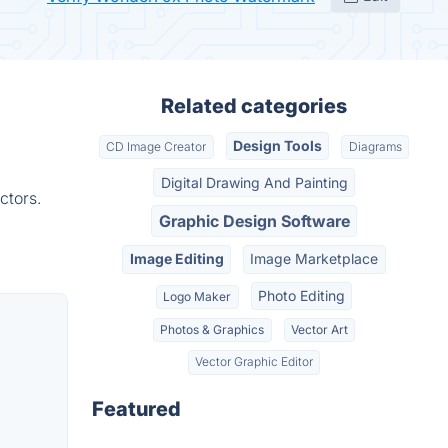
Related categories
Design Tools
CD Image Creator
Diagrams
Digital Drawing And Painting
ctors.
Graphic Design Software
Image Editing
Image Marketplace
Photo Editing
Logo Maker
Photos & Graphics
Vector Art
Vector Graphic Editor
Featured