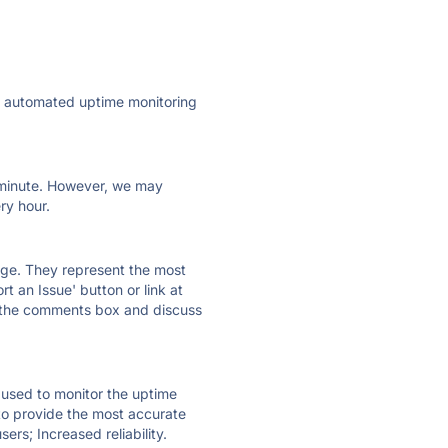
ly automated uptime monitoring
ry minute. However, we may
ry hour.
 page. They represent the most
t an Issue' button or link at
e the comments box and discuss
e used to monitor the uptime
 to provide the most accurate
ers; Increased reliability.