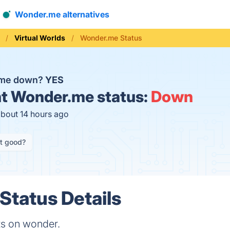
Wonder.me alternatives
Virtual Worlds
Wonder.me Status
.me down?
YES
t
Wonder.me status:
Down
about 14 hours ago
it good?
tatus Details
ts on wonder.