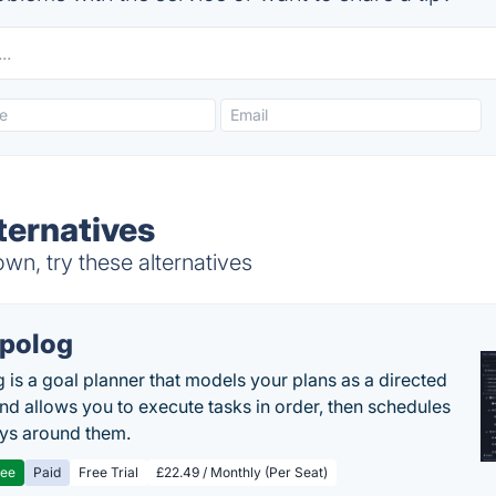
ternatives
n, try these alternatives
polog
 is a goal planner that models your plans as a directed
nd allows you to execute tasks in order, then schedules
ys around them.
ree
Paid
Free Trial
£22.49 / Monthly (Per Seat)