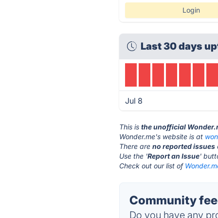
Login
Last 30 days up
Jul 8
This is
the unofficial Wonder
Wonder.me's website is at
won
There are
no reported issues
Use the '
Report an Issue
' but
Check out our list of
Wonder.me
Community fee
Do you have any pro