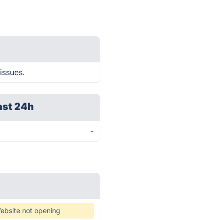
issues.
ast 24h
-
ebsite not opening