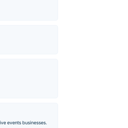
tive events businesses.