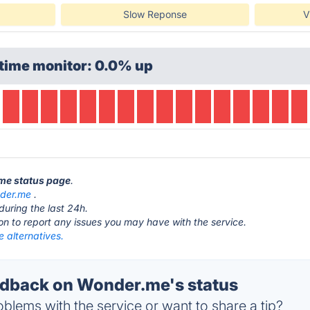
Slow Reponse
V
time monitor: 0.0% up
.me status page
.
der.me
.
during the last 24h.
ton to report any issues you may have with the service.
 alternatives.
dback on Wonder.me's status
blems with the service or want to share a tip?