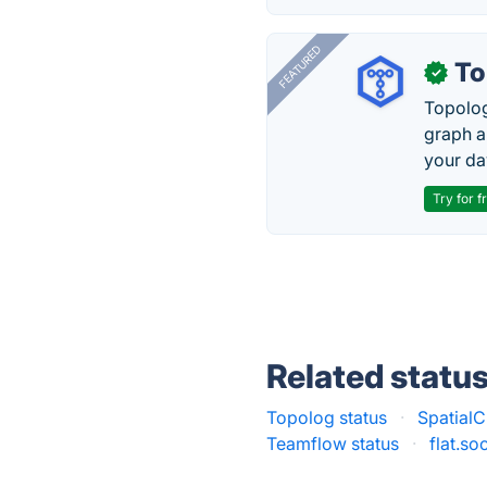
FEATURED
To
✓
Topolog
graph a
your da
Try for f
Related statu
Topolog status
·
SpatialC
Teamflow status
·
flat.so