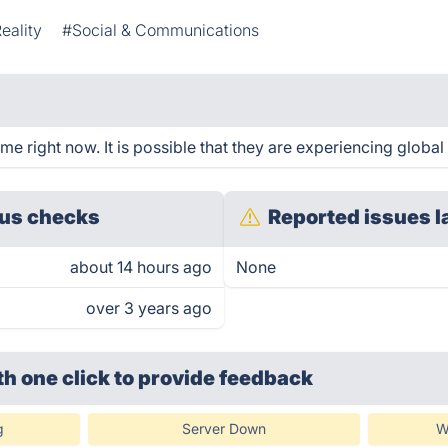
Reality
#Social & Communications
 right now. It is possible that they are experiencing global 
us checks
Reported issues l
about 14 hours ago
None
over 3 years ago
th one click
to provide feedback
g
Server Down
W