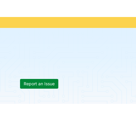
Report an Issue