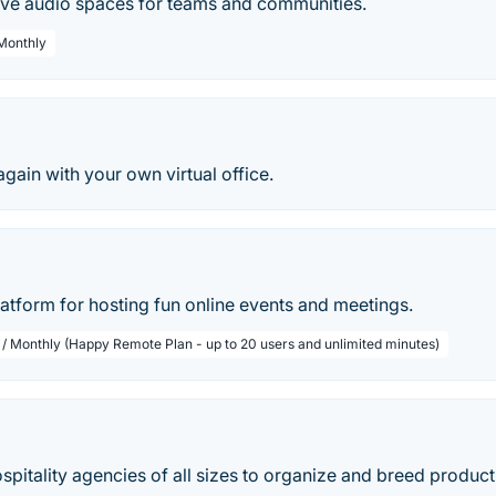
tive audio spaces for teams and communities.
 Monthly
again with your own virtual office.
 platform for hosting fun online events and meetings.
 / Monthly (Happy Remote Plan - up to 20 users and unlimited minutes)
spitality agencies of all sizes to organize and breed produc