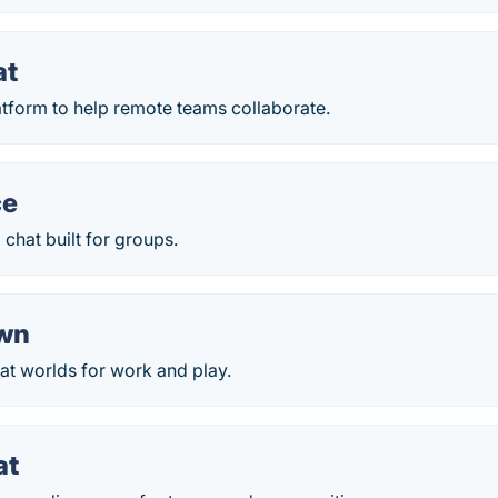
at
atform to help remote teams collaborate.
ce
chat built for groups.
own
at worlds for work and play.
at