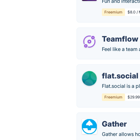
Fun and interac
Freemium
$8.0 /
Teamflow
Feel like a team 
flat.social
Flat.social is a
Freemium
$29.99
Gather
Gather allows ho