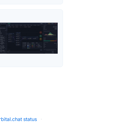
bital.chat status
·