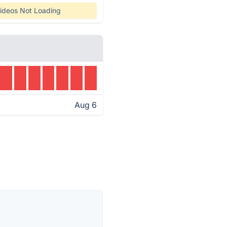
ideos Not Loading
Aug 6