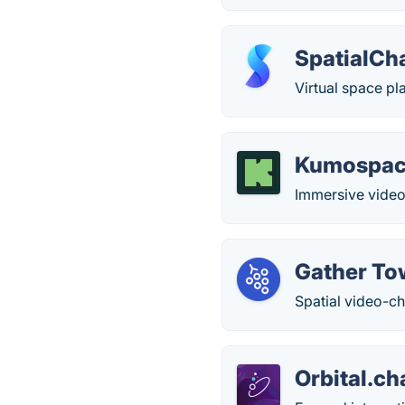
SpatialCh
Virtual space pl
Kumospa
Immersive video 
Gather T
Spatial video-ch
Orbital.ch