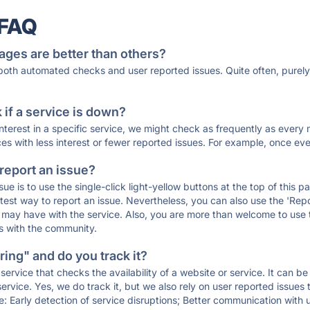
 FAQ
ages are better than others?
 both automated checks and user reported issues. Quite often, pure
if a service is down?
 interest in a specific service, we might check as frequently as eve
ces with less interest or fewer reported issues. For example, once eve
 report an issue?
sue is to use the single-click light-yellow buttons at the top of this
st way to report an issue. Nevertheless, you can also use the 'Repor
ou may have with the service. Also, you are more than welcome to us
ons with the community.
ing" and do you track it?
service that checks the availability of a website or service. It can b
ervice. Yes, we do track it, but we also rely on user reported issues
e: Early detection of service disruptions; Better communication with us