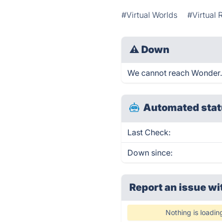
#Virtual Worlds
#Virtual 
⚠
Down
We cannot reach Wonder.me
Automated stat
Last Check:
Down since:
Report an issue wi
Nothing is loadin