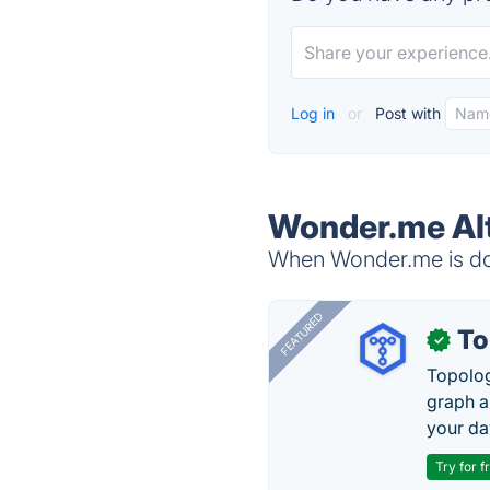
Log in
or
Post with
Wonder.me Al
When Wonder.me is dow
FEATURED
To
✓
Topolog
graph a
your da
Try for f