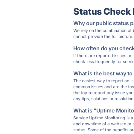
Status Check
Why our public status p
We rely on the combination of
cannot provide the full picture.
How often do you check 
If there are reported issues or
check less frequently for servi
What is the best way to
The easiest way to report an is
common issues and are the faste
the top to report any issue y
any tips, solutions or resoluti
What is "Uptime Monitor
Service Uptime Monitoring is a 
and downtime of a website or s
status. Some of the benefits ar