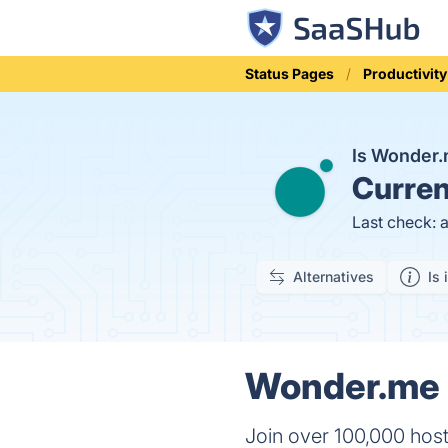
Status Pages
Productivity
Is Wonder
Curren
Last check: 
Alternatives
Is 
Wonder.me S
Join over 100,000 hos