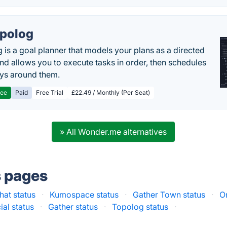
polog
 is a goal planner that models your plans as a directed
nd allows you to execute tasks in order, then schedules
ys around them.
ree
Paid
Free Trial
£22.49 / Monthly (Per Seat)
» All Wonder.me alternatives
s pages
hat status
·
Kumospace status
·
Gather Town status
·
Or
cial status
·
Gather status
·
Topolog status
·