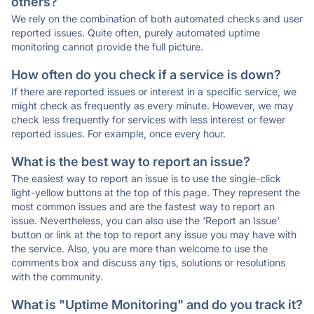
others?
We rely on the combination of both automated checks and user
reported issues. Quite often, purely automated uptime
monitoring cannot provide the full picture.
How often do you check if a service is down?
If there are reported issues or interest in a specific service, we
might check as frequently as every minute. However, we may
check less frequently for services with less interest or fewer
reported issues. For example, once every hour.
What is the best way to report an issue?
The easiest way to report an issue is to use the single-click
light-yellow buttons at the top of this page. They represent the
most common issues and are the fastest way to report an
issue. Nevertheless, you can also use the 'Report an Issue'
button or link at the top to report any issue you may have with
the service. Also, you are more than welcome to use the
comments box and discuss any tips, solutions or resolutions
with the community.
What is "Uptime Monitoring" and do you track it?