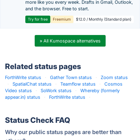
more like you every week. Drafts in Gmail, Outlook,
and the browser. Free to start.
Try for free
Freemium
$12.0 / Monthly (Standard plan)
» All Kumospace alternatives
Related status pages
ForthWrite status
·
Gather Town status
·
Zoom status
·
SpatialChat status
·
Teamflow status
·
Cosmos
Video status
·
SoWork status
·
Whereby (formerly
appear.in) status
·
ForthWrite status
·
Status Check FAQ
Why our public status pages are better than