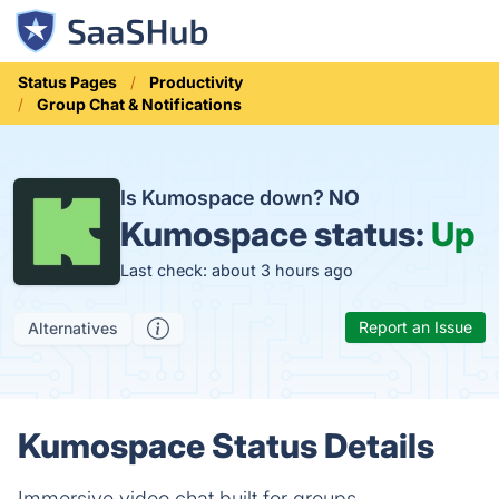
Status Pages
Productivity
Group Chat & Notifications
Is Kumospace down?
NO
Kumospace status:
Up
Last check: about 3 hours ago
Report an Issue
Alternatives
Kumospace Status Details
Immersive video chat built for groups