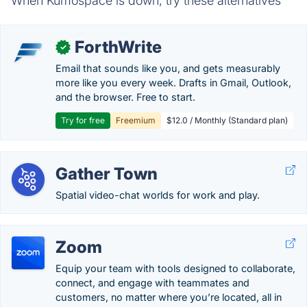
When Kumospace is down, try these alternatives
ForthWrite
✓
Email that sounds like you, and gets measurably
more like you every week. Drafts in Gmail, Outlook,
and the browser. Free to start.
Try for free
Freemium
$12.0 / Monthly (Standard plan)
Gather Town
Spatial video-chat worlds for work and play.
Zoom
Equip your team with tools designed to collaborate,
connect, and engage with teammates and
customers, no matter where you’re located, all in