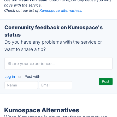
have with the service.
Check out our list of
Kumospace alternatives.
Community feedback on Kumospace's
status
Do you have any problems with the service or
want to share a tip?
Log in
or
Post with
Kumospace Alternatives