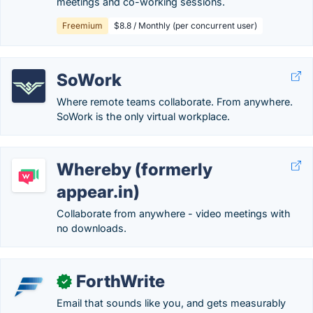
meetings and co-working sessions.
Freemium
$8.8 / Monthly (per concurrent user)
SoWork
Where remote teams collaborate. From anywhere.
SoWork is the only virtual workplace.
Whereby (formerly
appear.in)
Collaborate from anywhere - video meetings with
no downloads.
ForthWrite
✓
Email that sounds like you, and gets measurably