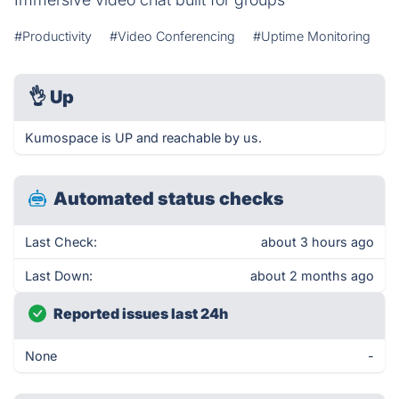
#Productivity
#Video Conferencing
#Uptime Monitoring
👌
Up
Kumospace is UP and reachable by us.
Automated status checks
Last Check:
about 3 hours ago
Last Down:
about 2 months ago
Reported issues last 24h
None
-