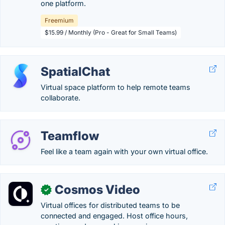
one platform.
Freemium
$15.99 / Monthly (Pro - Great for Small Teams)
SpatialChat
Virtual space platform to help remote teams
collaborate.
Teamflow
Feel like a team again with your own virtual office.
Cosmos Video
✓
Virtual offices for distributed teams to be
connected and engaged. Host office hours,