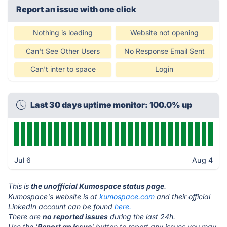
Report an issue with one click
Nothing is loading
Website not opening
Can't See Other Users
No Response Email Sent
Can't inter to space
Login
Last 30 days uptime monitor: 100.0% up
Jul 6
Aug 4
This is
the unofficial Kumospace status page
.
Kumospace's website is at
kumospace.com
and their official
LinkedIn account can be found
here.
There are
no reported issues
during the last 24h.
Use the '
Report an Issue
' button to report any issues you may