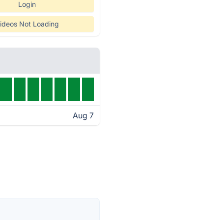
Login
ideos Not Loading
Aug 7