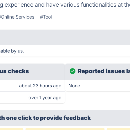
g experience and have various functionalities at the
#Online Services
#Tool
able by us.
us checks
Reported issues l
about 23 hours ago
None
over 1 year ago
th one click
to provide feedback