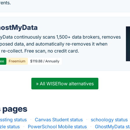
ents.
ostMyData
Data continuously scans 1,500+ data brokers, removes
posed data, and automatically re-removes it when
re-collect. Free scan, no credit card.
ree
Freemium
$119.88 / Annually
» All WISEflow alternatives
s pages
ssting status
·
Canvas Student status
·
schoology status
le status
·
PowerSchool Mobile status
·
GhostMyData st