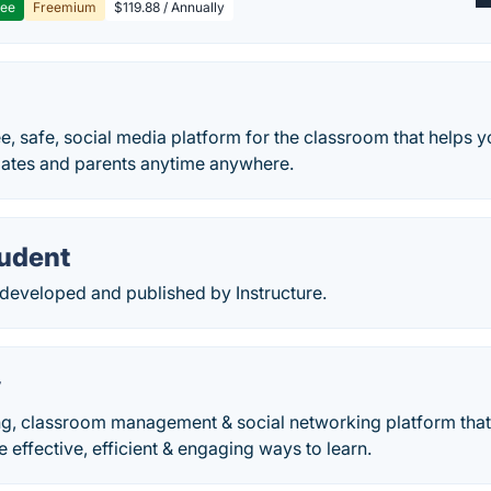
ree
Freemium
$119.88 / Annually
ree, safe, social media platform for the classroom that helps 
mates and parents anytime anywhere.
udent
developed and published by Instructure.
y
ing, classroom management & social networking platform tha
 effective, efficient & engaging ways to learn.