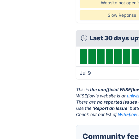
Website not openi
Slow Reponse
Last 30 days u
Jul 9
This is
the unofficial WISEflo
WISEflow's website is at
uniwi
There are
no reported issues
Use the '
Report an Issue
' but
Check out our list of
WISEflow a
Community fee