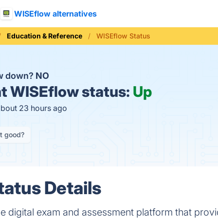
WISEflow alternatives
Education & Reference
WISEflow Status
ow down?
NO
t
WISEflow status:
Up
about 23 hours ago
it good?
atus Details
one digital exam and assessment platform that prov