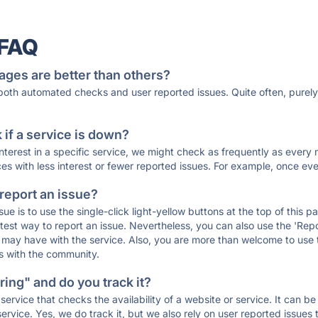
 FAQ
ages are better than others?
 both automated checks and user reported issues. Quite often, pure
if a service is down?
 interest in a specific service, we might check as frequently as eve
ces with less interest or fewer reported issues. For example, once eve
 report an issue?
sue is to use the single-click light-yellow buttons at the top of this
st way to report an issue. Nevertheless, you can also use the 'Repor
ou may have with the service. Also, you are more than welcome to us
ons with the community.
ing" and do you track it?
service that checks the availability of a website or service. It can b
ervice. Yes, we do track it, but we also rely on user reported issues