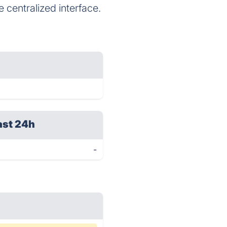
 centralized interface.
ast 24h
-