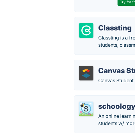
Try for f
Classting
Classting is a f
students, class
Canvas St
Canvas Student 
schoolog
An online learn
students w/ more