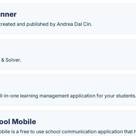
anner
created and published by Andrea Dal Cin.
& Solver.
ll-in-one learning management application for your students
ol Mobile
le is a free to use school communication application that he