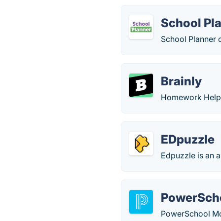
School Pl
School Planner 
Brainly
Homework Help 
EDpuzzle
Edpuzzle is an a
PowerScho
PowerSchool Mobi