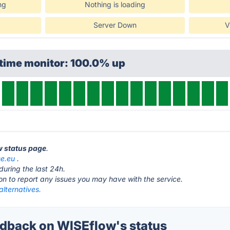
ng
Nothing is loading
Server Down
V
ptime monitor: 100.0% up
w status page
.
se.eu
.
during the last 24h.
ton to report any issues you may have with the service.
lternatives.
dback on WISEflow's status