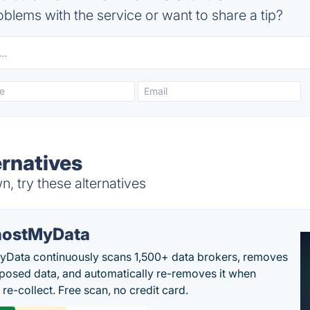
blems with the service or want to share a tip?
rnatives
 try these alternatives
ostMyData
Data continuously scans 1,500+ data brokers, removes
posed data, and automatically re-removes it when
re-collect. Free scan, no credit card.