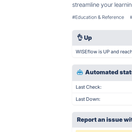
streamline your learnin
#Education & Reference
👌
Up
WISEflow is UP and reach
Automated stat
Last Check:
Last Down:
Report an issue wi