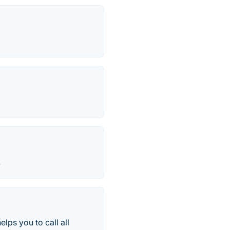
.
lps you to call all