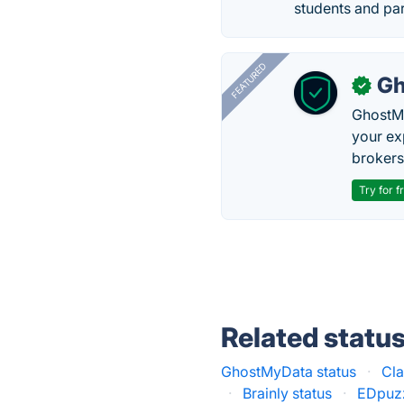
students and par
FEATURED
Gh
✓
GhostMy
your ex
brokers 
Try for f
Related statu
GhostMyData status
·
Cla
·
Brainly status
·
EDpuzz