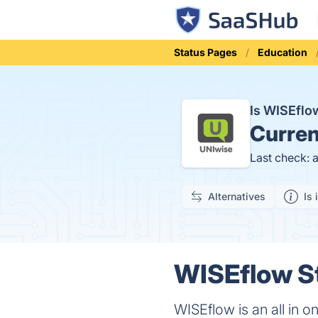
Status Pages
Education
Is WISEfl
Curren
Last check: 
Alternatives
Is 
WISEflow St
WISEflow is an all in 