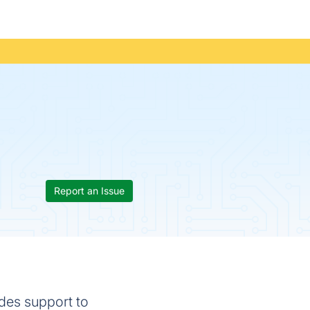
Report an Issue
ides support to