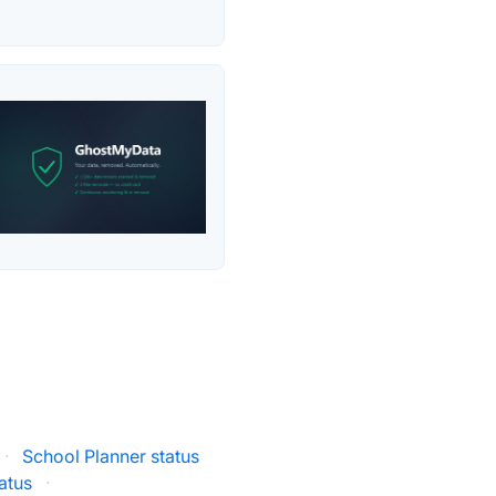
·
School Planner status
atus
·