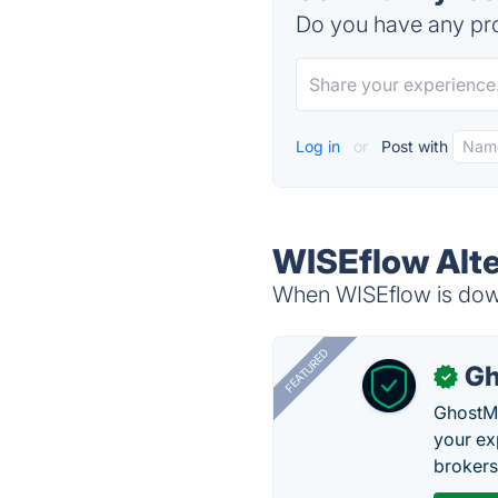
Do you have any pro
Log in
or
Post with
WISEflow Alte
When WISEflow is down,
FEATURED
Gh
✓
GhostMy
your ex
brokers 