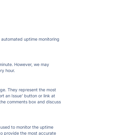
ly automated uptime monitoring
ry minute. However, we may
ry hour.
 page. They represent the most
t an Issue' button or link at
e the comments box and discuss
e used to monitor the uptime
 to provide the most accurate