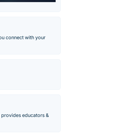
you connect with your
t provides educators &