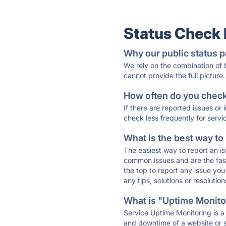
Status Check
Why our public status p
We rely on the combination of
cannot provide the full picture.
How often do you check 
If there are reported issues or
check less frequently for servi
What is the best way to
The easiest way to report an is
common issues and are the faste
the top to report any issue y
any tips, solutions or resoluti
What is "Uptime Monitor
Service Uptime Monitoring is a 
and downtime of a website or s