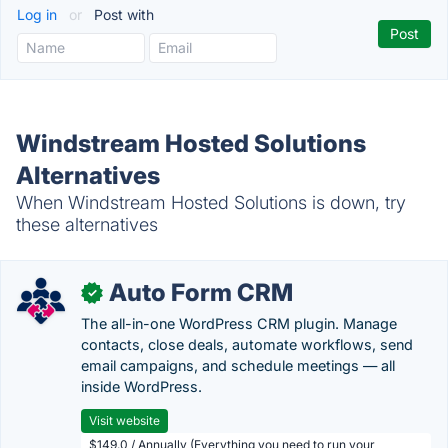
Log in
or
Post with
Windstream Hosted Solutions
Alternatives
When Windstream Hosted Solutions is down, try
these alternatives
Auto Form CRM
✓
The all-in-one WordPress CRM plugin. Manage
contacts, close deals, automate workflows, send
email campaigns, and schedule meetings — all
inside WordPress.
Visit website
$149.0 / Annually (Everything you need to run your