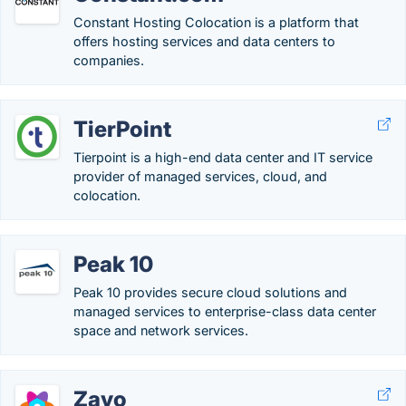
Constant Hosting Colocation is a platform that
offers hosting services and data centers to
companies.
TierPoint
Tierpoint is a high-end data center and IT service
provider of managed services, cloud, and
colocation.
Peak 10
Peak 10 provides secure cloud solutions and
managed services to enterprise-class data center
space and network services.
Zayo