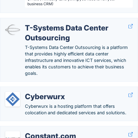
business CRM)
T-Systems Data Center
Outsourcing
T-Systems Data Center Outsourcing is a platform
that provides highly efficient data center
infrastructure and innovative ICT services, which
enables its customers to achieve their business
goals.
Cyberwurx
Cyberwurx is a hosting platform that offers
colocation and dedicated services and solutions.
Constant.com