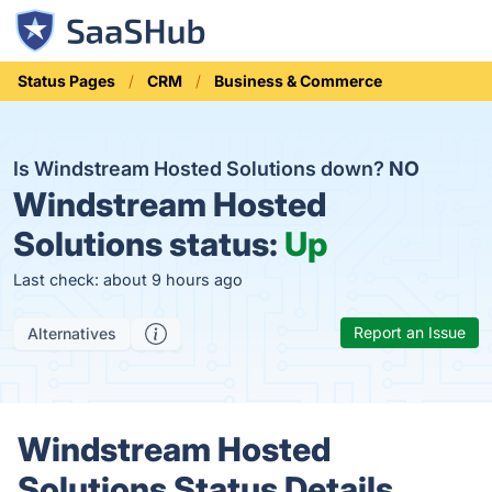
Status Pages
CRM
Business & Commerce
Is Windstream Hosted Solutions down?
NO
Windstream Hosted
Solutions status:
Up
Last check: about 9 hours ago
Report an Issue
Alternatives
Windstream Hosted
Solutions Status Details