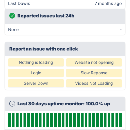
Last Down:
7 months ago
Reported issues last 24h
None
-
Report an issue with one click
Nothing is loading
Website not opening
Login
Slow Reponse
Server Down
Videos Not Loading
Last 30 days uptime monitor: 100.0% up