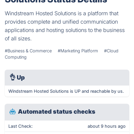
Windstream Hosted Solutions is a platform that
provides complete and unified communication
applications and hosting solutions to the business
of all sizes.
#Business & Commerce
#Marketing Platform
#Cloud
Computing
👌
Up
Windstream Hosted Solutions is UP and reachable by us.
Automated status checks
Last Check:
about 9 hours ago