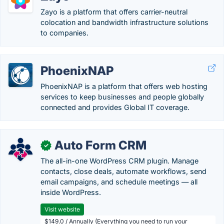
Zayo is a platform that offers carrier-neutral
colocation and bandwidth infrastructure solutions
to companies.
PhoenixNAP
PhoenixNAP is a platform that offers web hosting
services to keep businesses and people globally
connected and provides Global IT coverage.
Auto Form CRM
✓
The all-in-one WordPress CRM plugin. Manage
contacts, close deals, automate workflows, send
email campaigns, and schedule meetings — all
inside WordPress.
Visit website
$149.0 / Annually (Everything you need to run your