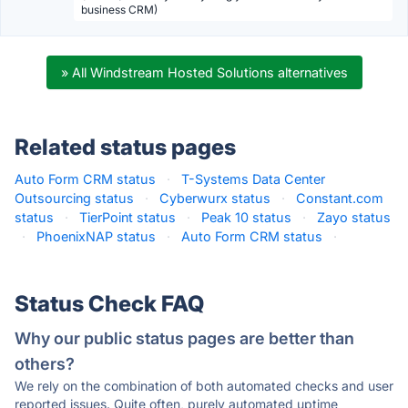
business CRM)
» All Windstream Hosted Solutions alternatives
Related status pages
Auto Form CRM status
·
T-Systems Data Center
Outsourcing status
·
Cyberwurx status
·
Constant.com
status
·
TierPoint status
·
Peak 10 status
·
Zayo status
·
PhoenixNAP status
·
Auto Form CRM status
·
Status Check FAQ
Why our public status pages are better than
others?
We rely on the combination of both automated checks and user
reported issues. Quite often, purely automated uptime