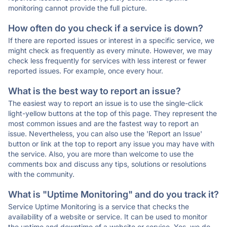
monitoring cannot provide the full picture.
How often do you check if a service is down?
If there are reported issues or interest in a specific service, we
might check as frequently as every minute. However, we may
check less frequently for services with less interest or fewer
reported issues. For example, once every hour.
What is the best way to report an issue?
The easiest way to report an issue is to use the single-click
light-yellow buttons at the top of this page. They represent the
most common issues and are the fastest way to report an
issue. Nevertheless, you can also use the 'Report an Issue'
button or link at the top to report any issue you may have with
the service. Also, you are more than welcome to use the
comments box and discuss any tips, solutions or resolutions
with the community.
What is "Uptime Monitoring" and do you track it?
Service Uptime Monitoring is a service that checks the
availability of a website or service. It can be used to monitor
the uptime and downtime of a website or service. Yes, we do