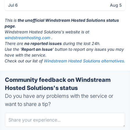
Jul 6
Aug 5
This is
the unofficial Windstream Hosted Solutions status
page
.
Windstream Hosted Solutions's website is at
windstreamhosting.com
.
There are
no reported issues
during the last 24h.
Use the '
Report an Issue
' button to report any issues you may
have with the service.
Check out our list of
Windstream Hosted Solutions alternatives.
Community feedback on Windstream
Hosted Solutions's status
Do you have any problems with the service or
want to share a tip?