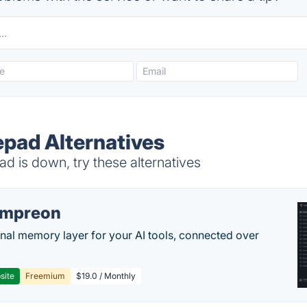
pad Alternatives
is down, try these alternatives
empreon
nal memory layer for your AI tools, connected over
site
Freemium
$19.0 / Monthly