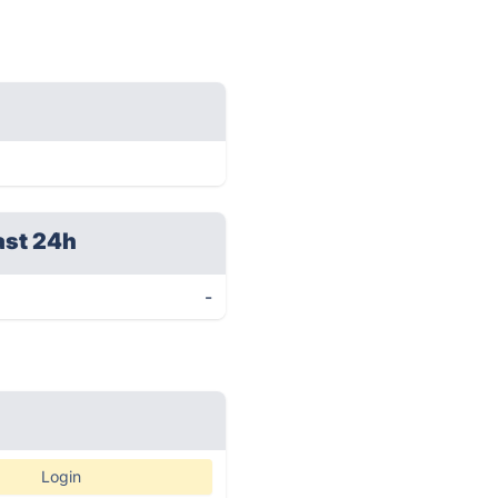
ast 24h
-
Login