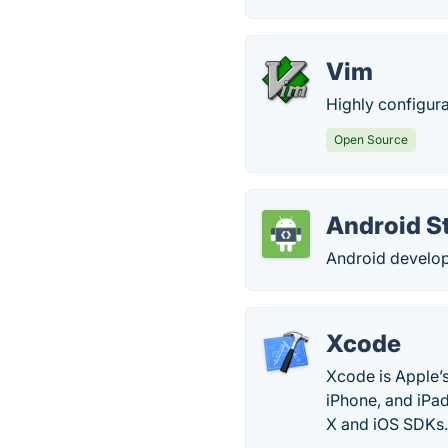
Vim
Highly configurab
Open Source
Android S
Android develop
Xcode
Xcode is Apple’
iPhone, and iPad
X and iOS SDKs