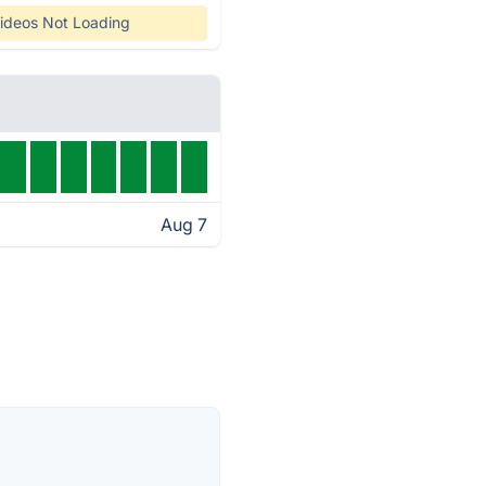
ideos Not Loading
Aug 7