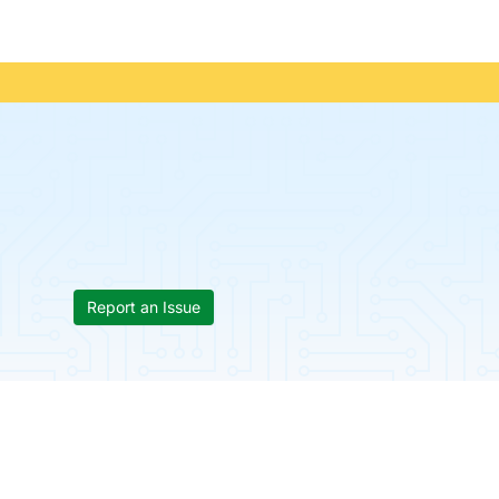
Report an Issue