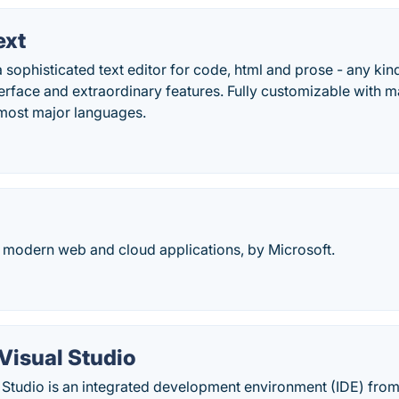
ext
 sophisticated text editor for code, html and prose - any kind 
nterface and extraordinary features. Fully customizable with 
 most major languages.
 modern web and cloud applications, by Microsoft.
Visual Studio
 Studio is an integrated development environment (IDE) from