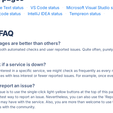
e Text status
·
VS Code status
·
Microsoft Visual Studio s
code status
·
IntelliJ IDEA status
·
Tempreon status
·
 FAQ
ages are better than others?
 both automated checks and user reported issues. Quite often, pure
if a service is down?
 interest in a specific service, we might check as frequently as eve
ces with less interest or fewer reported issues. For example, once eve
 report an issue?
sue is to use the single-click light-yellow buttons at the top of this
st way to report an issue. Nevertheless, you can also use the 'Repor
ou may have with the service. Also, you are more than welcome to us
ons with the community.