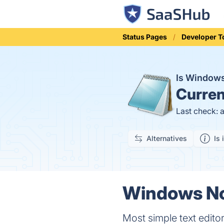
Status Pages
Developer T
Is Window
Curren
Last check: 
Alternatives
Is 
Windows No
Most simple text editor.