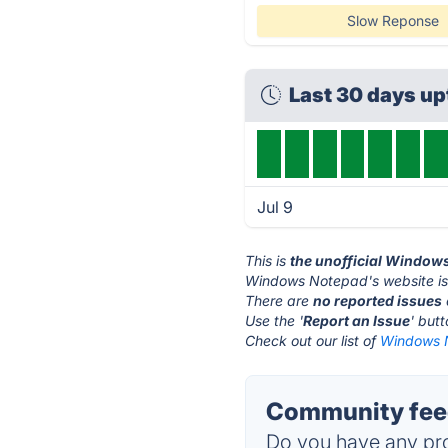
Slow Reponse
Last 30 days u
Jul 9
This is
the unofficial Window
Windows Notepad's website i
There are
no reported issues
Use the '
Report an Issue
' but
Check out our list of
Windows N
Community fee
Do you have any pro