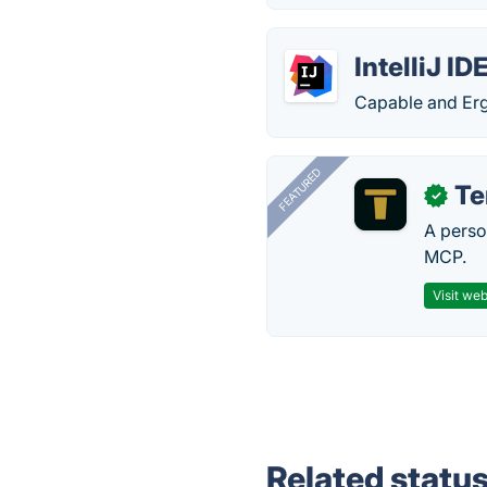
IntelliJ ID
Capable and Er
FEATURED
T
✓
A perso
MCP.
Visit web
Related statu