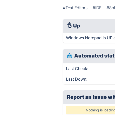
#Text Editors
#IDE
#So
👌
Up
Windows Notepad is UP a
Automated stat
Last Check:
Last Down:
Report an issue wi
Nothing is loadin