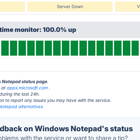
Server Down
V
ptime monitor: 100.0% up
s Notepad status page
.
s at
apps.microsoft.com
.
during the last 24h.
ton to report any issues you may have with the service.
otepad alternatives.
dback on Windows Notepad's status
blems with the service or want to share a tip?