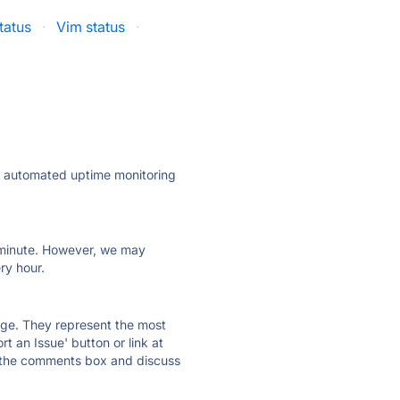
tatus
·
Vim status
·
ly automated uptime monitoring
ry minute. However, we may
ry hour.
 page. They represent the most
t an Issue' button or link at
e the comments box and discuss