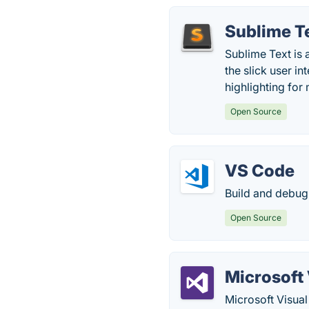
Sublime T
Sublime Text is a
the slick user i
highlighting for
Open Source
VS Code
Build and debug
Open Source
Microsoft 
Microsoft Visual