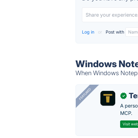
Log in
or
Post with
Windows Note
When Windows Notepad 
FEATURED
T
✓
A perso
MCP.
Visit web