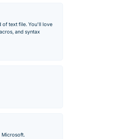
of text file. You'll love
macros, and syntax
 Microsoft.