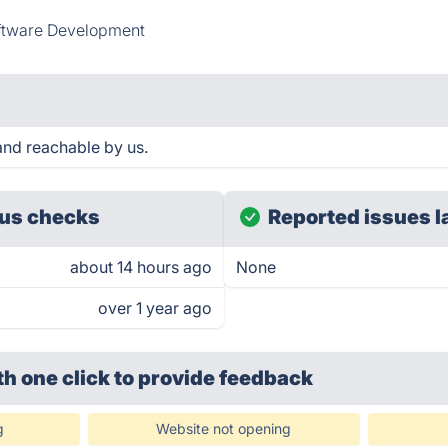
ftware Development
nd reachable by us.
us checks
Reported issues l
about 14 hours ago
None
over 1 year ago
th one click
to provide feedback
g
Website not opening