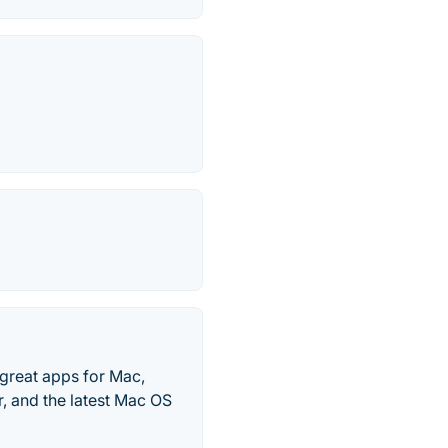
great apps for Mac,
, and the latest Mac OS