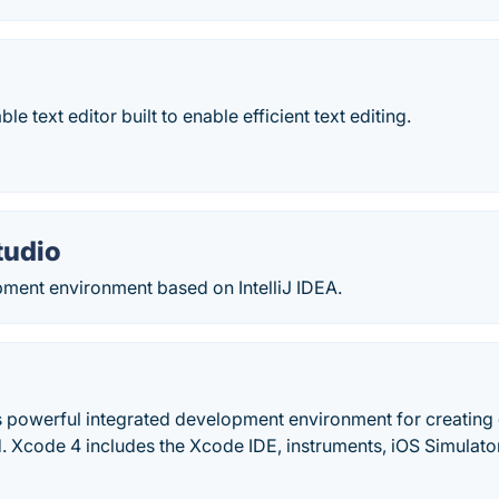
le text editor built to enable efficient text editing.
tudio
ment environment based on IntelliJ IDEA.
s powerful integrated development environment for creating 
. Xcode 4 includes the Xcode IDE, instruments, iOS Simulator
.