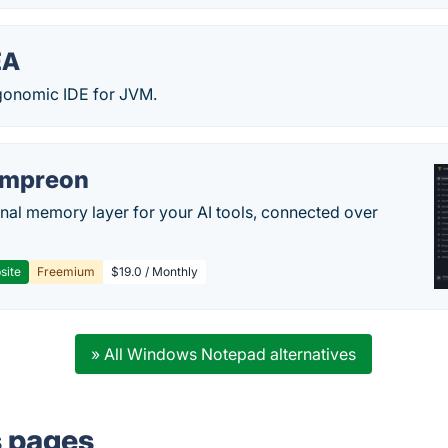
EA
gonomic IDE for JVM.
empreon
nal memory layer for your AI tools, connected over
site
Freemium
$19.0 / Monthly
» All Windows Notepad alternatives
s pages