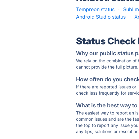
Tempreon status
·
Sublim
Android Studio status
·
X
Status Check
Why our public status p
We rely on the combination of
cannot provide the full picture.
How often do you check 
If there are reported issues or
check less frequently for servi
What is the best way to
The easiest way to report an is
common issues and are the faste
the top to report any issue y
any tips, solutions or resoluti