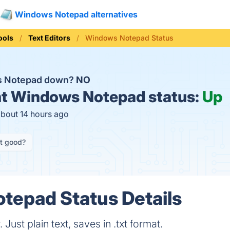
Windows Notepad alternatives
ools
Text Editors
Windows Notepad Status
s Notepad down?
NO
t
Windows Notepad status:
Up
about 14 hours ago
it good?
tepad Status Details
 Just plain text, saves in .txt format.