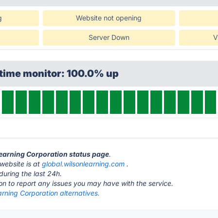
g
Website not opening
Server Down
V
ptime monitor: 100.0% up
Learning Corporation status page
.
website is at
global.wilsonlearning.com
.
during the last 24h.
ton to report any issues you may have with the service.
rning Corporation alternatives.