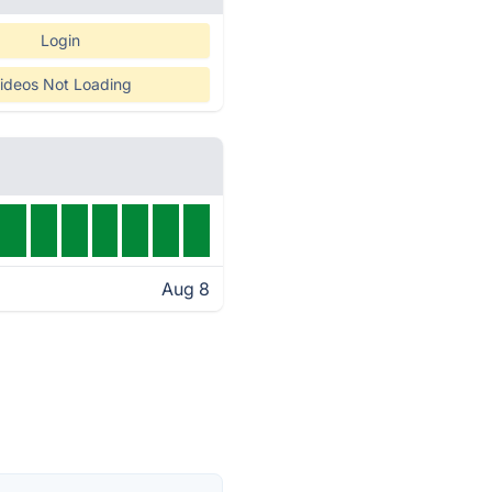
Login
ideos Not Loading
Aug 8