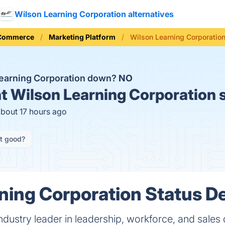
Wilson Learning Corporation alternatives
 Commerce
Marketing Platform
Wilson Learning Corporation
Learning Corporation down?
NO
t
Wilson Learning Corporation 
about 17 hours ago
it good?
ning Corporation Status De
industry leader in leadership, workforce, and sale