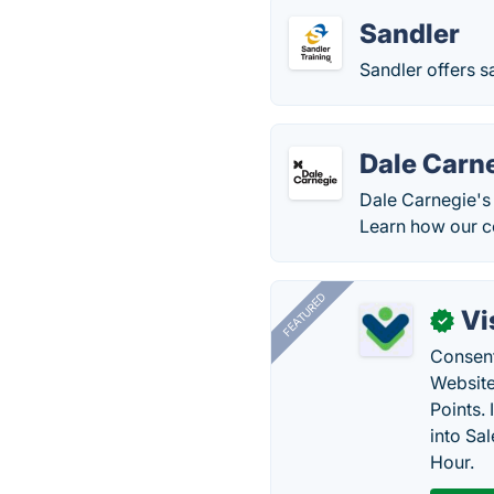
Sandler
Sandler offers s
Dale Carne
Dale Carnegie's 
Learn how our co
FEATURED
Vi
✓
Consent
Website
Points.
into Sa
Hour.