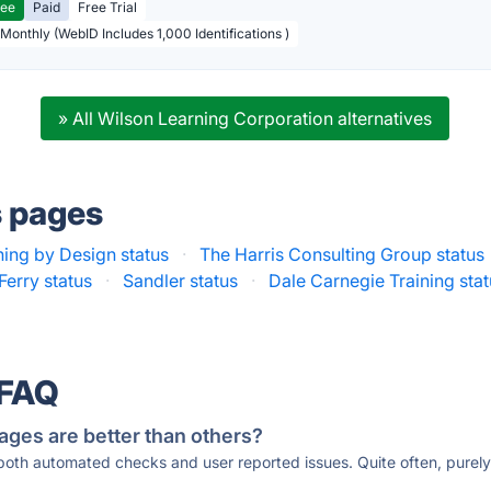
ree
Paid
Free Trial
 Monthly (WebID Includes 1,000 Identifications )
» All Wilson Learning Corporation alternatives
s pages
ing by Design status
·
The Harris Consulting Group status
Ferry status
·
Sandler status
·
Dale Carnegie Training sta
 FAQ
ages are better than others?
 both automated checks and user reported issues. Quite often, pure