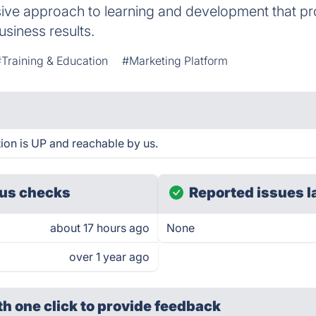
ve approach to learning and development that p
usiness results.
Training & Education
#Marketing Platform
ion is UP and reachable by us.
us checks
Reported issues l
about 17 hours ago
None
over 1 year ago
th one click
to provide feedback