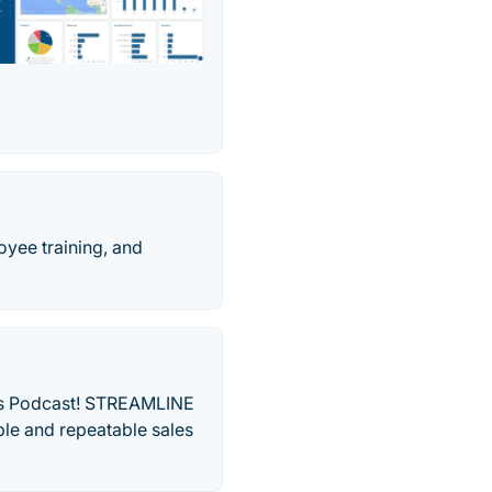
oyee training, and
les Podcast! STREAMLINE
le and repeatable sales