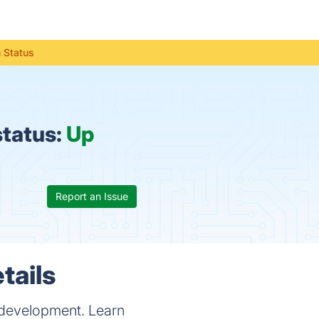
 Status
status:
Up
Report an Issue
tails
s development. Learn