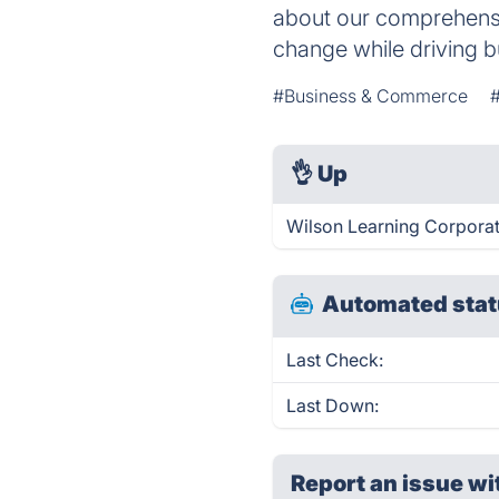
about our comprehensi
change while driving b
#Business & Commerce
#
👌
Up
Wilson Learning Corporat
Automated stat
Last Check:
Last Down:
Report an issue wi