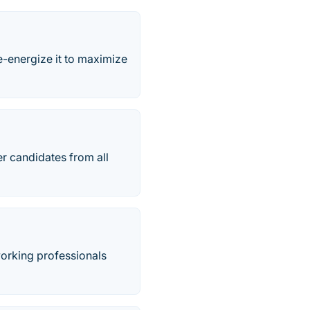
-energize it to maximize
r candidates from all
 working professionals