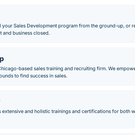
d your Sales Development program from the ground-up, or re
t and business closed.
ap
 Chicago-based sales training and recruiting firm. We empowe
ounds to find success in sales.
y
s extensive and holistic trainings and certifications for both