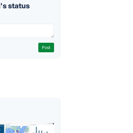
s status