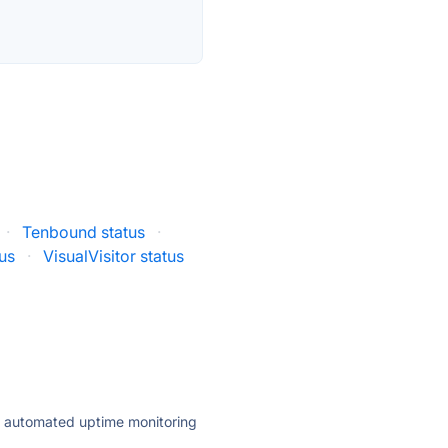
·
Tenbound status
·
tus
·
VisualVisitor status
ly automated uptime monitoring