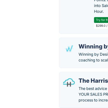
into Sa
Hour.
Try for f
$299.0 /
Winning b
Winning by Desi
coaching to sca
The Harri
The best advice
YOUR SALES PROC
process to incre