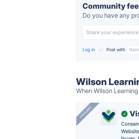
Community feed
Do you have any pro
Log in
or
Post with
Wilson Learni
When Wilson Learning C
FEATURED
Vi
✓
Consent
Website
Points.