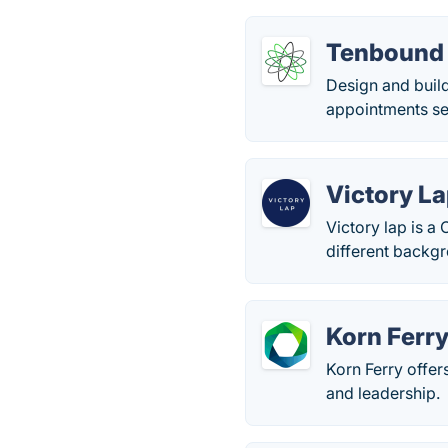
Tenbound
Design and buil
appointments se
Victory L
Victory lap is a
different backgr
Korn Ferr
Korn Ferry offer
and leadership.