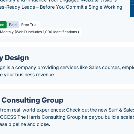
les-Ready Leads – Before You Commit a Single Working
ree
Paid
Free Trial
 Monthly (WebID Includes 1,000 Identifications )
y Design
gn is a company providing services like Sales courses, empl
le your business revenue.
s Consulting Group
 from real-world experiences: Check out the new Surf & Sa
ESS The Harris Consulting Group helps you build a scalab
ase pipeline and close.