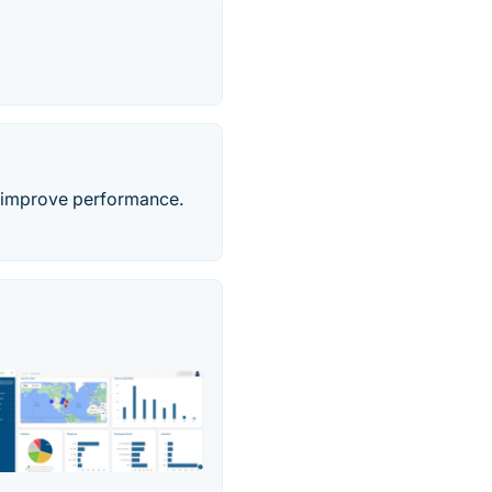
 & improve performance.