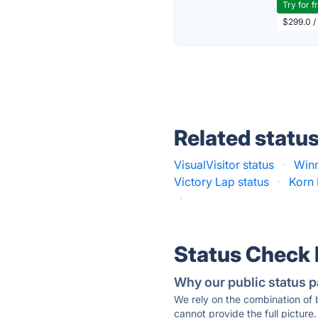
Try for f
$299.0 /
Related statu
VisualVisitor status
·
Winn
Victory Lap status
·
Korn 
·
Status Check
Why our public status p
We rely on the combination of
cannot provide the full picture.