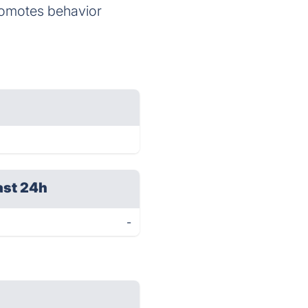
romotes behavior
ast 24h
-