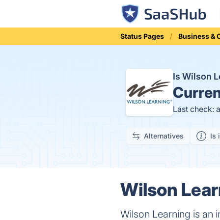
Status Pages
Business &
Is Wilson 
Curren
Last check: 
Alternatives
Is 
Wilson Lear
Wilson Learning is an 