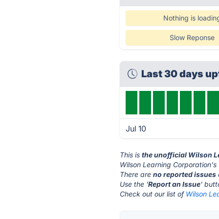
Nothing is loadin
Slow Reponse
Last 30 days u
Jul 10
This is
the unofficial Wilson 
Wilson Learning Corporation's 
There are
no reported issues
Use the '
Report an Issue
' but
Check out our list of
Wilson Lea