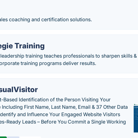
ales coaching and certification solutions.
gie Training
leadership training teaches professionals to sharpen skills
rporate training programs deliver results.
sualVisitor
-Based Identification of the Person Visiting Your
 Including First Name, Last Name, Email & 37 Other Data
 Identify and Influence Your Engaged Website Visitors
les-Ready Leads – Before You Commit a Single Working