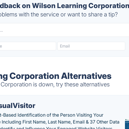
back on Wilson Learning Corporation'
blems with the service or want to share a tip?
ng Corporation Alternatives
orporation is down, try these alternatives
sualVisitor
-Based Identification of the Person Visiting Your
 Including First Name, Last Name, Email & 37 Other Data
 Identify and Influence Your Engaged Website Visitors