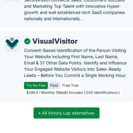
and Marketing Top Talent with innovative Hyper-
growth and well established tech SaaS companies
nationally and internationally. .
VisualVisitor
✓
Consent-Based Identification of the Person Visiting
Your Website Including First Name, Last Name,
Email & 37 Other Data Points. Identify and Influence
Your Engaged Website Visitors into Sales-Ready
Leads – Before You Commit a Single Working Hour.
Try for free
Paid
Free Trial
$299.0 / Monthly (WebID Includes 1,000 Identifications )
» All Victory Lap alternatives