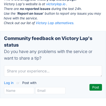
Victory Lap's website is at
victorylap.io
.
There are
no reported issues
during the last 24h.
Use the '
Report an Issue
' button to report any issues you may
have with the service.
Check out our list of
Victory Lap alternatives.
Community feedback on Victory Lap's
status
Do you have any problems with the service or
want to share a tip?
Log in
or
Post with