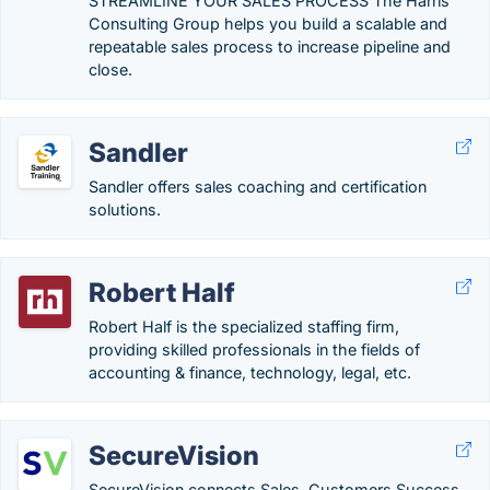
STREAMLINE YOUR SALES PROCESS The Harris
Consulting Group helps you build a scalable and
repeatable sales process to increase pipeline and
close.
Sandler
Sandler offers sales coaching and certification
solutions.
Robert Half
Robert Half is the specialized staffing firm,
providing skilled professionals in the fields of
accounting & finance, technology, legal, etc.
SecureVision
SecureVision connects Sales, Customers Success