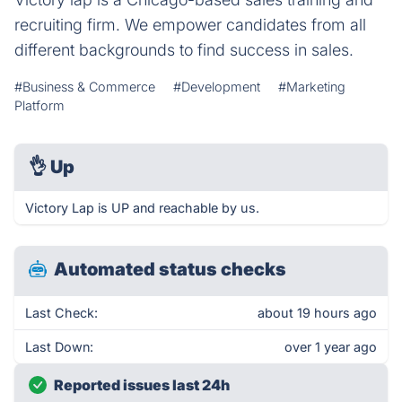
recruiting firm. We empower candidates from all
different backgrounds to find success in sales.
#Business & Commerce
#Development
#Marketing
Platform
👌
Up
Victory Lap is UP and reachable by us.
Automated status checks
Last Check:
about 19 hours ago
Last Down:
over 1 year ago
Reported issues last 24h