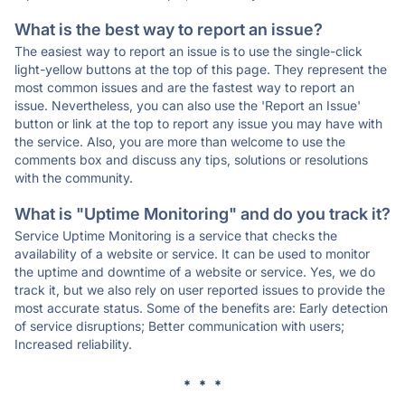
What is the best way to report an issue?
The easiest way to report an issue is to use the single-click
light-yellow buttons at the top of this page. They represent the
most common issues and are the fastest way to report an
issue. Nevertheless, you can also use the 'Report an Issue'
button or link at the top to report any issue you may have with
the service. Also, you are more than welcome to use the
comments box and discuss any tips, solutions or resolutions
with the community.
What is "Uptime Monitoring" and do you track it?
Service Uptime Monitoring is a service that checks the
availability of a website or service. It can be used to monitor
the uptime and downtime of a website or service. Yes, we do
track it, but we also rely on user reported issues to provide the
most accurate status. Some of the benefits are: Early detection
of service disruptions; Better communication with users;
Increased reliability.
* * *