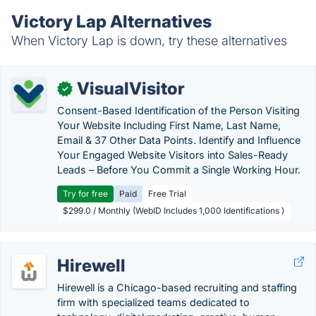
Victory Lap Alternatives
When Victory Lap is down, try these alternatives
VisualVisitor
✓
Consent-Based Identification of the Person Visiting
Your Website Including First Name, Last Name,
Email & 37 Other Data Points. Identify and Influence
Your Engaged Website Visitors into Sales-Ready
Leads – Before You Commit a Single Working Hour.
Try for free
Paid
Free Trial
$299.0 / Monthly (WebID Includes 1,000 Identifications )
Hirewell
Hirewell is a Chicago-based recruiting and staffing
firm with specialized teams dedicated to