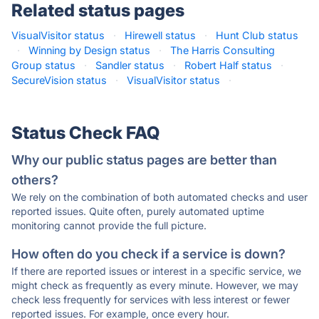
Related status pages
VisualVisitor status
·
Hirewell status
·
Hunt Club status
·
Winning by Design status
·
The Harris Consulting
Group status
·
Sandler status
·
Robert Half status
·
SecureVision status
·
VisualVisitor status
·
Status Check FAQ
Why our public status pages are better than
others?
We rely on the combination of both automated checks and user
reported issues. Quite often, purely automated uptime
monitoring cannot provide the full picture.
How often do you check if a service is down?
If there are reported issues or interest in a specific service, we
might check as frequently as every minute. However, we may
check less frequently for services with less interest or fewer
reported issues. For example, once every hour.