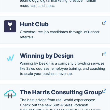
technology, digital marketing, creative, human
resources, and sales.
Hunt Club
Crowdsource job candidates through influencer
referrals.
Winning by Design
Winning by Design is a company providing services
like Sales courses, employee training, and coaching
to scale your business revenue.
The Harris Consulting Group
The best advice from real-world experiences:
Check out the new Surf & Sales Podcast!