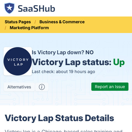
Status Pages
Business & Commerce
Marketing Platform
Is Victory Lap down?
NO
Victory Lap status:
Up
Last check: about 19 hours ago
Report an Issue
Alternatives
Victory Lap Status Details
Victory lap is a Chicago-based sales training and