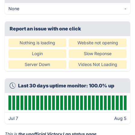
None
-
Report an issue with one click
Nothing is loading
Website not opening
Login
Slow Reponse
Server Down
Videos Not Loading
Last 30 days uptime monitor: 100.0% up
Jul 7
Aug 5
This is
the unofficial Victory Lap status page
.