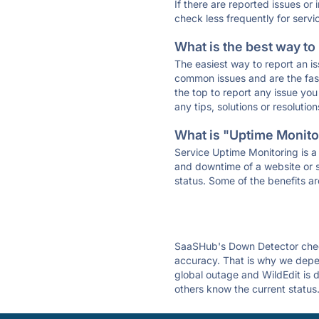
If there are reported issues or
check less frequently for servi
What is the best way to
The easiest way to report an is
common issues and are the faste
the top to report any issue y
any tips, solutions or resoluti
What is "Uptime Monitor
Service Uptime Monitoring is a 
and downtime of a website or s
status. Some of the benefits ar
SaaSHub's Down Detector check
accuracy. That is why we depen
global outage and WildEdit is d
others know the current status