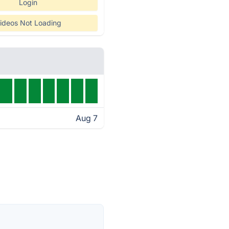
Login
ideos Not Loading
Aug 7