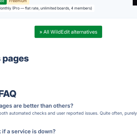
ree
Freemium
Monthly (Pro — flat rate, unlimited boards, 4 members)
» All WildEdit alternatives
s pages
 FAQ
ages are better than others?
 both automated checks and user reported issues. Quite often, pure
if a service is down?