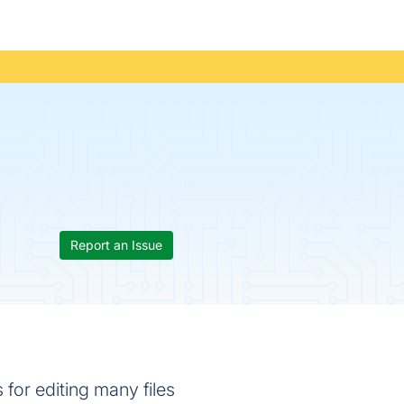
Report an Issue
s for editing many files