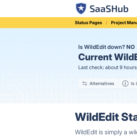
Status Pages
Project Ma
Is WildEdit down?
NO
Current
WildE
Last check: about 9 hour
Alternatives
Is 
WildEdit Sta
WildEdit is simply a wil