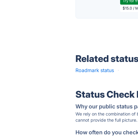
Try for f
$15.0 / 
Related statu
Roadmark status
·
Status Check
Why our public status p
We rely on the combination of
cannot provide the full picture.
How often do you check 