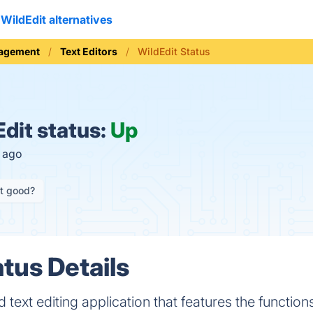
WildEdit alternatives
nagement
Text Editors
WildEdit Status
dit status:
Up
s ago
it good?
tus Details
d text editing application that features the function