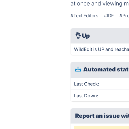
at once and viewing ma
#Text Editors
#IDE
#Pr
👌
Up
WildEdit is UP and reacha
Automated stat
Last Check:
Last Down:
Report an issue wi