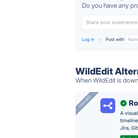
Do you have any pro
Log in
or
Post with
WildEdit Alter
When WildEdit is down,
FEATURED
R
✓
A visua
timelin
Jira, Gi