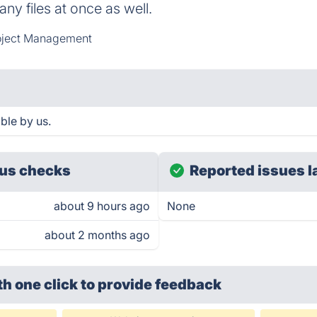
ny files at once as well.
oject Management
ble by us.
us checks
Reported issues l
about 9 hours ago
None
about 2 months ago
th one click
to provide feedback