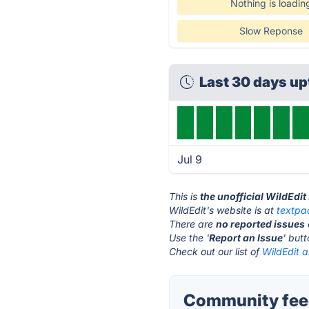
Nothing is loadin
Slow Reponse
Last 30 days u
Jul 9
This is
the unofficial WildEdit
WildEdit's website is at
textpa
There are
no reported issues
Use the '
Report an Issue
' but
Check out our list of
WildEdit a
Community feed