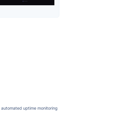
ly automated uptime monitoring