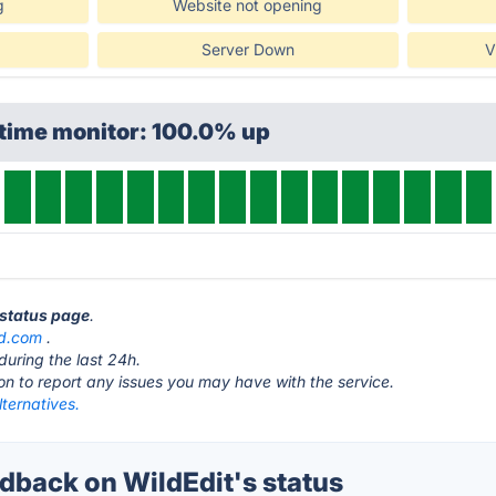
g
Website not opening
Server Down
V
ptime monitor: 100.0% up
 status page
.
d.com
.
during the last 24h.
ton to report any issues you may have with the service.
lternatives.
back on WildEdit's status