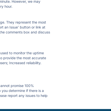
ry minute. However, we may
ry hour.
 page. They represent the most
t an Issue' button or link at
e the comments box and discuss
e used to monitor the uptime
 to provide the most accurate
ers; Increased reliability.
 cannot promise 100%
you determine if there is a
ease report any issues to help