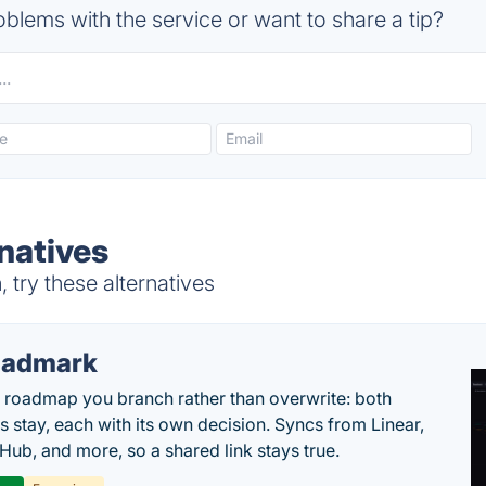
blems with the service or want to share a tip?
natives
 try these alternatives
oadmark
l roadmap you branch rather than overwrite: both
es stay, each with its own decision. Syncs from Linear,
tHub, and more, so a shared link stays true.