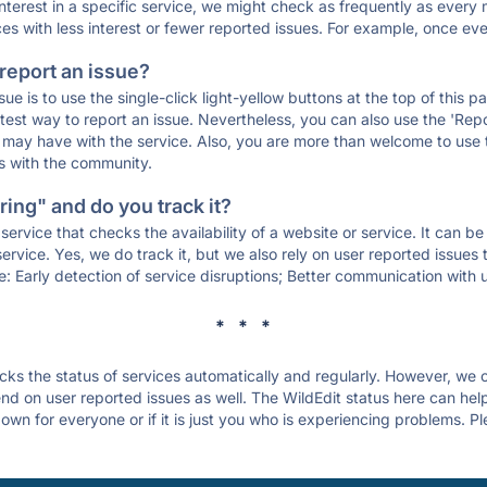
 interest in a specific service, we might check as frequently as eve
ces with less interest or fewer reported issues. For example, once eve
 report an issue?
sue is to use the single-click light-yellow buttons at the top of this
st way to report an issue. Nevertheless, you can also use the 'Repor
ou may have with the service. Also, you are more than welcome to us
ons with the community.
ing" and do you track it?
service that checks the availability of a website or service. It can b
ervice. Yes, we do track it, but we also rely on user reported issues
e: Early detection of service disruptions; Better communication with us
* * *
s the status of services automatically and regularly. However, we
d on user reported issues as well. The WildEdit status here can help 
own for everyone or if it is just you who is experiencing problems. Pl
.