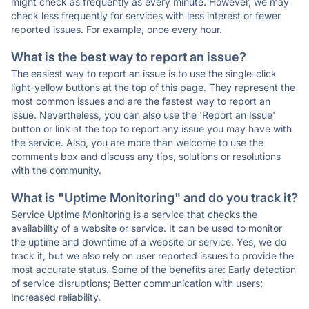
might check as frequently as every minute. However, we may
check less frequently for services with less interest or fewer
reported issues. For example, once every hour.
What is the best way to report an issue?
The easiest way to report an issue is to use the single-click
light-yellow buttons at the top of this page. They represent the
most common issues and are the fastest way to report an
issue. Nevertheless, you can also use the 'Report an Issue'
button or link at the top to report any issue you may have with
the service. Also, you are more than welcome to use the
comments box and discuss any tips, solutions or resolutions
with the community.
What is "Uptime Monitoring" and do you track it?
Service Uptime Monitoring is a service that checks the
availability of a website or service. It can be used to monitor
the uptime and downtime of a website or service. Yes, we do
track it, but we also rely on user reported issues to provide the
most accurate status. Some of the benefits are: Early detection
of service disruptions; Better communication with users;
Increased reliability.