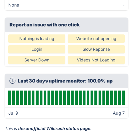
None
-
Report an issue with one click
Nothing is loading
Website not opening
Login
Slow Reponse
Server Down
Videos Not Loading
Last 30 days uptime monitor: 100.0% up
Jul 9
Aug 7
This is
the unofficial Wikirush status page
.