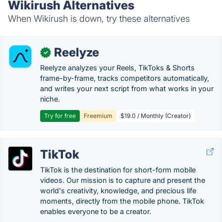
Wikirush Alternatives
When Wikirush is down, try these alternatives
Reelyze
✓
Reelyze analyzes your Reels, TikToks & Shorts
frame-by-frame, tracks competitors automatically,
and writes your next script from what works in your
niche.
Try for free
Freemium
$19.0 / Monthly (Creator)
TikTok
TikTok is the destination for short-form mobile
videos. Our mission is to capture and present the
world's creativity, knowledge, and precious life
moments, directly from the mobile phone. TikTok
enables everyone to be a creator.