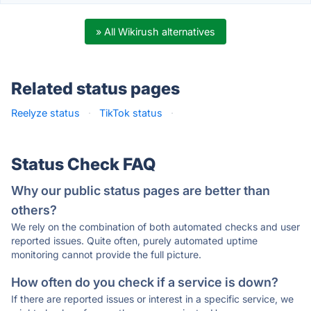
» All Wikirush alternatives
Related status pages
Reelyze status
·
TikTok status
·
Status Check FAQ
Why our public status pages are better than
others?
We rely on the combination of both automated checks and user
reported issues. Quite often, purely automated uptime
monitoring cannot provide the full picture.
How often do you check if a service is down?
If there are reported issues or interest in a specific service, we