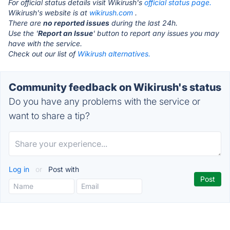
For official status details visit Wikirush's
official status page.
Wikirush's website is at
wikirush.com
.
There are
no reported issues
during the last 24h.
Use the '
Report an Issue
' button to report any issues you may
have with the service.
Check out our list of
Wikirush alternatives.
Community feedback on Wikirush's status
Do you have any problems with the service or
want to share a tip?
Log in
or
Post with