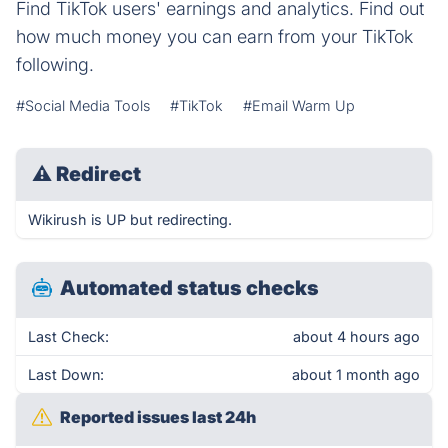
Find TikTok users' earnings and analytics. Find out
how much money you can earn from your TikTok
following.
#Social Media Tools
#TikTok
#Email Warm Up
⚠
Redirect
Wikirush is UP but redirecting.
Automated status checks
Last Check:
about 4 hours ago
Last Down:
about 1 month ago
Reported issues last 24h