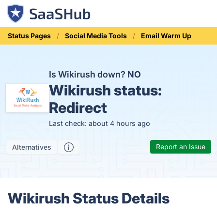
Status Pages
Social Media Tools
Email Warm Up
Is Wikirush down?
NO
Wikirush status:
Redirect
Last check: about 4 hours ago
Report an Issue
Alternatives
Wikirush Status Details