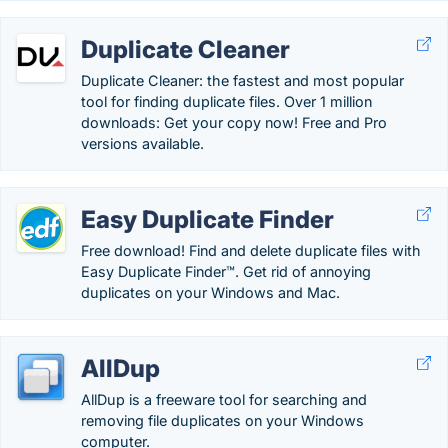
Duplicate Cleaner
Duplicate Cleaner: the fastest and most popular
tool for finding duplicate files. Over 1 million
downloads: Get your copy now! Free and Pro
versions available.
Easy Duplicate Finder
Free download! Find and delete duplicate files with
Easy Duplicate Finder™. Get rid of annoying
duplicates on your Windows and Mac.
AllDup
AllDup is a freeware tool for searching and
removing file duplicates on your Windows
computer.