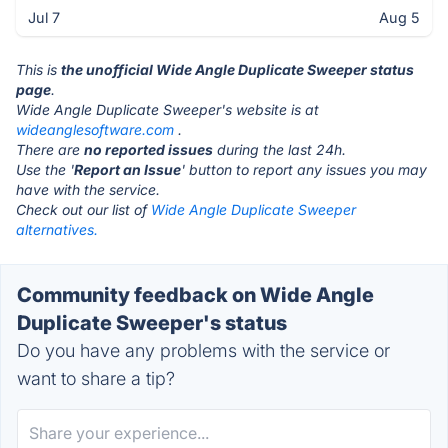
Jul 7
Aug 5
This is
the unofficial Wide Angle Duplicate Sweeper status
page
.
Wide Angle Duplicate Sweeper's website is at
wideanglesoftware.com
.
There are
no reported issues
during the last 24h.
Use the '
Report an Issue
' button to report any issues you may
have with the service.
Check out our list of
Wide Angle Duplicate Sweeper
alternatives.
Community feedback on Wide Angle
Duplicate Sweeper's status
Do you have any problems with the service or
want to share a tip?