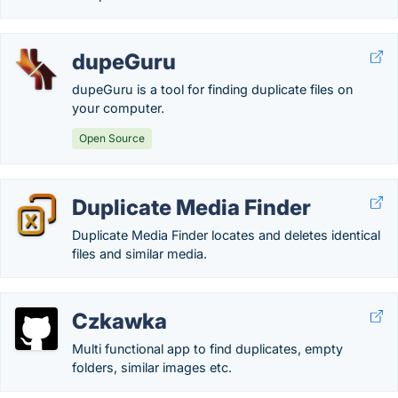
dupeGuru
dupeGuru is a tool for finding duplicate files on
your computer.
Open Source
Duplicate Media Finder
Duplicate Media Finder locates and deletes identical
files and similar media.
Czkawka
Multi functional app to find duplicates, empty
folders, similar images etc.