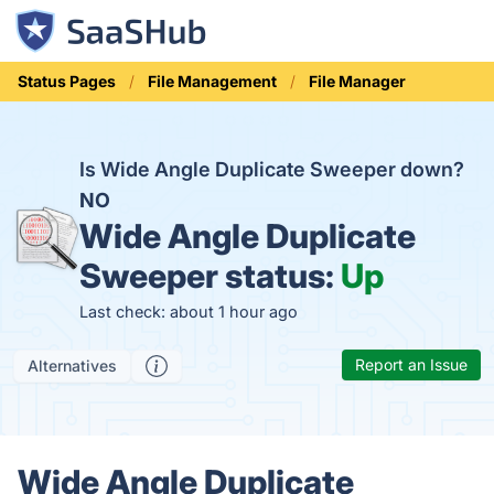
Status Pages
File Management
File Manager
Is Wide Angle Duplicate Sweeper down?
NO
Wide Angle Duplicate
Sweeper status:
Up
Last check: about 1 hour ago
Report an Issue
Alternatives
Wide Angle Duplicate