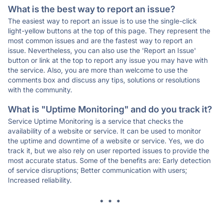
What is the best way to report an issue?
The easiest way to report an issue is to use the single-click
light-yellow buttons at the top of this page. They represent the
most common issues and are the fastest way to report an
issue. Nevertheless, you can also use the 'Report an Issue'
button or link at the top to report any issue you may have with
the service. Also, you are more than welcome to use the
comments box and discuss any tips, solutions or resolutions
with the community.
What is "Uptime Monitoring" and do you track it?
Service Uptime Monitoring is a service that checks the
availability of a website or service. It can be used to monitor
the uptime and downtime of a website or service. Yes, we do
track it, but we also rely on user reported issues to provide the
most accurate status. Some of the benefits are: Early detection
of service disruptions; Better communication with users;
Increased reliability.
* * *