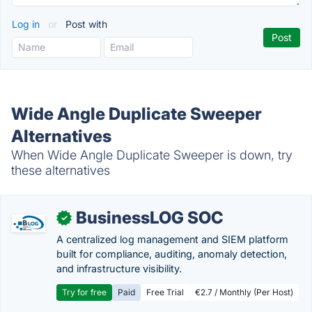
Log in
or
Post with
Wide Angle Duplicate Sweeper
Alternatives
When Wide Angle Duplicate Sweeper is down, try
these alternatives
BusinessLOG SOC
✓
A centralized log management and SIEM platform
built for compliance, auditing, anomaly detection,
and infrastructure visibility.
Try for free
Paid
Free Trial
€2.7 / Monthly (Per Host)