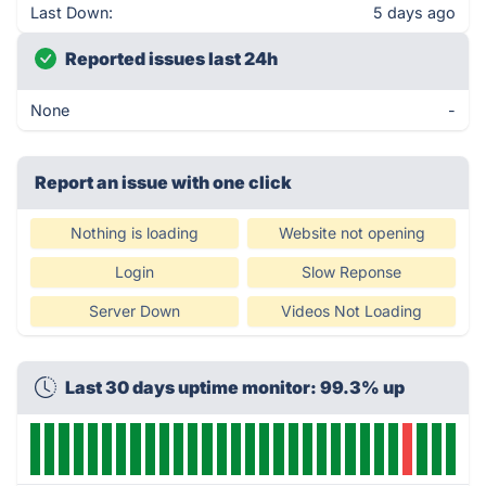
Last Down:
5 days ago
Reported issues last 24h
None
-
Report an issue with one click
Nothing is loading
Website not opening
Login
Slow Reponse
Server Down
Videos Not Loading
Last 30 days uptime monitor: 99.3% up