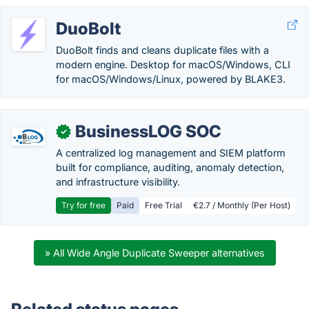
DuoBolt
DuoBolt finds and cleans duplicate files with a
modern engine. Desktop for macOS/Windows, CLI
for macOS/Windows/Linux, powered by BLAKE3.
BusinessLOG SOC
✓
A centralized log management and SIEM platform
built for compliance, auditing, anomaly detection,
and infrastructure visibility.
Try for free
Paid
Free Trial
€2.7 / Monthly (Per Host)
» All Wide Angle Duplicate Sweeper alternatives