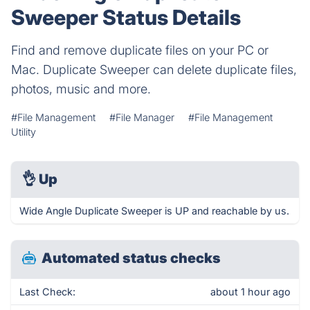
Sweeper Status Details
Find and remove duplicate files on your PC or
Mac. Duplicate Sweeper can delete duplicate files,
photos, music and more.
#File Management
#File Manager
#File Management
Utility
👌
Up
Wide Angle Duplicate Sweeper is UP and reachable by us.
Automated status checks
Last Check:
about 1 hour ago