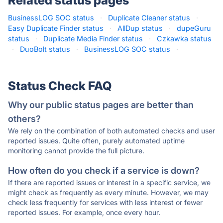
Related status pages
BusinessLOG SOC status
·
Duplicate Cleaner status
·
Easy Duplicate Finder status
·
AllDup status
·
dupeGuru
status
·
Duplicate Media Finder status
·
Czkawka status
·
DuoBolt status
·
BusinessLOG SOC status
·
Status Check FAQ
Why our public status pages are better than
others?
We rely on the combination of both automated checks and user
reported issues. Quite often, purely automated uptime
monitoring cannot provide the full picture.
How often do you check if a service is down?
If there are reported issues or interest in a specific service, we
might check as frequently as every minute. However, we may
check less frequently for services with less interest or fewer
reported issues. For example, once every hour.