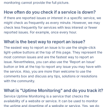
monitoring cannot provide the full picture.
How often do you check if a service is down?
If there are reported issues or interest in a specific service, we
might check as frequently as every minute. However, we may
check less frequently for services with less interest or fewer
reported issues. For example, once every hour.
What is the best way to report an issue?
The easiest way to report an issue is to use the single-click
light-yellow buttons at the top of this page. They represent the
most common issues and are the fastest way to report an
issue. Nevertheless, you can also use the 'Report an Issue'
button or link at the top to report any issue you may have with
the service. Also, you are more than welcome to use the
comments box and discuss any tips, solutions or resolutions
with the community.
What is "Uptime Monitoring" and do you track it?
Service Uptime Monitoring is a service that checks the
availability of a website or service. It can be used to monitor
the uptime and downtime of a website or service. Yes, we do