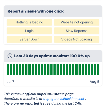
Report an issue with one click
Nothing is loading
Website not opening
Login
Slow Reponse
Server Down
Videos Not Loading
Last 30 days uptime monitor: 100.0% up
Jul 7
Aug 5
This is
the unofficial dupeGuru status page
.
dupeGuru's website is at
dupeguru.voltaicideas.net
.
There are
no reported issues
during the last 24h.