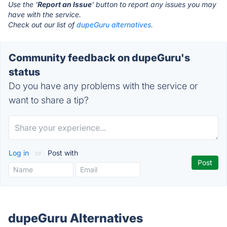
Use the '
Report an Issue
' button to report any issues you may
have with the service.
Check out our list of
dupeGuru alternatives.
Community feedback on dupeGuru's
status
Do you have any problems with the service or
want to share a tip?
Log in
or
Post with
dupeGuru Alternatives