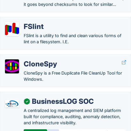
it goes beyond checksums to look for similar...
FSlint
FSlint is a utility to find and clean various forms of
lint on a filesystem. I.E.
CloneSpy
CloneSpy is a Free Duplicate File CleanUp Tool for
Windows.
BusinessLOG SOC
✓
A centralized log management and SIEM platform
built for compliance, auditing, anomaly detection,
and infrastructure visibility.