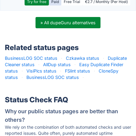
Try for free
Paid
Free Trial
€2.7 / Monthly (Per Host)
» All dupeGuru alternatives
Related status pages
BusinessLOG SOC status
·
Czkawka status
·
Duplicate
Cleaner status
·
AllDup status
·
Easy Duplicate Finder
status
·
VisiPics status
·
FSlint status
·
CloneSpy
status
·
BusinessLOG SOC status
·
Status Check FAQ
Why our public status pages are better than
others?
We rely on the combination of both automated checks and user
reported issues. Quite often, purely automated uptime