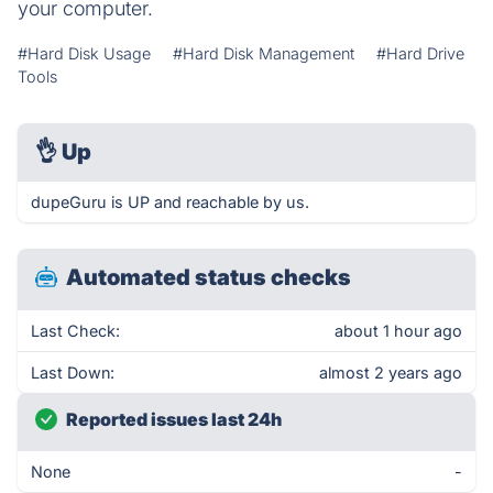
your computer.
#Hard Disk Usage
#Hard Disk Management
#Hard Drive
Tools
👌
Up
dupeGuru is UP and reachable by us.
Automated status checks
Last Check:
about 1 hour ago
Last Down:
almost 2 years ago
Reported issues last 24h
None
-