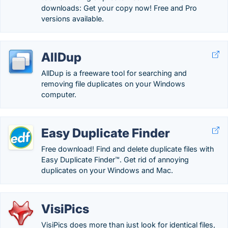
downloads: Get your copy now! Free and Pro
versions available.
AllDup
AllDup is a freeware tool for searching and
removing file duplicates on your Windows
computer.
Easy Duplicate Finder
Free download! Find and delete duplicate files with
Easy Duplicate Finder™. Get rid of annoying
duplicates on your Windows and Mac.
VisiPics
VisiPics does more than just look for identical files,