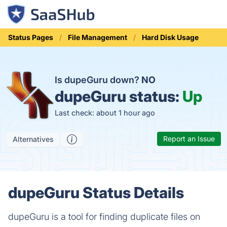
Status Pages
File Management
Hard Disk Usage
Is dupeGuru down?
NO
dupeGuru status:
Up
Last check: about 1 hour ago
Report an Issue
Alternatives
dupeGuru Status Details
dupeGuru is a tool for finding duplicate files on