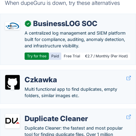
When dupeGuru is down, try these alternatives
BusinessLOG SOC
✓
A centralized log management and SIEM platform
built for compliance, auditing, anomaly detection,
and infrastructure visibility.
Try for free
Paid
Free Trial
€2.7 / Monthly (Per Host)
Czkawka
Multi functional app to find duplicates, empty
folders, similar images etc.
Duplicate Cleaner
Duplicate Cleaner: the fastest and most popular
tool for finding duplicate files. Over 1 million