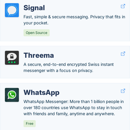
Signal
Fast, simple & secure messaging. Privacy that fits in
your pocket.
Open Source
Threema
A secure, end-to-end encrypted Swiss instant
messenger with a focus on privacy.
WhatsApp
WhatsApp Messenger: More than 1 billion people in
over 180 countries use WhatsApp to stay in touch
with friends and family, anytime and anywhere.
Free