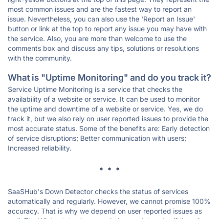
most common issues and are the fastest way to report an
issue. Nevertheless, you can also use the 'Report an Issue'
button or link at the top to report any issue you may have with
the service. Also, you are more than welcome to use the
comments box and discuss any tips, solutions or resolutions
with the community.
What is "Uptime Monitoring" and do you track it?
Service Uptime Monitoring is a service that checks the
availability of a website or service. It can be used to monitor
the uptime and downtime of a website or service. Yes, we do
track it, but we also rely on user reported issues to provide the
most accurate status. Some of the benefits are: Early detection
of service disruptions; Better communication with users;
Increased reliability.
* * *
SaaSHub's Down Detector checks the status of services
automatically and regularly. However, we cannot promise 100%
accuracy. That is why we depend on user reported issues as