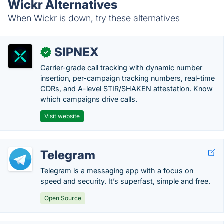
Wickr Alternatives
When Wickr is down, try these alternatives
SIPNEX
✓
Carrier-grade call tracking with dynamic number
insertion, per-campaign tracking numbers, real-time
CDRs, and A-level STIR/SHAKEN attestation. Know
which campaigns drive calls.
Visit website
Telegram
Telegram is a messaging app with a focus on
speed and security. It’s superfast, simple and free.
Open Source