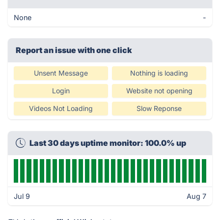
None
-
Report an issue with one click
Unsent Message
Nothing is loading
Login
Website not opening
Videos Not Loading
Slow Reponse
Last 30 days uptime monitor: 100.0% up
Jul 9
Aug 7