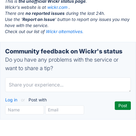
This is
the unofficial Wickr status page
.
Wickr's website is at
wickr.com
.
There are
no reported issues
during the last 24h.
Use the '
Report an Issue
' button to report any issues you may
have with the service.
Check out our list of
Wickr alternatives.
Community feedback on Wickr's status
Do you have any problems with the service or
want to share a tip?
Log in
or
Post with