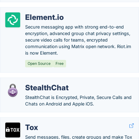
Element.io
Secure messaging app with strong end-to-end
encryption, advanced group chat privacy settings,
secure video calls for teams, encrypted
communication using Matrix open network. Riot.im
is now Element.
Open Source
Free
StealthChat
StealthChat is Encrypted, Private, Secure Calls and
Chats on Android and Apple iOS.
Tox
Send messages, files, create groups and make Tox