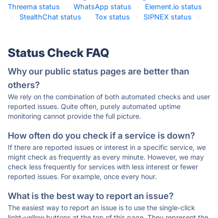
Threema status
·
WhatsApp status
·
Element.io status
·
StealthChat status
·
Tox status
·
SIPNEX status
·
Status Check FAQ
Why our public status pages are better than
others?
We rely on the combination of both automated checks and user
reported issues. Quite often, purely automated uptime
monitoring cannot provide the full picture.
How often do you check if a service is down?
If there are reported issues or interest in a specific service, we
might check as frequently as every minute. However, we may
check less frequently for services with less interest or fewer
reported issues. For example, once every hour.
What is the best way to report an issue?
The easiest way to report an issue is to use the single-click
light-yellow buttons at the top of this page. They represent the