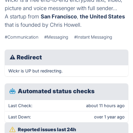
picture and voice messenger with full sender...
A startup from
San Francisco
,
the United States
that is founded by Chris Howell.
#Communication
#Messaging
#Instant Messaging
⚠
Redirect
Wickr is UP but redirecting.
Automated status checks
Last Check:
about 11 hours ago
Last Down:
over 1 year ago
Reported issues last 24h