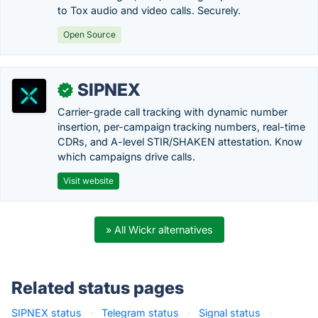
to Tox audio and video calls. Securely.
Open Source
SIPNEX
✓
Carrier-grade call tracking with dynamic number
insertion, per-campaign tracking numbers, real-time
CDRs, and A-level STIR/SHAKEN attestation. Know
which campaigns drive calls.
Visit website
» All Wickr alternatives
Related status pages
SIPNEX status
·
Telegram status
·
Signal status
·