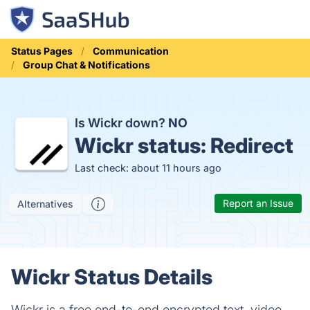
Status Pages
Communication
Group Chat & Notifications
Is Wickr down?
NO
Wickr status:
Redirect
Last check: about 11 hours ago
Report an Issue
Alternatives
Wickr Status Details
Wickr is a free end-to-end encrypted text, video,