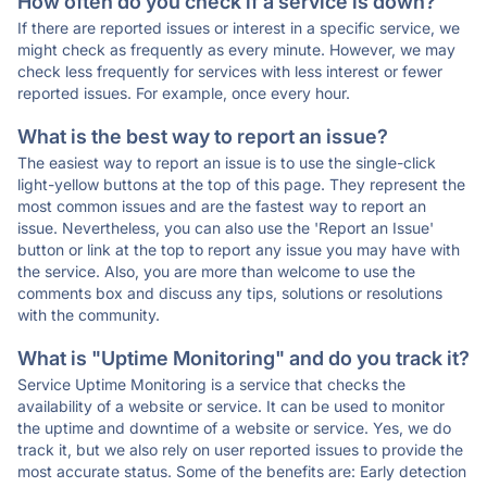
How often do you check if a service is down?
If there are reported issues or interest in a specific service, we
might check as frequently as every minute. However, we may
check less frequently for services with less interest or fewer
reported issues. For example, once every hour.
What is the best way to report an issue?
The easiest way to report an issue is to use the single-click
light-yellow buttons at the top of this page. They represent the
most common issues and are the fastest way to report an
issue. Nevertheless, you can also use the 'Report an Issue'
button or link at the top to report any issue you may have with
the service. Also, you are more than welcome to use the
comments box and discuss any tips, solutions or resolutions
with the community.
What is "Uptime Monitoring" and do you track it?
Service Uptime Monitoring is a service that checks the
availability of a website or service. It can be used to monitor
the uptime and downtime of a website or service. Yes, we do
track it, but we also rely on user reported issues to provide the
most accurate status. Some of the benefits are: Early detection