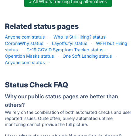
» All Who's freezing hiring alternatives
Related status pages
Anyone.com status
·
Who Is Still Hiring? status
·
CoronaWhy status
·
Layoffs.fyi status
·
WFH but Hiring
status
·
C-19 COVID Symptom Tracker status
·
Operation Masks status
·
One Soft Landing status
·
Anyone.com status
·
Status Check FAQ
Why our public status pages are better than
others?
We rely on the combination of both automated checks and user
reported issues. Quite often, purely automated uptime
monitoring cannot provide the full picture.