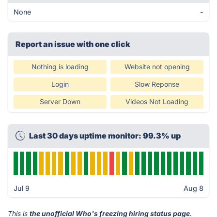
None
-
Report an issue with one click
Nothing is loading
Website not opening
Login
Slow Reponse
Server Down
Videos Not Loading
Last 30 days uptime monitor: 99.3% up
Jul 9
Aug 8
This is
the unofficial Who's freezing hiring status page
.