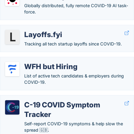
Globally distributed, fully remote COVID-19 AI task-
force.
Layoffs.fyi
Tracking all tech startup layoffs since COVID-19.
WFH but Hiring
List of active tech candidates & employers during
COVID-19.
C-19 COVID Symptom
Tracker
Self-report COVID-19 symptoms & help slow the
spread 🇬🇧.