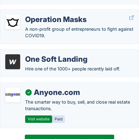
Operation Masks
A non-profit group of entrepreneurs to fight against
COVID19.
One Soft Landing
Hire one of the 1000+ people recently laid off.
Anyone.com
✓
The smarter way to buy, sell, and close real estate
transactions.
Visit website
Paid