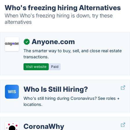
Who's freezing hiring Alternatives
When Who's freezing hiring is down, try these
alternatives
Anyone.com
✓
The smarter way to buy, sell, and close real estate
transactions.
Visit website
Paid
Who Is Still Hiring?
WIS
Who's still hiring during Coronavirus? See roles +
locations.
CoronaWhy