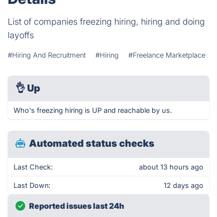
List of companies freezing hiring, hiring and doing
layoffs
#Hiring And Recruitment
#Hiring
#Freelance Marketplace
👌
Up
Who's freezing hiring is UP and reachable by us.
Automated status checks
Last Check:
about 13 hours ago
Last Down:
12 days ago
Reported issues last 24h