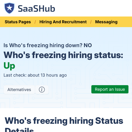
Status Pages
Hiring And Recruitment
Messaging
Is Who's freezing hiring down?
NO
Who's freezing hiring status:
Up
Last check: about 13 hours ago
Report an Issue
Alternatives
Who's freezing hiring Status
Details