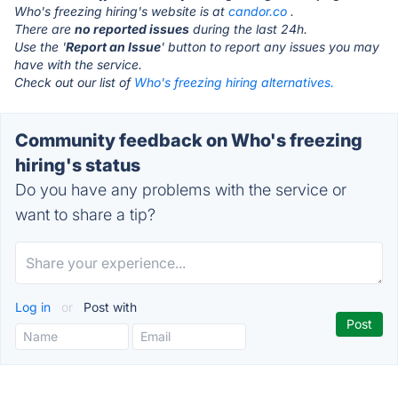
Who's freezing hiring's website is at
candor.co
.
There are
no reported issues
during the last 24h.
Use the '
Report an Issue
' button to report any issues you may
have with the service.
Check out our list of
Who's freezing hiring alternatives.
Community feedback on Who's freezing
hiring's status
Do you have any problems with the service or
want to share a tip?
Log in
or
Post with