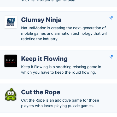
Clumsy Ninja
NaturalMotion is creating the next-generation of
mobile games and animation technology that will
redefine the industry.
Keep it Flowing
Keep it Flowing is a soothing relaxing game in
which you have to keep the liquid flowing.
Cut the Rope
Cut the Rope is an addictive game for those
players who loves playing puzzle games.