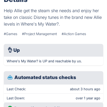
Help Allie get the steam she needs and enjoy her
take on classic Disney tunes in the brand new Allie
levels in Where's My Water?.
#Games
#Project Management
#Action Games
👌
Up
Where's My Water? is UP and reachable by us.
Automated status checks
Last Check:
about 3 hours ago
Last Down:
over 1 year ago