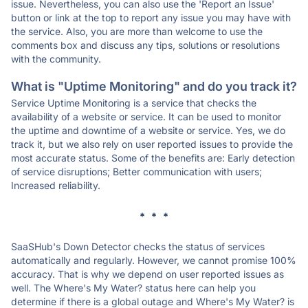
issue. Nevertheless, you can also use the 'Report an Issue'
button or link at the top to report any issue you may have with
the service. Also, you are more than welcome to use the
comments box and discuss any tips, solutions or resolutions
with the community.
What is "Uptime Monitoring" and do you track it?
Service Uptime Monitoring is a service that checks the
availability of a website or service. It can be used to monitor
the uptime and downtime of a website or service. Yes, we do
track it, but we also rely on user reported issues to provide the
most accurate status. Some of the benefits are: Early detection
of service disruptions; Better communication with users;
Increased reliability.
* * *
SaaSHub's Down Detector checks the status of services
automatically and regularly. However, we cannot promise 100%
accuracy. That is why we depend on user reported issues as
well. The Where's My Water? status here can help you
determine if there is a global outage and Where's My Water? is