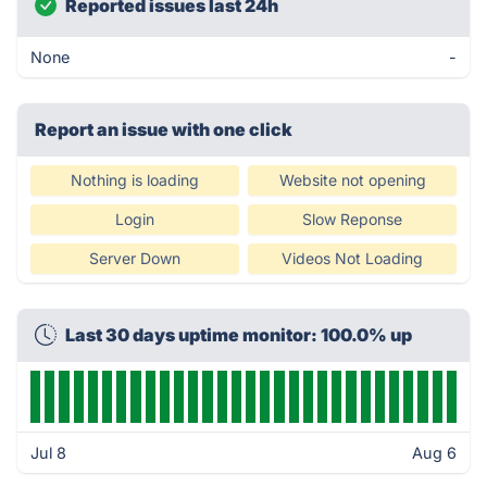
Reported issues last 24h
None
-
Report an issue with one click
Nothing is loading
Website not opening
Login
Slow Reponse
Server Down
Videos Not Loading
Last 30 days uptime monitor: 100.0% up
Jul 8
Aug 6