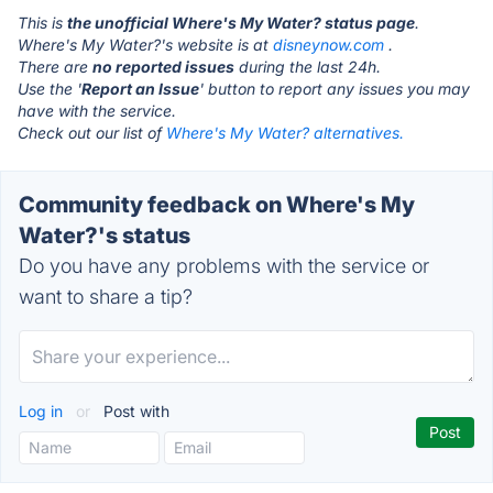
This is
the unofficial Where's My Water? status page
.
Where's My Water?'s website is at
disneynow.com
.
There are
no reported issues
during the last 24h.
Use the '
Report an Issue
' button to report any issues you may
have with the service.
Check out our list of
Where's My Water? alternatives.
Community feedback on Where's My
Water?'s status
Do you have any problems with the service or
want to share a tip?
Log in
or
Post with