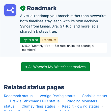
Roadmark
✓
A visual roadmap you branch rather than overwrite:
both timelines stay, each with its own decision.
Syncs from Linear, Jira, GitHub, and more, so a
shared link stays true.
Try for free
Freemium
$15.0 / Monthly (Pro — flat rate, unlimited boards, 4
members)
» All Where's My Water? alternatives
Related status pages
Roadmark status
·
Vertigo Racing status
·
Sprinkle status
·
Draw a Stickman: EPIC status
·
Pudding Monsters
status
·
Clumsy Ninja status
·
Keep it Flowing status
·