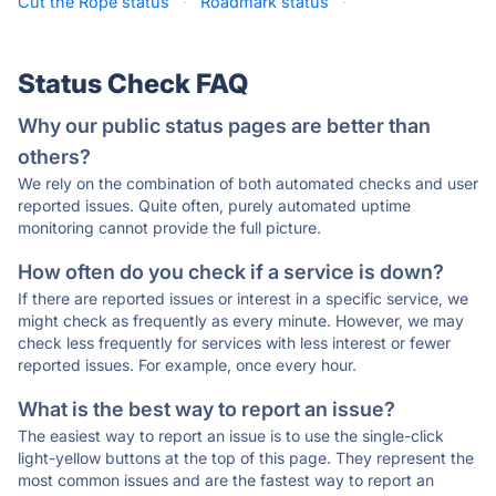
Cut the Rope status
·
Roadmark status
·
Status Check FAQ
Why our public status pages are better than
others?
We rely on the combination of both automated checks and user
reported issues. Quite often, purely automated uptime
monitoring cannot provide the full picture.
How often do you check if a service is down?
If there are reported issues or interest in a specific service, we
might check as frequently as every minute. However, we may
check less frequently for services with less interest or fewer
reported issues. For example, once every hour.
What is the best way to report an issue?
The easiest way to report an issue is to use the single-click
light-yellow buttons at the top of this page. They represent the
most common issues and are the fastest way to report an