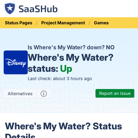
Status Pages
Project Management
Games
Is Where's My Water? down?
NO
Where's My Water?
status:
Up
Last check: about 3 hours ago
Report an Issue
Alternatives
Where's My Water? Status
Details