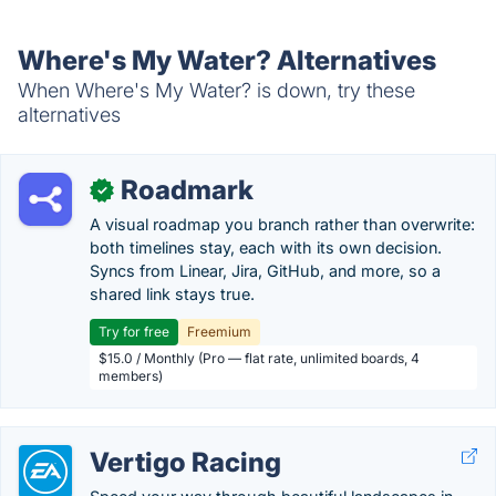
Where's My Water? Alternatives
When Where's My Water? is down, try these
alternatives
Roadmark
✓
A visual roadmap you branch rather than overwrite:
both timelines stay, each with its own decision.
Syncs from Linear, Jira, GitHub, and more, so a
shared link stays true.
Try for free
Freemium
$15.0 / Monthly (Pro — flat rate, unlimited boards, 4
members)
Vertigo Racing