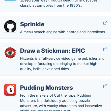
Speed your way through beautiful landscapes in
classic automobiles from the 1950's.
Sprinkle
A menu search engine with photos and ingredients.
Draw a Stickman: EPIC
Hitcents is a full-service video game publisher and
developer focusing on bringing to market high-
quality, indie-developed titles.
Pudding Monsters
From the makers of Cut the rope, Pudding
Monsters is a deliciously addicting puzzle
adventure, with wacky characters and innovative
stick'-em-together game-play.