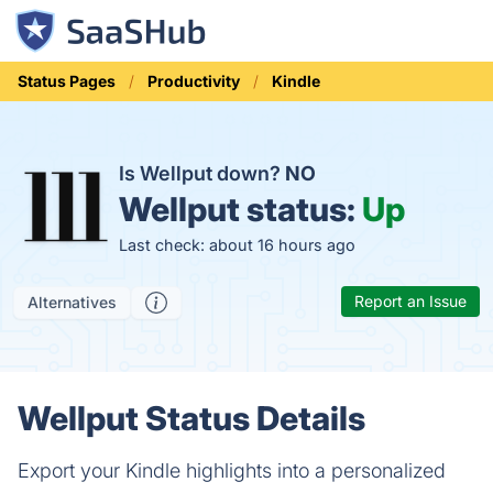
Status Pages
Productivity
Kindle
Is Wellput down?
NO
Wellput status:
Up
Last check: about 16 hours ago
Report an Issue
Alternatives
Wellput Status Details
Export your Kindle highlights into a personalized