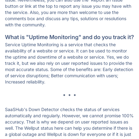
button or link at the top to report any issue you may have with
the service. Also, you are more than welcome to use the
comments box and discuss any tips, solutions or resolutions
with the community.
What is "Uptime Monitoring" and do you track it?
Service Uptime Monitoring is a service that checks the
availability of a website or service. It can be used to monitor
the uptime and downtime of a website or service. Yes, we do
track it, but we also rely on user reported issues to provide the
most accurate status. Some of the benefits are: Early detection
of service disruptions; Better communication with users;
Increased reliability.
* * *
SaaSHub's Down Detector checks the status of services
automatically and regularly. However, we cannot promise 100%
accuracy. That is why we depend on user reported issues as
well. The Wellput status here can help you determine if there is
a global outage and Wellput is down for everyone or if it is just