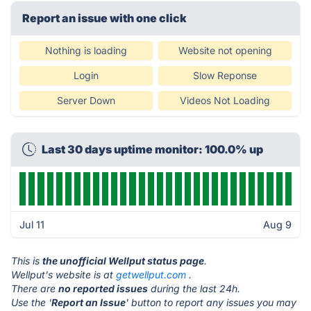
Report an issue with one click
Nothing is loading
Website not opening
Login
Slow Reponse
Server Down
Videos Not Loading
Last 30 days uptime monitor: 100.0% up
Jul 11
Aug 9
This is
the unofficial Wellput status page
.
Wellput's website is at
getwellput.com
.
There are
no reported issues
during the last 24h.
Use the '
Report an Issue
' button to report any issues you may