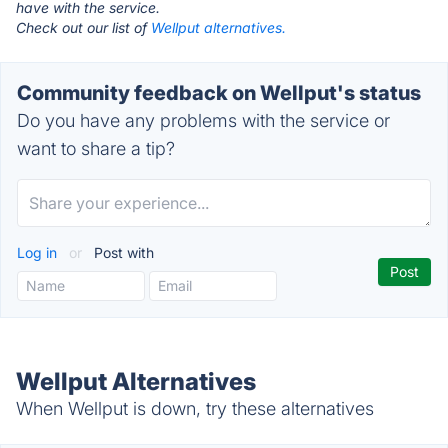
have with the service.
Check out our list of
Wellput alternatives.
Community feedback on Wellput's status
Do you have any problems with the service or
want to share a tip?
Log in
or
Post with
Wellput Alternatives
When Wellput is down, try these alternatives