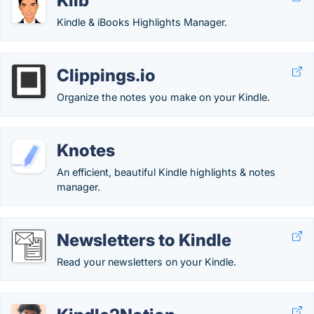
Klib
Kindle & iBooks Highlights Manager.
Clippings.io
Organize the notes you make on your Kindle.
Knotes
An efficient, beautiful Kindle highlights & notes
manager.
Newsletters to Kindle
Read your newsletters on your Kindle.