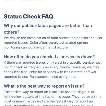
Status Check FAQ
Why our public status pages are better than
others?
We rely on the combination of both automated checks and user
reported issues. Quite often, purely automated uptime
monitoring cannot provide the full picture.
How often do you check if a service is down?
If there are reported issues or interest in a specific service, we
might check as frequently as every minute. However, we may
check less frequently for services with less interest or fewer
reported issues. For example, once every hour.
What is the best way to report an issue?
The easiest way to report an issue is to use the single-click
light-yellow buttons at the top of this page. They represent the
most common issues and are the fastest way to report an
issue. Nevertheless, you can also use the 'Report an Issue'