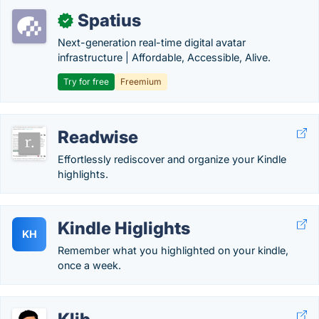
Spatius
✓
Next-generation real-time digital avatar
infrastructure | Affordable, Accessible, Alive.
Try for free
Freemium
Readwise
Effortlessly rediscover and organize your Kindle
highlights.
Kindle Higlights
KH
Remember what you highlighted on your kindle,
once a week.