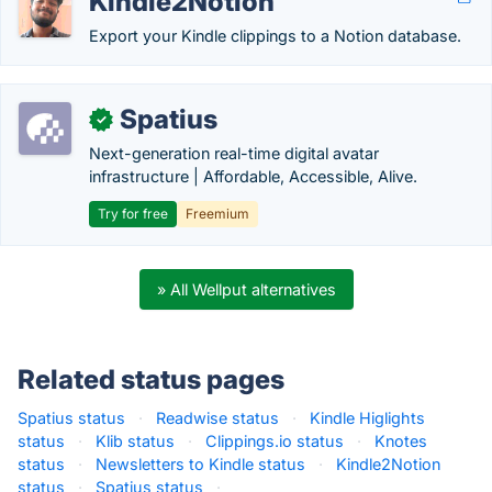
Kindle2Notion
Export your Kindle clippings to a Notion database.
Spatius
✓
Next-generation real-time digital avatar
infrastructure | Affordable, Accessible, Alive.
Try for free
Freemium
» All Wellput alternatives
Related status pages
Spatius status
·
Readwise status
·
Kindle Higlights
status
·
Klib status
·
Clippings.io status
·
Knotes
status
·
Newsletters to Kindle status
·
Kindle2Notion
status
·
Spatius status
·