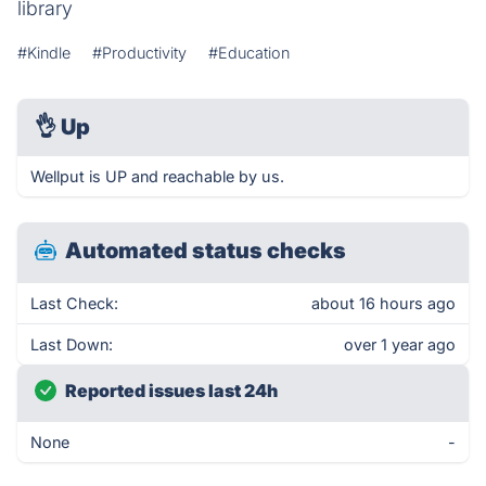
library
#Kindle
#Productivity
#Education
👌
Up
Wellput is UP and reachable by us.
Automated status checks
Last Check:
about 16 hours ago
Last Down:
over 1 year ago
Reported issues last 24h
None
-