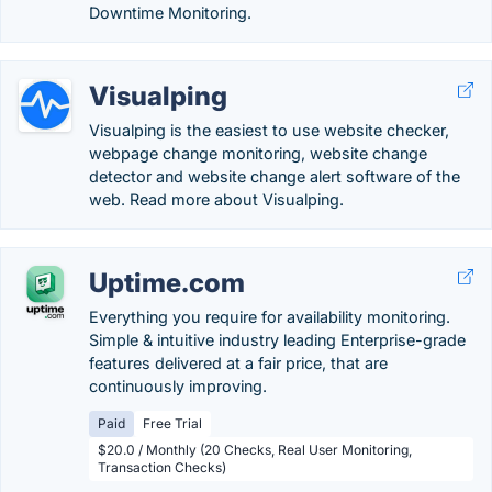
Downtime Monitoring.
Visualping
Visualping is the easiest to use website checker,
webpage change monitoring, website change
detector and website change alert software of the
web. Read more about Visualping.
Uptime.com
Everything you require for availability monitoring.
Simple & intuitive industry leading Enterprise-grade
features delivered at a fair price, that are
continuously improving.
Paid
Free Trial
$20.0 / Monthly (20 Checks, Real User Monitoring,
Transaction Checks)