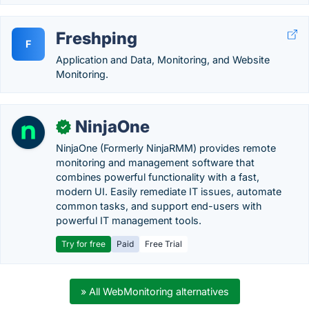
Freshping
F
Application and Data, Monitoring, and Website
Monitoring.
NinjaOne
✓
NinjaOne (Formerly NinjaRMM) provides remote
monitoring and management software that
combines powerful functionality with a fast,
modern UI. Easily remediate IT issues, automate
common tasks, and support end-users with
powerful IT management tools.
Try for free
Paid
Free Trial
» All WebMonitoring alternatives