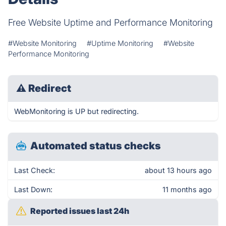
Free Website Uptime and Performance Monitoring
#Website Monitoring
#Uptime Monitoring
#Website
Performance Monitoring
⚠
Redirect
WebMonitoring is UP but redirecting.
Automated status checks
Last Check:
about 13 hours ago
Last Down:
11 months ago
Reported issues last 24h