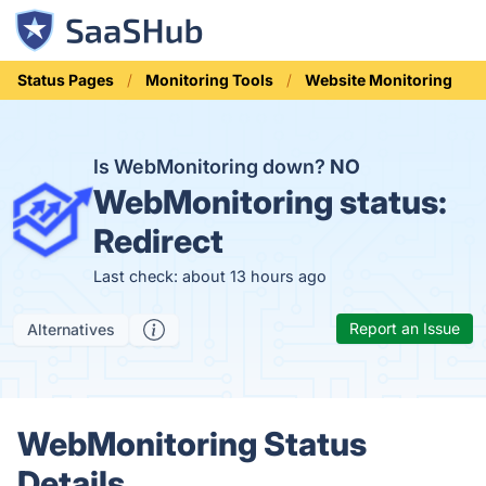
Status Pages
Monitoring Tools
Website Monitoring
Is WebMonitoring down?
NO
WebMonitoring status:
Redirect
Last check: about 13 hours ago
Report an Issue
Alternatives
WebMonitoring Status
Details