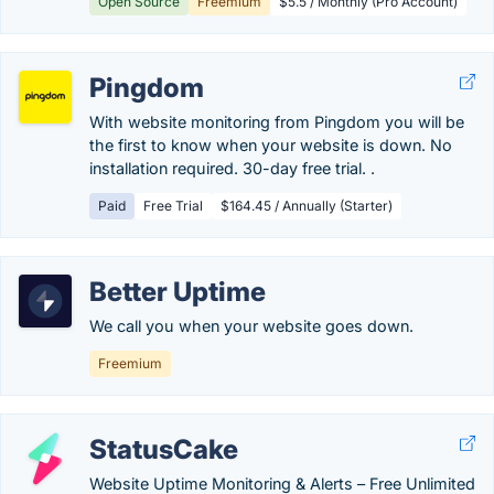
Open Source
Freemium
$5.5 / Monthly (Pro Account)
Pingdom
With website monitoring from Pingdom you will be
the first to know when your website is down. No
installation required. 30-day free trial. .
Paid
Free Trial
$164.45 / Annually (Starter)
Better Uptime
We call you when your website goes down.
Freemium
StatusCake
Website Uptime Monitoring & Alerts – Free Unlimited