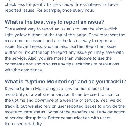
check less frequently for services with less interest or fewer
reported issues. For example, once every hour.
What is the best way to report an issue?
The easiest way to report an issue is to use the single-click
light-yellow buttons at the top of this page. They represent the
most common issues and are the fastest way to report an
issue. Nevertheless, you can also use the 'Report an Issue'
button or link at the top to report any issue you may have with
the service. Also, you are more than welcome to use the
comments box and discuss any tips, solutions or resolutions
with the community.
What is "Uptime Monitoring" and do you track it?
Service Uptime Monitoring is a service that checks the
availability of a website or service. It can be used to monitor
the uptime and downtime of a website or service. Yes, we do
track it, but we also rely on user reported issues to provide the
most accurate status. Some of the benefits are: Early detection
of service disruptions; Better communication with users;
Increased reliability.