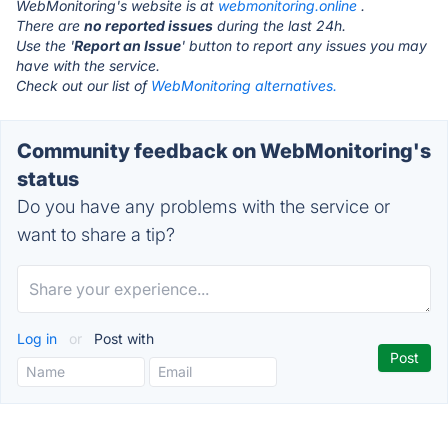
WebMonitoring's website is at
webmonitoring.online
.
There are
no reported issues
during the last 24h.
Use the '
Report an Issue
' button to report any issues you may
have with the service.
Check out our list of
WebMonitoring alternatives.
Community feedback on WebMonitoring's
status
Do you have any problems with the service or
want to share a tip?
Log in
or
Post with