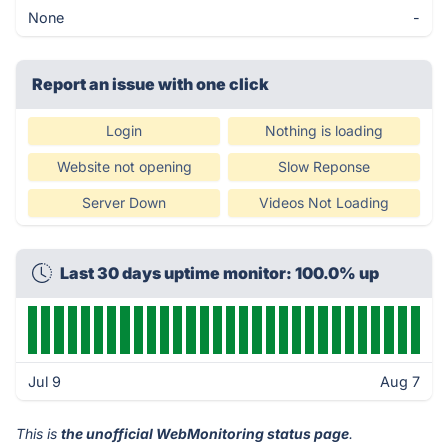
None
-
Report an issue with one click
Login
Nothing is loading
Website not opening
Slow Reponse
Server Down
Videos Not Loading
Last 30 days uptime monitor: 100.0% up
Jul 9
Aug 7
This is
the unofficial WebMonitoring status page
.