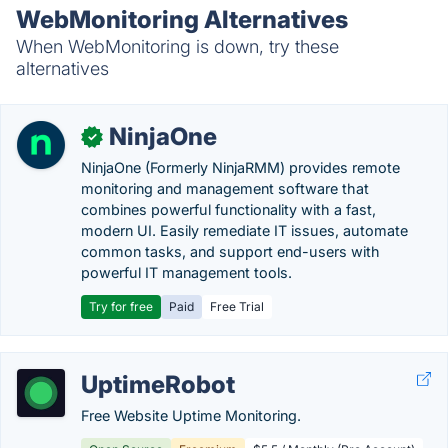
WebMonitoring Alternatives
When WebMonitoring is down, try these
alternatives
NinjaOne
✓
NinjaOne (Formerly NinjaRMM) provides remote
monitoring and management software that
combines powerful functionality with a fast,
modern UI. Easily remediate IT issues, automate
common tasks, and support end-users with
powerful IT management tools.
Try for free
Paid
Free Trial
UptimeRobot
Free Website Uptime Monitoring.