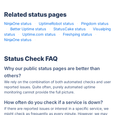
Related status pages
NinjaOne status
·
UptimeRobot status
·
Pingdom status
·
Better Uptime status
·
StatusCake status
·
Visualping
status
·
Uptime.com status
·
Freshping status
·
NinjaOne status
·
Status Check FAQ
Why our public status pages are better than
others?
We rely on the combination of both automated checks and user
reported issues. Quite often, purely automated uptime
monitoring cannot provide the full picture.
How often do you check if a service is down?
If there are reported issues or interest in a specific service, we
might check as frequently as every minute. However, we may