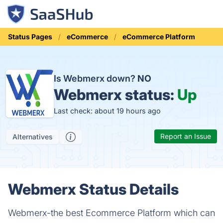
Status Pages
eCommerce
eCommerce Platform
Is Webmerx down?
NO
Webmerx status:
Up
Last check: about 19 hours ago
Report an Issue
Alternatives
Webmerx Status Details
Webmerx-the best Ecommerce Platform which can