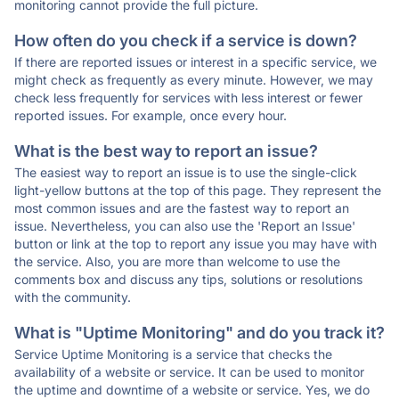
monitoring cannot provide the full picture.
How often do you check if a service is down?
If there are reported issues or interest in a specific service, we
might check as frequently as every minute. However, we may
check less frequently for services with less interest or fewer
reported issues. For example, once every hour.
What is the best way to report an issue?
The easiest way to report an issue is to use the single-click
light-yellow buttons at the top of this page. They represent the
most common issues and are the fastest way to report an
issue. Nevertheless, you can also use the 'Report an Issue'
button or link at the top to report any issue you may have with
the service. Also, you are more than welcome to use the
comments box and discuss any tips, solutions or resolutions
with the community.
What is "Uptime Monitoring" and do you track it?
Service Uptime Monitoring is a service that checks the
availability of a website or service. It can be used to monitor
the uptime and downtime of a website or service. Yes, we do