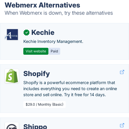
Webmerx Alternatives
When Webmerx is down, try these alternatives
Kechie
✓
Kechie Inventory Management.
Visit website
Paid
Shopify
Shopify is a powerful ecommerce platform that
includes everything you need to create an online
store and sell online. Try it free for 14 days.
$29.0 / Monthly (Basic)
Shippo