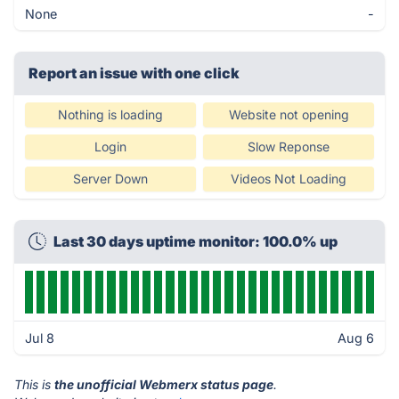
None
-
Report an issue with one click
Nothing is loading
Website not opening
Login
Slow Reponse
Server Down
Videos Not Loading
Last 30 days uptime monitor: 100.0% up
Jul 8
Aug 6
This is
the unofficial Webmerx status page
.