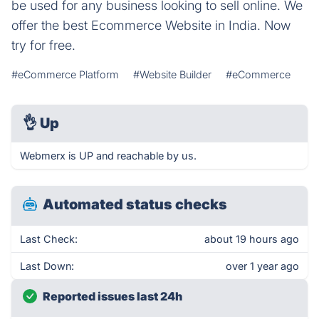
be used for any business looking to sell online. We
offer the best Ecommerce Website in India. Now
try for free.
#eCommerce Platform
#Website Builder
#eCommerce
👌
Up
Webmerx is UP and reachable by us.
Automated status checks
Last Check:
about 19 hours ago
Last Down:
over 1 year ago
Reported issues last 24h