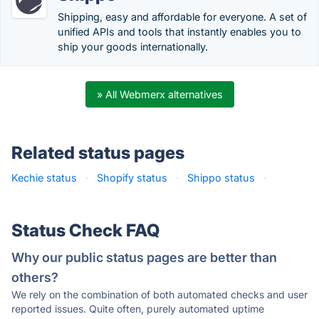
Shipping, easy and affordable for everyone. A set of
unified APIs and tools that instantly enables you to
ship your goods internationally.
» All Webmerx alternatives
Related status pages
Kechie status
·
Shopify status
·
Shippo status
·
Status Check FAQ
Why our public status pages are better than
others?
We rely on the combination of both automated checks and user
reported issues. Quite often, purely automated uptime