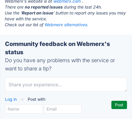
Webmerx's website is at
webmerx.com
.
There are
no reported issues
during the last 24h.
Use the '
Report an Issue
' button to report any issues you may
have with the service.
Check out our list of
Webmerx alternatives.
Community feedback on Webmerx's
status
Do you have any problems with the service or
want to share a tip?
Log in
or
Post with