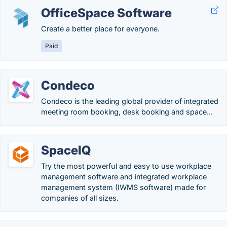
OfficeSpace Software
Create a better place for everyone.
Paid
Condeco
Condeco is the leading global provider of integrated
meeting room booking, desk booking and space...
SpaceIQ
Try the most powerful and easy to use workplace
management software and integrated workplace
management system (IWMS software) made for
companies of all sizes.