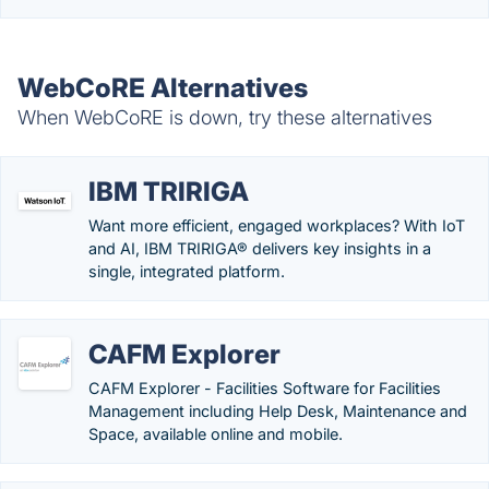
WebCoRE Alternatives
When WebCoRE is down, try these alternatives
IBM TRIRIGA
Want more efficient, engaged workplaces? With IoT
and AI, IBM TRIRIGA® delivers key insights in a
single, integrated platform.
CAFM Explorer
CAFM Explorer - Facilities Software for Facilities
Management including Help Desk, Maintenance and
Space, available online and mobile.