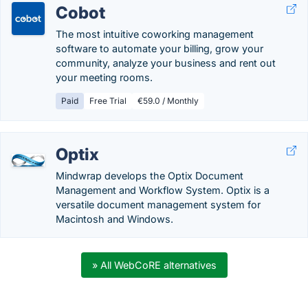
Cobot
The most intuitive coworking management
software to automate your billing, grow your
community, analyze your business and rent out
your meeting rooms.
Paid
Free Trial
€59.0 / Monthly
Optix
Mindwrap develops the Optix Document
Management and Workflow System. Optix is a
versatile document management system for
Macintosh and Windows.
» All WebCoRE alternatives