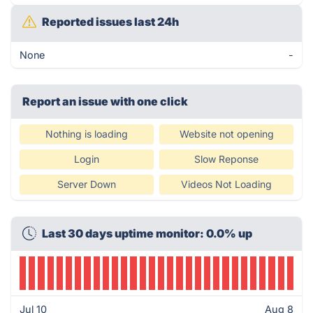
Reported issues last 24h
None
-
Report an issue with one click
Nothing is loading
Website not opening
Login
Slow Reponse
Server Down
Videos Not Loading
Last 30 days uptime monitor: 0.0% up
Jul 10
Aug 8