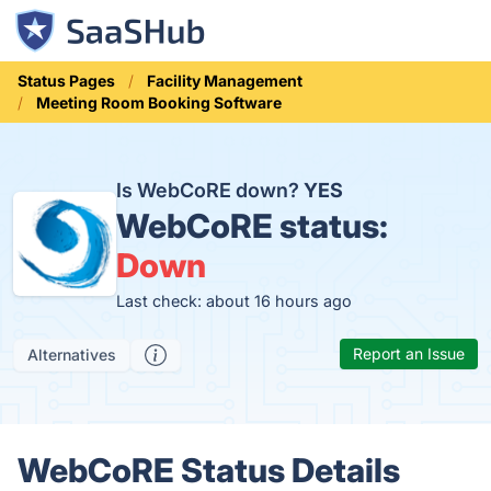
Status Pages
Facility Management
Meeting Room Booking Software
Is WebCoRE down?
YES
WebCoRE status:
Down
Last check: about 16 hours ago
Report an Issue
Alternatives
WebCoRE Status Details