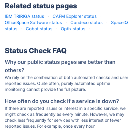
Related status pages
IBM TRIRIGA status
·
CAFM Explorer status
·
OfficeSpace Software status
·
Condeco status
·
SpaceIQ
status
·
Cobot status
·
Optix status
·
Status Check FAQ
Why our public status pages are better than
others?
We rely on the combination of both automated checks and user
reported issues. Quite often, purely automated uptime
monitoring cannot provide the full picture.
How often do you check if a service is down?
If there are reported issues or interest in a specific service, we
might check as frequently as every minute. However, we may
check less frequently for services with less interest or fewer
reported issues. For example, once every hour.