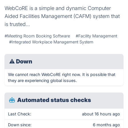
WebCoRE is a simple and dynamic Computer
Aided Facilities Management (CAFM) system that
is trusted...
#Meeting Room Booking Software
#Facility Management
#Integrated Workplace Management System
⚠
Down
We cannot reach WebCoRE right now. It is possible that
they are experiencing global issues.
Automated status checks
Last Check:
about 16 hours ago
Down since:
6 months ago