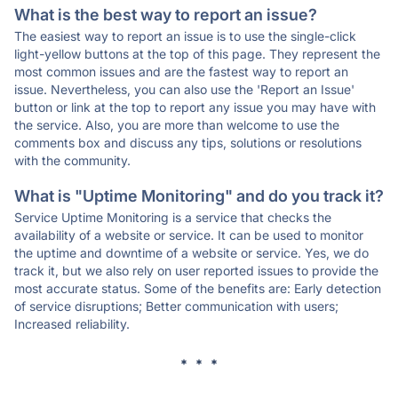
What is the best way to report an issue?
The easiest way to report an issue is to use the single-click
light-yellow buttons at the top of this page. They represent the
most common issues and are the fastest way to report an
issue. Nevertheless, you can also use the 'Report an Issue'
button or link at the top to report any issue you may have with
the service. Also, you are more than welcome to use the
comments box and discuss any tips, solutions or resolutions
with the community.
What is "Uptime Monitoring" and do you track it?
Service Uptime Monitoring is a service that checks the
availability of a website or service. It can be used to monitor
the uptime and downtime of a website or service. Yes, we do
track it, but we also rely on user reported issues to provide the
most accurate status. Some of the benefits are: Early detection
of service disruptions; Better communication with users;
Increased reliability.
* * *