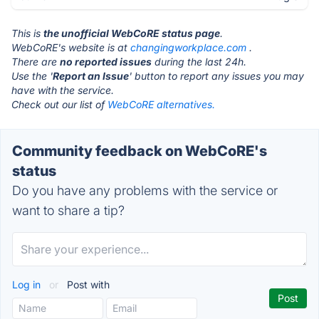
This is
the unofficial WebCoRE status page
.
WebCoRE's website is at
changingworkplace.com
.
There are
no reported issues
during the last 24h.
Use the '
Report an Issue
' button to report any issues you may
have with the service.
Check out our list of
WebCoRE alternatives.
Community feedback on WebCoRE's
status
Do you have any problems with the service or
want to share a tip?
Log in
or
Post with