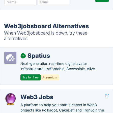
Web3jobsboard Alternatives
When Web3jobsboard is down, try these
alternatives
Spatius
✓
Next-generation real-time digital avatar
infrastructure | Affordable, Accessible, Alive.
Try for free
Freemium
Web3 Jobs
A platform to help you start a career in Web3
projects like Polkadot, CakeDefi and TronJoin the