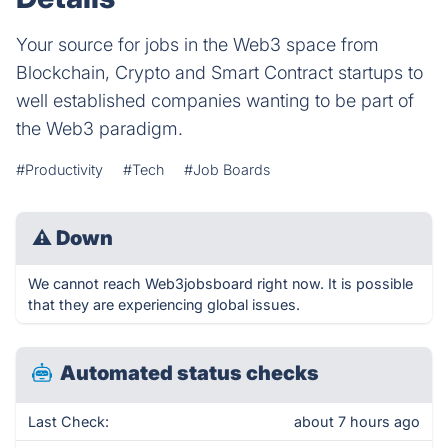
Your source for jobs in the Web3 space from
Blockchain, Crypto and Smart Contract startups to
well established companies wanting to be part of
the Web3 paradigm.
#Productivity
#Tech
#Job Boards
⚠
Down
We cannot reach Web3jobsboard right now. It is possible
that they are experiencing global issues.
Automated status checks
Last Check:
about 7 hours ago