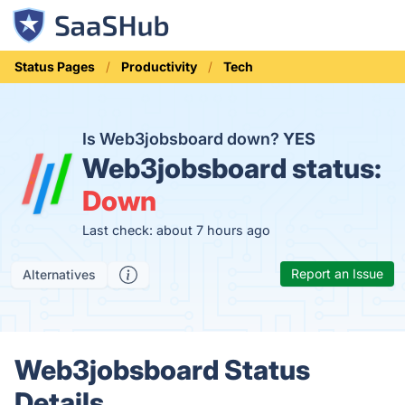
Status Pages
Productivity
Tech
Is Web3jobsboard down?
YES
Web3jobsboard status:
Down
Last check: about 7 hours ago
Report an Issue
Alternatives
Web3jobsboard Status
Details