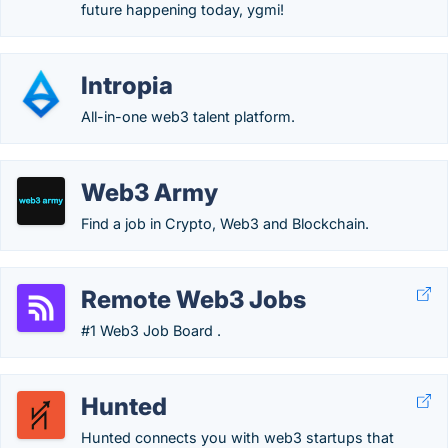
future happening today, ygmi!
Intropia
All-in-one web3 talent platform.
Web3 Army
Find a job in Crypto, Web3 and Blockchain.
Remote Web3 Jobs
#1 Web3 Job Board .
Hunted
Hunted connects you with web3 startups that