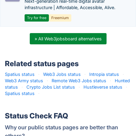
Next-generation real-time digital avatar
infrastructure | Affordable, Accessible, Alive.
Try for free
Freemium
» All Web3jobsboard alternatives
Related status pages
Spatius status
·
Web3 Jobs status
·
Intropia status
·
Web3 Army status
·
Remote Web3 Jobs status
·
Hunted
status
·
Crypto Jobs List status
·
Hustleverse status
·
Spatius status
·
Status Check FAQ
Why our public status pages are better than
others?