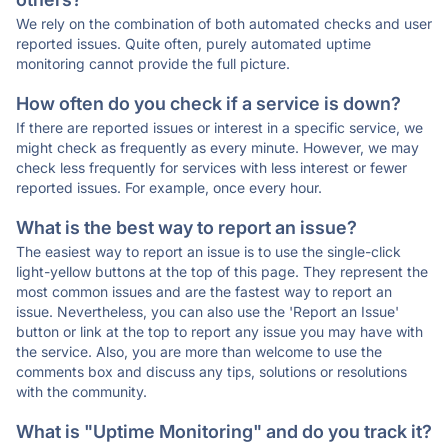
We rely on the combination of both automated checks and user
reported issues. Quite often, purely automated uptime
monitoring cannot provide the full picture.
How often do you check if a service is down?
If there are reported issues or interest in a specific service, we
might check as frequently as every minute. However, we may
check less frequently for services with less interest or fewer
reported issues. For example, once every hour.
What is the best way to report an issue?
The easiest way to report an issue is to use the single-click
light-yellow buttons at the top of this page. They represent the
most common issues and are the fastest way to report an
issue. Nevertheless, you can also use the 'Report an Issue'
button or link at the top to report any issue you may have with
the service. Also, you are more than welcome to use the
comments box and discuss any tips, solutions or resolutions
with the community.
What is "Uptime Monitoring" and do you track it?