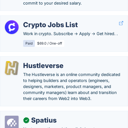
commit to your desired salary.
Crypto Jobs List
Work in crypto. Subscribe → Apply → Get hired. .
Paid
$69.0 / One-off
Hustleverse
The Hustleverse is an online community dedicated
to helping builders and operators (engineers,
designers, marketers, product managers, and
community managers) learn about and transition
their careers from Web2 into Web3.
Spatius
✓