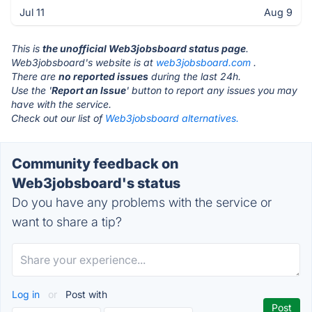
Jul 11
Aug 9
This is
the unofficial Web3jobsboard status page
.
Web3jobsboard's website is at
web3jobsboard.com
.
There are
no reported issues
during the last 24h.
Use the '
Report an Issue
' button to report any issues you may
have with the service.
Check out our list of
Web3jobsboard alternatives.
Community feedback on
Web3jobsboard's status
Do you have any problems with the service or
want to share a tip?
Log in
or
Post with