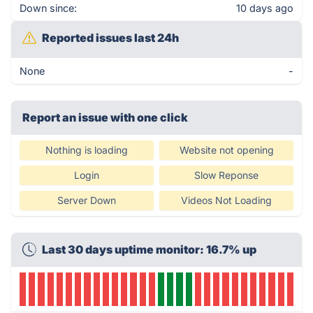
Down since:
10 days ago
Reported issues last 24h
None
-
Report an issue with one click
Nothing is loading
Website not opening
Login
Slow Reponse
Server Down
Videos Not Loading
Last 30 days uptime monitor: 16.7% up