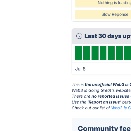
Nothing is loadin
Slow Reponse
Last 30 days u
Jul 8
This is
the unofficial Web3 is
Web3 is Going Great's website
There are
no reported issues
Use the '
Report an Issue
' but
Check out our list of
Web3 is Go
Community feed