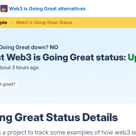
Web3 is Going Great alternatives
ypto
Web3 is Going Great Status
 Going Great down?
NO
t
Web3 is Going Great status:
U
about 3 hours ago
it good?
ng Great Status Details
 a project to track some examples of how web3 isn