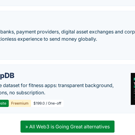
 banks, payment providers, digital asset exchanges and corp
tionless experience to send money globally.
epDB
e dataset for fitness apps: transparent background,
ons, no subscription.
site
Freemium
$199.0 / One-off
» All Web3 is Going Great alternatives