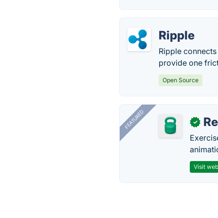
Ripple
Ripple connects
provide one fric
Open Source
FEATURED
R
✓
Exercis
animati
Visit web