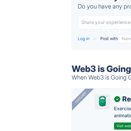
Do you have any pro
Log in
or
Post with
Web3 is Going
When Web3 is Going Gre
FEATURED
R
✓
Exercis
animati
Visit web