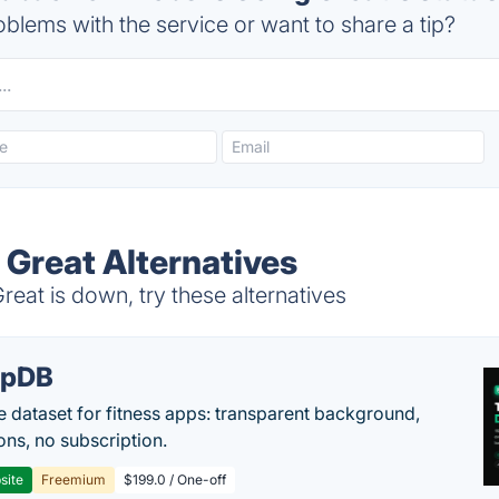
blems with the service or want to share a tip?
 Great Alternatives
at is down, try these alternatives
epDB
e dataset for fitness apps: transparent background,
ons, no subscription.
site
Freemium
$199.0 / One-off