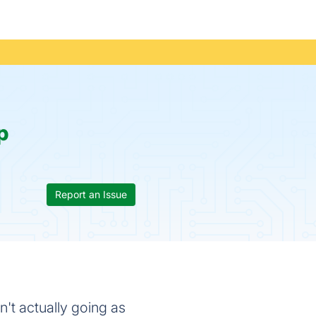
p
Report an Issue
't actually going as