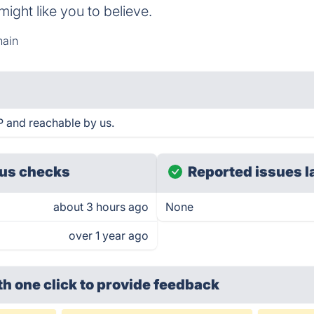
might like you to believe.
hain
P and reachable by us.
us checks
Reported issues l
about 3 hours ago
None
over 1 year ago
th one click
to provide feedback