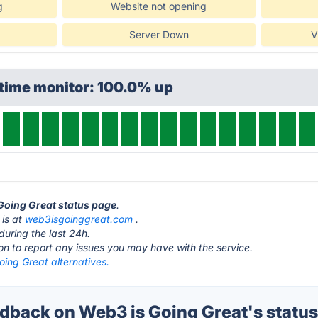
g
Website not opening
Server Down
V
ptime monitor: 100.0% up
 Going Great status page
.
 is at
web3isgoinggreat.com
.
during the last 24h.
ton to report any issues you may have with the service.
ing Great alternatives.
back on Web3 is Going Great's statu