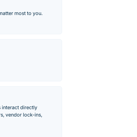
 matter most to you.
interact directly
s, vendor lock-ins,