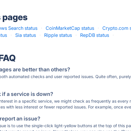
s pages
ws Search status
·
CoinMarketCap status
·
Crypto.com s
atus
·
Sia status
·
Ripple status
·
RepDB status
·
 FAQ
ages are better than others?
 both automated checks and user reported issues. Quite often, pure
if a service is down?
 interest in a specific service, we might check as frequently as eve
ces with less interest or fewer reported issues. For example, once eve
 report an issue?
sue is to use the single-click light-yellow buttons at the top of this