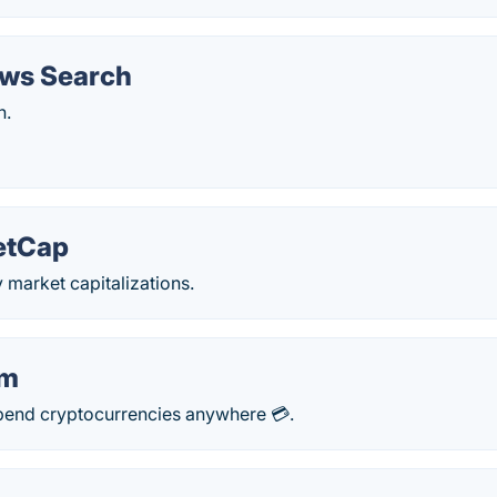
ws Search
h.
etCap
 market capitalizations.
om
spend cryptocurrencies anywhere 💳.