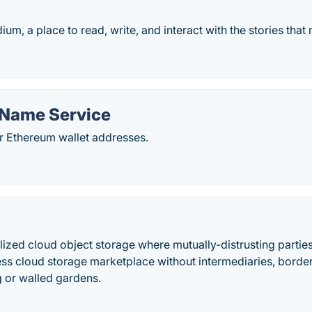
m, a place to read, write, and interact with the stories that
Name Service
or Ethereum wallet addresses.
alized cloud object storage where mutually-distrusting parties 
less cloud storage marketplace without intermediaries, border
ng or walled gardens.