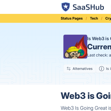
Status Pages
Tech
Cr
Is Web3 is
Curren
Last check: 
Alternatives
Is 
Web3 is Goi
Web3 Is Going Great is