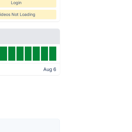
Login
ideos Not Loading
Aug 6
s