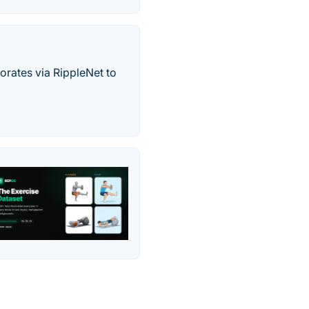
orates via RippleNet to