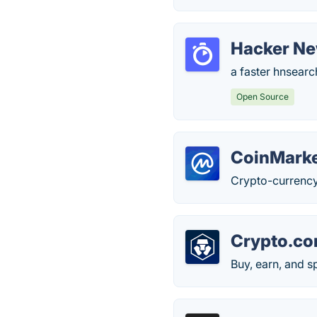
Hacker Ne
a faster hnsearc
Open Source
CoinMark
Crypto-currency
Crypto.c
Buy, earn, and 