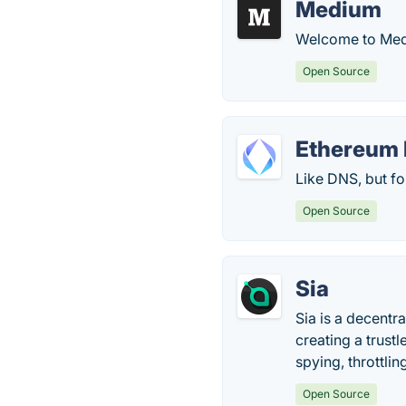
Medium
Welcome to Mediu
Open Source
Ethereum 
Like DNS, but f
Open Source
Sia
Sia is a decentr
creating a trust
spying, throttli
Open Source