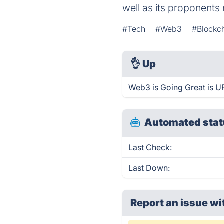
well as its proponents 
#Tech
#Web3
#Blockc
👌
Up
Web3 is Going Great is U
Automated stat
Last Check:
Last Down:
Report an issue wi