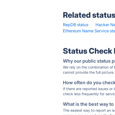
Related statu
RepDB status
·
Hacker Ne
Ethereum Name Service st
Status Check
Why our public status p
We rely on the combination of
cannot provide the full picture.
How often do you check 
If there are reported issues or
check less frequently for servi
What is the best way to
The easiest way to report an is