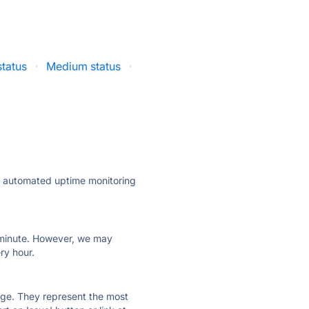
tatus
·
Medium status
·
ly automated uptime monitoring
ry minute. However, we may
ry hour.
 page. They represent the most