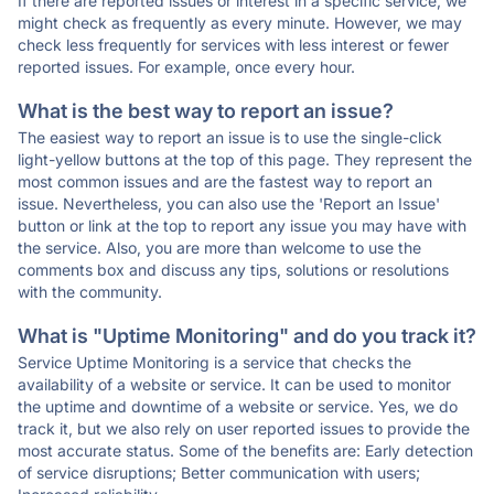
If there are reported issues or interest in a specific service, we
might check as frequently as every minute. However, we may
check less frequently for services with less interest or fewer
reported issues. For example, once every hour.
What is the best way to report an issue?
The easiest way to report an issue is to use the single-click
light-yellow buttons at the top of this page. They represent the
most common issues and are the fastest way to report an
issue. Nevertheless, you can also use the 'Report an Issue'
button or link at the top to report any issue you may have with
the service. Also, you are more than welcome to use the
comments box and discuss any tips, solutions or resolutions
with the community.
What is "Uptime Monitoring" and do you track it?
Service Uptime Monitoring is a service that checks the
availability of a website or service. It can be used to monitor
the uptime and downtime of a website or service. Yes, we do
track it, but we also rely on user reported issues to provide the
most accurate status. Some of the benefits are: Early detection
of service disruptions; Better communication with users;