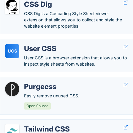
CSS Dig
CSS Dig is a Cascading Style Sheet viewer
extension that allows you to collect and style the
website element properties.
User CSS
UCS
User CSS is a browser extension that allows you to
inspect style sheets from websites.
Purgecss
Easily remove unused CSS.
Open Source
Tailwind CSS