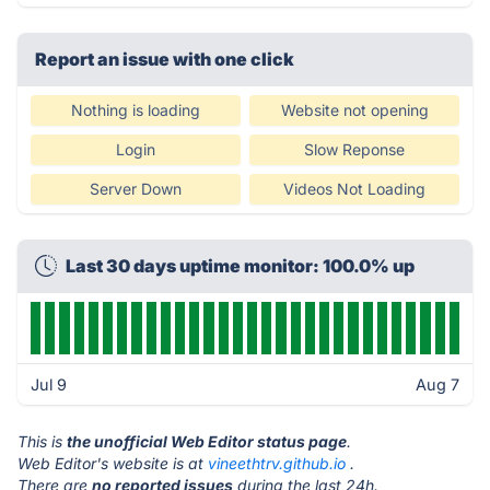
Report an issue with one click
Nothing is loading
Website not opening
Login
Slow Reponse
Server Down
Videos Not Loading
Last 30 days uptime monitor: 100.0% up
Jul 9
Aug 7
This is
the unofficial Web Editor status page
.
Web Editor's website is at
vineethtrv.github.io
.
There are
no reported issues
during the last 24h.