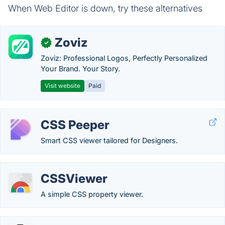
When Web Editor is down, try these alternatives
Zoviz
✓
Zoviz: Professional Logos, Perfectly Personalized
Your Brand. Your Story.
Visit website
Paid
CSS Peeper
Smart CSS viewer tailored for Designers.
CSSViewer
A simple CSS property viewer.