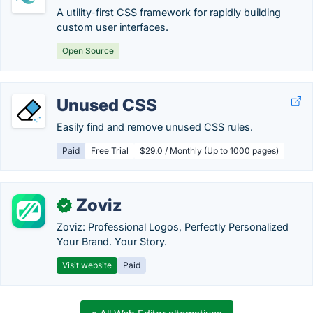
A utility-first CSS framework for rapidly building
custom user interfaces.
Open Source
Unused CSS
Easily find and remove unused CSS rules.
Paid
Free Trial
$29.0 / Monthly (Up to 1000 pages)
Zoviz
✓
Zoviz: Professional Logos, Perfectly Personalized
Your Brand. Your Story.
Visit website
Paid