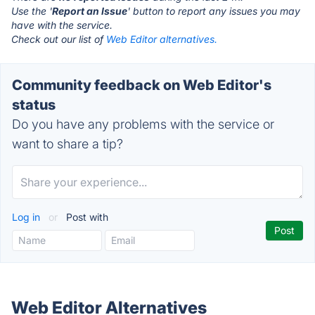
Use the '
Report an Issue
' button to report any issues you may
have with the service.
Check out our list of
Web Editor alternatives.
Community feedback on Web Editor's
status
Do you have any problems with the service or
want to share a tip?
Log in
or
Post with
Web Editor Alternatives