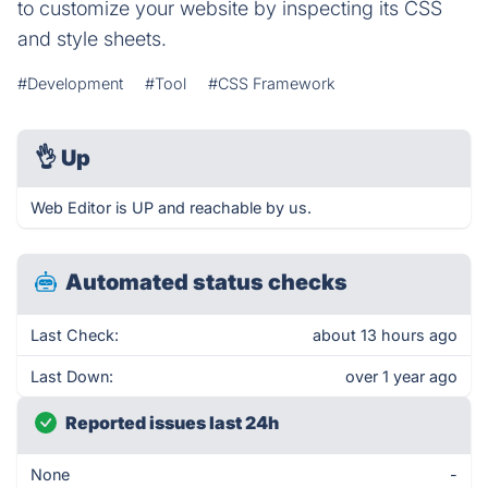
to customize your website by inspecting its CSS
and style sheets.
#Development
#Tool
#CSS Framework
👌
Up
Web Editor is UP and reachable by us.
Automated status checks
Last Check:
about 13 hours ago
Last Down:
over 1 year ago
Reported issues last 24h
None
-