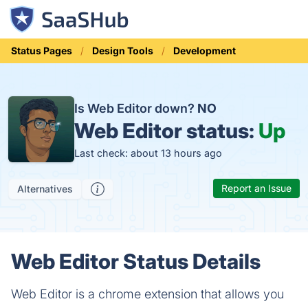
Status Pages
Design Tools
Development
Is Web Editor down?
NO
Web Editor status:
Up
Last check: about 13 hours ago
Report an Issue
Alternatives
Web Editor Status Details
Web Editor is a chrome extension that allows you