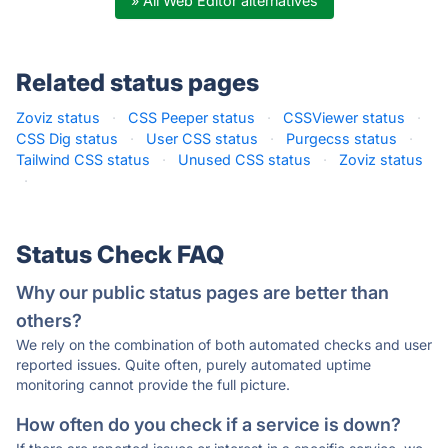
» All Web Editor alternatives
Related status pages
Zoviz status
·
CSS Peeper status
·
CSSViewer status
·
CSS Dig status
·
User CSS status
·
Purgecss status
·
Tailwind CSS status
·
Unused CSS status
·
Zoviz status
·
Status Check FAQ
Why our public status pages are better than
others?
We rely on the combination of both automated checks and user
reported issues. Quite often, purely automated uptime
monitoring cannot provide the full picture.
How often do you check if a service is down?