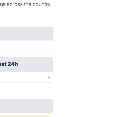
ns across the country.
ast 24h
-