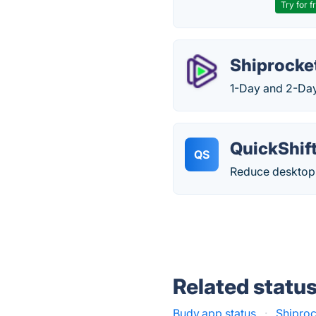
Try for f
Shiprocket
1-Day and 2-Da
QuickShif
QS
Reduce desktop 
Related statu
Budy.app status
·
Shiproc