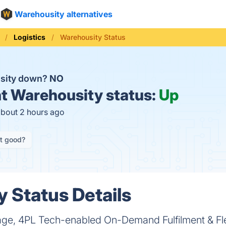
Warehousity alternatives
Logistics
Warehousity Status
usity down?
NO
t
Warehousity status:
Up
about 2 hours ago
it good?
 Status Details
age, 4PL Tech-enabled On-Demand Fulfilment & Fl