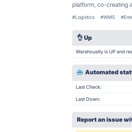
platform, co-creating 
#Logistics
#WMS
#Ent
👌
Up
Warehousity is UP and re
Automated stat
Last Check:
Last Down:
Report an issue wi