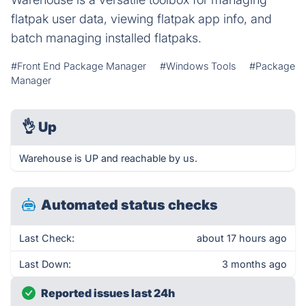
flatpak user data, viewing flatpak app info, and
batch managing installed flatpaks.
#Front End Package Manager
#Windows Tools
#Package
Manager
👌
Up
Warehouse is UP and reachable by us.
Automated status checks
Last Check:
about 17 hours ago
Last Down:
3 months ago
Reported issues last 24h