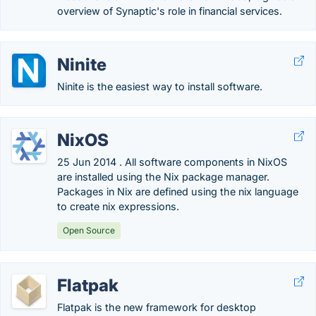
overview of Synaptic's role in financial services.
Ninite
Ninite is the easiest way to install software.
NixOS
25 Jun 2014 . All software components in NixOS
are installed using the Nix package manager.
Packages in Nix are defined using the nix language
to create nix expressions.
Open Source
Flatpak
Flatpak is the new framework for desktop