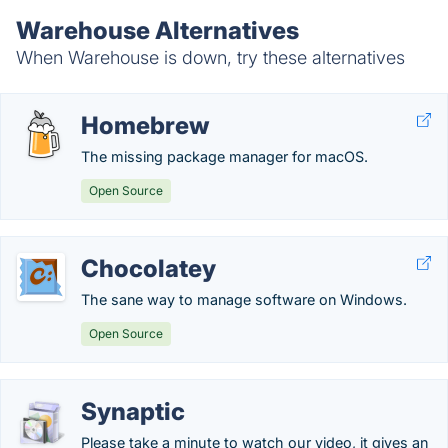
Warehouse Alternatives
When Warehouse is down, try these alternatives
Homebrew
The missing package manager for macOS.
Open Source
Chocolatey
The sane way to manage software on Windows.
Open Source
Synaptic
Please take a minute to watch our video, it gives an