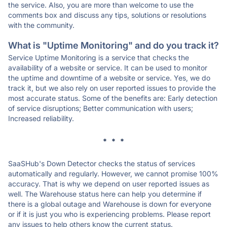
the service. Also, you are more than welcome to use the
comments box and discuss any tips, solutions or resolutions
with the community.
What is "Uptime Monitoring" and do you track it?
Service Uptime Monitoring is a service that checks the
availability of a website or service. It can be used to monitor
the uptime and downtime of a website or service. Yes, we do
track it, but we also rely on user reported issues to provide the
most accurate status. Some of the benefits are: Early detection
of service disruptions; Better communication with users;
Increased reliability.
* * *
SaaSHub's Down Detector checks the status of services
automatically and regularly. However, we cannot promise 100%
accuracy. That is why we depend on user reported issues as
well. The Warehouse status here can help you determine if
there is a global outage and Warehouse is down for everyone
or if it is just you who is experiencing problems. Please report
any issues to help others know the current status.