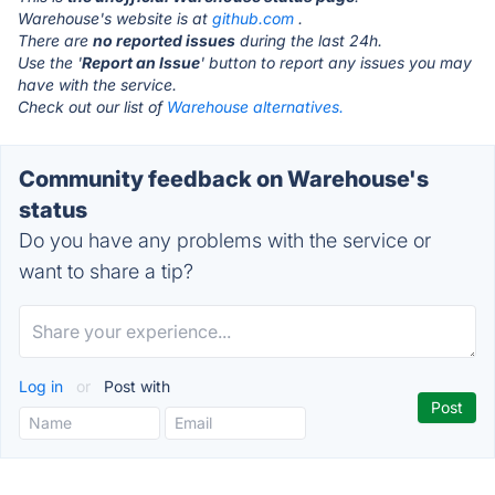
Warehouse's website is at
github.com
.
There are
no reported issues
during the last 24h.
Use the '
Report an Issue
' button to report any issues you may
have with the service.
Check out our list of
Warehouse alternatives.
Community feedback on Warehouse's
status
Do you have any problems with the service or
want to share a tip?
Log in
or
Post with