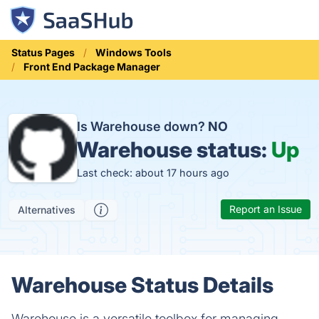
Status Pages
Windows Tools
Front End Package Manager
Is Warehouse down?
NO
Warehouse status:
Up
Last check: about 17 hours ago
Report an Issue
Alternatives
Warehouse Status Details
Warehouse is a versatile toolbox for managing