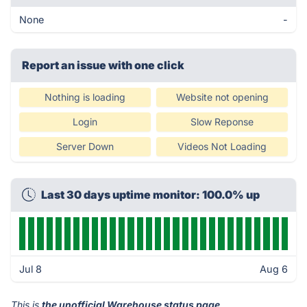
None
-
Report an issue with one click
Nothing is loading
Website not opening
Login
Slow Reponse
Server Down
Videos Not Loading
Last 30 days uptime monitor: 100.0% up
Jul 8
Aug 6
This is
the unofficial Warehouse status page
.