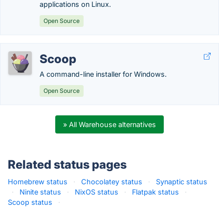
applications on Linux.
Open Source
Scoop
A command-line installer for Windows.
Open Source
» All Warehouse alternatives
Related status pages
Homebrew status
·
Chocolatey status
·
Synaptic status
·
Ninite status
·
NixOS status
·
Flatpak status
·
Scoop status
·