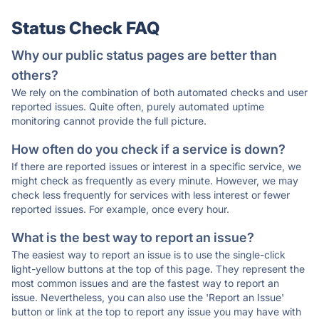
Status Check FAQ
Why our public status pages are better than
others?
We rely on the combination of both automated checks and user
reported issues. Quite often, purely automated uptime
monitoring cannot provide the full picture.
How often do you check if a service is down?
If there are reported issues or interest in a specific service, we
might check as frequently as every minute. However, we may
check less frequently for services with less interest or fewer
reported issues. For example, once every hour.
What is the best way to report an issue?
The easiest way to report an issue is to use the single-click
light-yellow buttons at the top of this page. They represent the
most common issues and are the fastest way to report an
issue. Nevertheless, you can also use the 'Report an Issue'
button or link at the top to report any issue you may have with