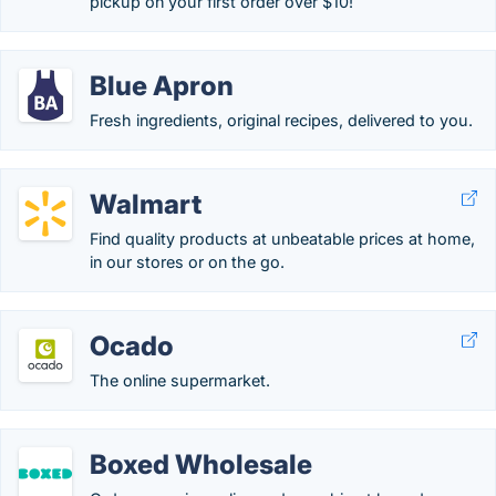
pickup on your first order over $10!
Blue Apron
Fresh ingredients, original recipes, delivered to you.
Walmart
Find quality products at unbeatable prices at home,
in our stores or on the go.
Ocado
The online supermarket.
Boxed Wholesale