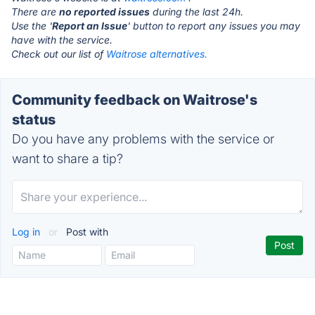
There are
no reported issues
during the last 24h.
Use the '
Report an Issue
' button to report any issues you may
have with the service.
Check out our list of
Waitrose alternatives.
Community feedback on Waitrose's
status
Do you have any problems with the service or
want to share a tip?
Log in
or
Post with