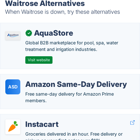
Waitrose Alternatives
When Waitrose is down, try these alternatives
AquaStore
✓
Global B2B marketplace for pool, spa, water
treatment and irrigation industries.
Visit website
Amazon Same-Day Delivery
ASD
Free same-day delivery for Amazon Prime
members.
Instacart
Groceries delivered in an hour. Free delivery or