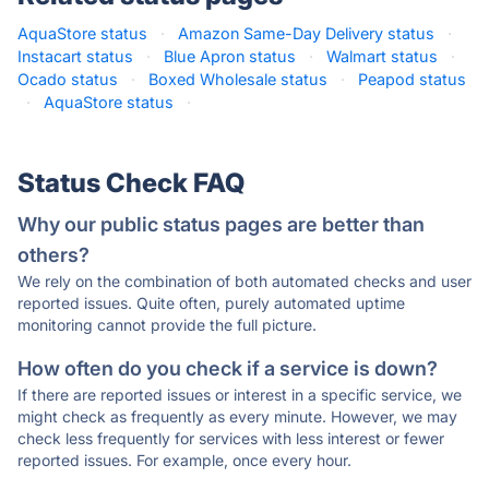
AquaStore status
·
Amazon Same-Day Delivery status
·
Instacart status
·
Blue Apron status
·
Walmart status
·
Ocado status
·
Boxed Wholesale status
·
Peapod status
·
AquaStore status
·
Status Check FAQ
Why our public status pages are better than
others?
We rely on the combination of both automated checks and user
reported issues. Quite often, purely automated uptime
monitoring cannot provide the full picture.
How often do you check if a service is down?
If there are reported issues or interest in a specific service, we
might check as frequently as every minute. However, we may
check less frequently for services with less interest or fewer
reported issues. For example, once every hour.