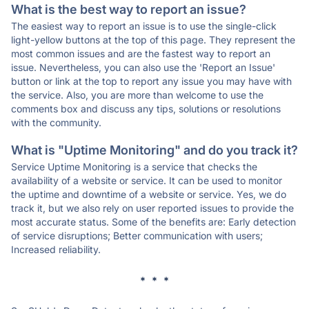
What is the best way to report an issue?
The easiest way to report an issue is to use the single-click
light-yellow buttons at the top of this page. They represent the
most common issues and are the fastest way to report an
issue. Nevertheless, you can also use the 'Report an Issue'
button or link at the top to report any issue you may have with
the service. Also, you are more than welcome to use the
comments box and discuss any tips, solutions or resolutions
with the community.
What is "Uptime Monitoring" and do you track it?
Service Uptime Monitoring is a service that checks the
availability of a website or service. It can be used to monitor
the uptime and downtime of a website or service. Yes, we do
track it, but we also rely on user reported issues to provide the
most accurate status. Some of the benefits are: Early detection
of service disruptions; Better communication with users;
Increased reliability.
* * *