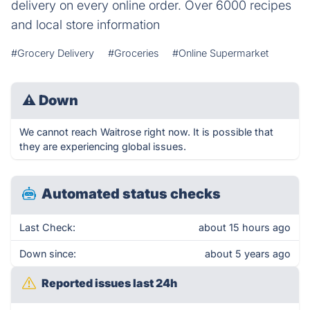
delivery on every online order. Over 6000 recipes
and local store information
#Grocery Delivery
#Groceries
#Online Supermarket
⚠
Down
We cannot reach Waitrose right now. It is possible that
they are experiencing global issues.
Automated status checks
Last Check:
about 15 hours ago
Down since:
about 5 years ago
Reported issues last 24h