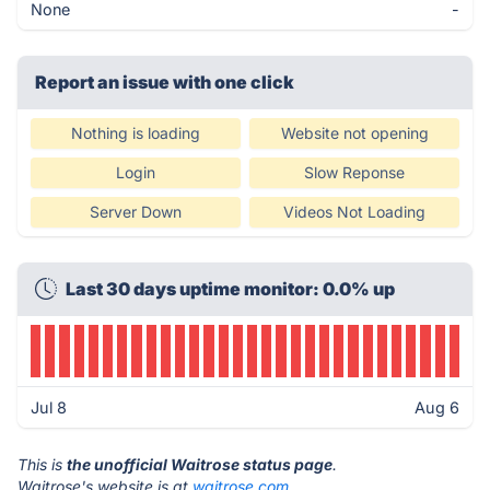
None
-
Report an issue with one click
Nothing is loading
Website not opening
Login
Slow Reponse
Server Down
Videos Not Loading
Last 30 days uptime monitor: 0.0% up
Jul 8
Aug 6
This is
the unofficial Waitrose status page
.
Waitrose's website is at
waitrose.com
.