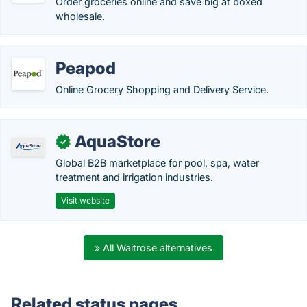
Order groceries online and save big at boxed
wholesale.
Peapod
Online Grocery Shopping and Delivery Service.
AquaStore
✓
Global B2B marketplace for pool, spa, water
treatment and irrigation industries.
Visit website
» All Waitrose alternatives
Related status pages