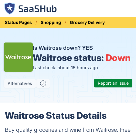
Status Pages
Shopping
Grocery Delivery
Is Waitrose down?
YES
Waitrose status:
Down
Last check: about 15 hours ago
Report an Issue
Alternatives
Waitrose Status Details
Buy quality groceries and wine from Waitrose. Free