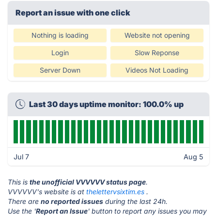
Report an issue with one click
Nothing is loading
Website not opening
Login
Slow Reponse
Server Down
Videos Not Loading
Last 30 days uptime monitor: 100.0% up
Jul 7
Aug 5
This is
the unofficial VVVVVV status page
.
VVVVVV's website is at
thelettervsixtim.es
.
There are
no reported issues
during the last 24h.
Use the '
Report an Issue
' button to report any issues you may