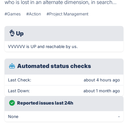
who is lost in an alternate dimension, in search...
#Games
#Action
#Project Management
👌
Up
VVVVVV is UP and reachable by us.
Automated status checks
Last Check:
about 4 hours ago
Last Down:
about 1 month ago
Reported issues last 24h
None
-