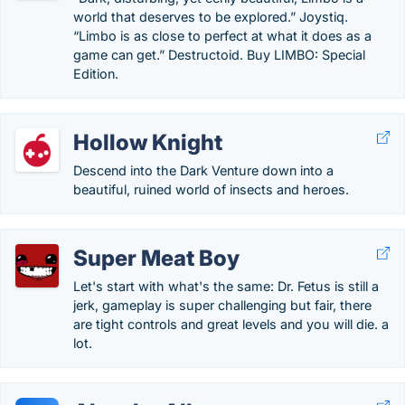
world that deserves to be explored.” Joystiq.
“Limbo is as close to perfect at what it does as a
game can get.” Destructoid. Buy LIMBO: Special
Edition.
Hollow Knight
Descend into the Dark Venture down into a
beautiful, ruined world of insects and heroes.
Super Meat Boy
Let's start with what's the same: Dr. Fetus is still a
jerk, gameplay is super challenging but fair, there
are tight controls and great levels and you will die. a
lot.