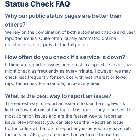
Status Check FAQ
Why our public status pages are better than
others?
We rely on the combination of both automated checks and user
reported issues. Quite often, purely automated uptime
monitoring cannot provide the full picture.
How often do you check if a service is down?
If there are reported issues or interest in a specific service, we
might check as frequently as every minute. However, we may
check less frequently for services with less interest or fewer
reported issues. For example, once every hour.
What is the best way to report an issue?
The easiest way to report an issue is to use the single-click
light-yellow buttons at the top of this page. They represent the
most common issues and are the fastest way to report an
issue. Nevertheless, you can also use the 'Report an Issue'
button or link at the top to report any issue you may have with
the service. Also, you are more than welcome to use the