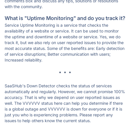
comments box and discuss any tips, solutions or resolutions
with the community.
What is "Uptime Monitoring" and do you track it?
Service Uptime Monitoring is a service that checks the
availability of a website or service. It can be used to monitor
the uptime and downtime of a website or service. Yes, we do
track it, but we also rely on user reported issues to provide the
most accurate status. Some of the benefits are: Early detection
of service disruptions; Better communication with users;
Increased reliability.
* * *
SaaSHub's Down Detector checks the status of services
automatically and regularly. However, we cannot promise 100%
accuracy. That is why we depend on user reported issues as
well. The VVVVVV status here can help you determine if there
is a global outage and VVVVVV is down for everyone or if it is
just you who is experiencing problems. Please report any
issues to help others know the current status.