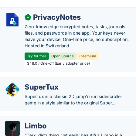
PrivacyNotes
✓
Zero-knowledge encrypted notes, tasks, journals,
files, and passwords in one app. Your keys never
leave your device. One-time price, no subscription.
Hosted in Switzerland.
Try for free
Open Source
Freemium
$48.0 / One-off (Early adopter price)
SuperTux
SuperTux is a classic 2D jump'n run sidescroller
game in a style similar to the original Super...
Limbo
“Dark, disturbing, yet eerily beautiful, Limbo is a