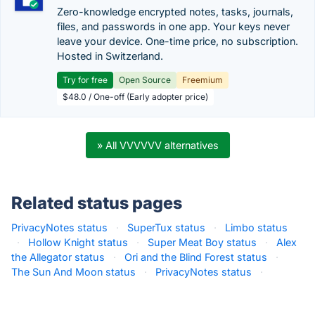
Zero-knowledge encrypted notes, tasks, journals,
files, and passwords in one app. Your keys never
leave your device. One-time price, no subscription.
Hosted in Switzerland.
Try for free
Open Source
Freemium
$48.0 / One-off (Early adopter price)
» All VVVVVV alternatives
Related status pages
PrivacyNotes status
·
SuperTux status
·
Limbo status
·
Hollow Knight status
·
Super Meat Boy status
·
Alex
the Allegator status
·
Ori and the Blind Forest status
·
The Sun And Moon status
·
PrivacyNotes status
·