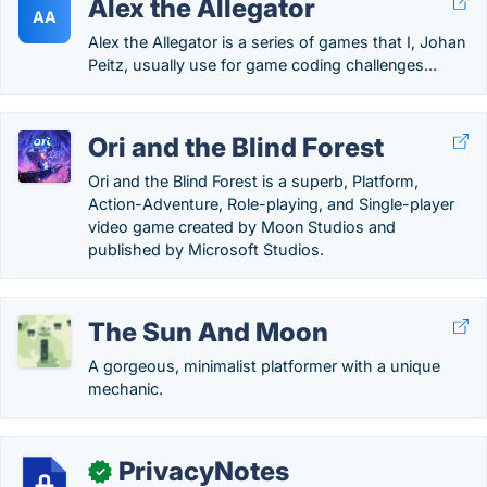
Alex the Allegator
AA
Alex the Allegator is a series of games that I, Johan
Peitz, usually use for game coding challenges...
Ori and the Blind Forest
Ori and the Blind Forest is a superb, Platform,
Action-Adventure, Role-playing, and Single-player
video game created by Moon Studios and
published by Microsoft Studios.
The Sun And Moon
A gorgeous, minimalist platformer with a unique
mechanic.
PrivacyNotes
✓