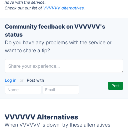
have with the service.
Check out our list of
VVVVVV alternatives.
Community feedback on VVVVVV's
status
Do you have any problems with the service or
want to share a tip?
Log in
or
Post with
VVVVVV Alternatives
When VVVVVV is down, try these alternatives