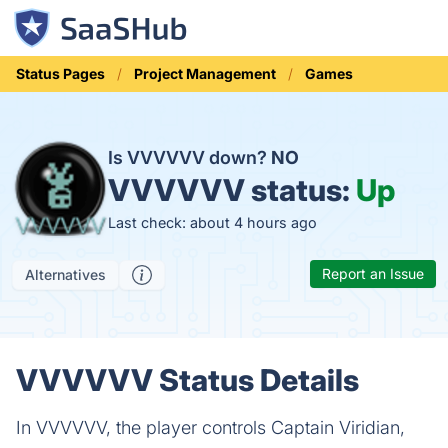
Status Pages
Project Management
Games
Is VVVVVV down?
NO
VVVVVV status:
Up
Last check: about 4 hours ago
Report an Issue
Alternatives
VVVVVV Status Details
In VVVVVV, the player controls Captain Viridian,