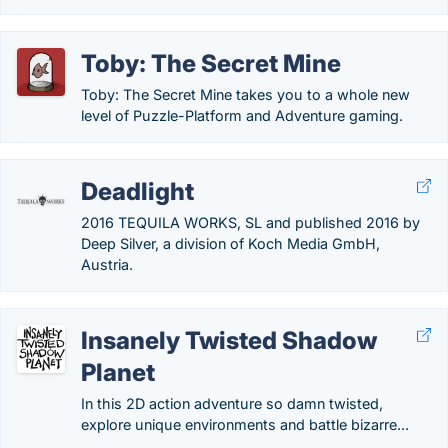
Toby: The Secret Mine
Toby: The Secret Mine takes you to a whole new
level of Puzzle-Platform and Adventure gaming.
Deadlight
2016 TEQUILA WORKS, SL and published 2016 by
Deep Silver, a division of Koch Media GmbH,
Austria.
Insanely Twisted Shadow
Planet
In this 2D action adventure so damn twisted,
explore unique environments and battle bizarre...