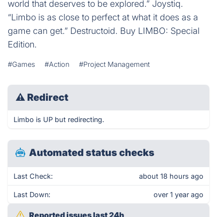
world that deserves to be explored.” Joystiq.
“Limbo is as close to perfect at what it does as a
game can get.” Destructoid. Buy LIMBO: Special
Edition.
#Games
#Action
#Project Management
⚠
Redirect
Limbo is UP but redirecting.
Automated status checks
Last Check:
about 18 hours ago
Last Down:
over 1 year ago
Reported issues last 24h