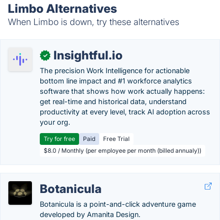
Limbo Alternatives
When Limbo is down, try these alternatives
Insightful.io
✓
The precision Work Intelligence for actionable
bottom line impact and #1 workforce analytics
software that shows how work actually happens:
get real-time and historical data, understand
productivity at every level, track AI adoption across
your org.
Try for free
Paid
Free Trial
$8.0 / Monthly (per employee per month (billed annualy))
Botanicula
Botanicula is a point-and-click adventure game
developed by Amanita Design.