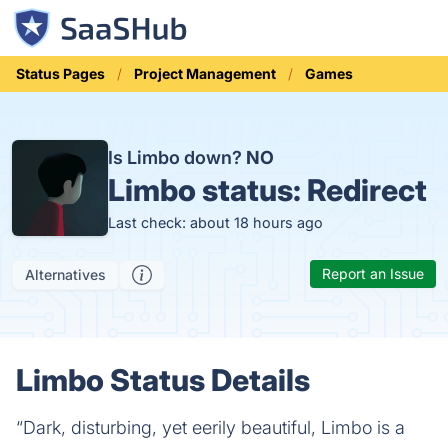
Status Pages
Project Management
Games
Is Limbo down?
NO
Limbo status:
Redirect
Last check: about 18 hours ago
Report an Issue
Alternatives
Limbo Status Details
“Dark, disturbing, yet eerily beautiful, Limbo is a