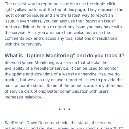
The easiest way to report an issue is to use the single-click
light-yellow buttons at the top of this page. They represent the
most common issues and are the fastest way to report an
issue. Nevertheless, you can also use the 'Report an Issue'
button or link at the top to report any issue you may have with
the service. Also, you are more than welcome to use the
comments box and discuss any tips, solutions or resolutions
with the community.
What is "Uptime Monitoring" and do you track it?
Service Uptime Monitoring is a service that checks the
availability of a website or service. It can be used to monitor
the uptime and downtime of a website or service. Yes, we do
track it, but we also rely on user reported issues to provide the
most accurate status. Some of the benefits are: Early detection
of service disruptions; Better communication with users;
Increased reliability.
* * *
SaaSHub's Down Detector checks the status of services
automatically and regularly. However, we cannot promise 100%