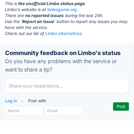
This is
the unofficial Limbo status page
.
Limbo's website is at
limbogame.org
.
There are
no reported issues
during the last 24h.
Use the '
Report an Issue
' button to report any issues you may
have with the service.
Check out our list of
Limbo alternatives.
Community feedback on Limbo's status
Do you have any problems with the service or
want to share a tip?
Log in
or
Post with