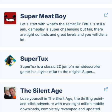
Super Meat Boy
Let's start with what's the same: Dr. Fetus is still a
jerk, gameplay is super challenging but fair, there
are tight controls and great levels and you will die. a
lot.
SuperTux
SuperTux is a classic 2D jump'n run sidescroller
game in a style similar to the original Super...
The Silent Age
Lose yourself in The Silent Age, the thrilling point-
and-click adventure with over eight million mobile
downloads, completely revamped and updated.