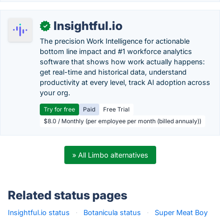
Insightful.io
✓
The precision Work Intelligence for actionable
bottom line impact and #1 workforce analytics
software that shows how work actually happens:
get real-time and historical data, understand
productivity at every level, track AI adoption across
your org.
Try for free
Paid
Free Trial
$8.0 / Monthly (per employee per month (billed annualy))
» All Limbo alternatives
Related status pages
Insightful.io status
·
Botanicula status
·
Super Meat Boy