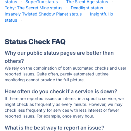
status
·
SuperTux status
·
The Silent Age status
·
Toby: The Secret Mine status
·
Deadlight status
·
Insanely Twisted Shadow Planet status
·
Insightful.io
status
·
Status Check FAQ
Why our public status pages are better than
others?
We rely on the combination of both automated checks and user
reported issues. Quite often, purely automated uptime
monitoring cannot provide the full picture.
How often do you check if a service is down?
If there are reported issues or interest in a specific service, we
might check as frequently as every minute. However, we may
check less frequently for services with less interest or fewer
reported issues. For example, once every hour.
What is the best way to report an issue?