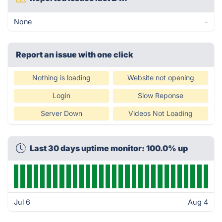
None
-
Report an issue with one click
Nothing is loading
Website not opening
Login
Slow Reponse
Server Down
Videos Not Loading
Last 30 days uptime monitor: 100.0% up
Jul 6
Aug 4