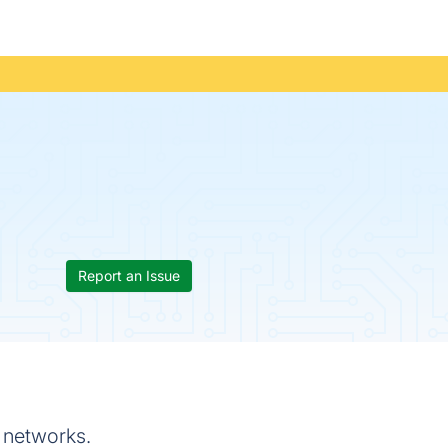
Report an Issue
c networks.