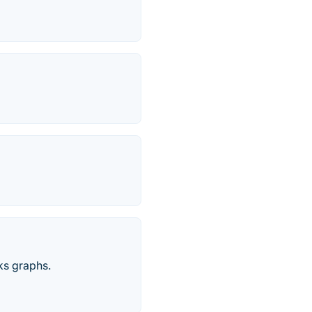
ks graphs.