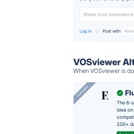
Log in
or
Post with
VOSviewer Alt
When VOSviewer is dow
FEATURED
Fl
✓
The 6-s
idea on
competi
200+ da