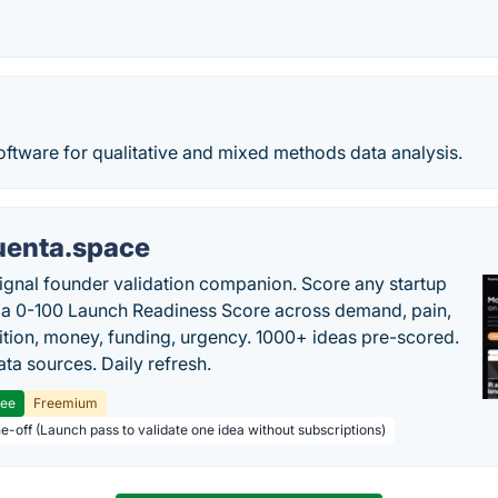
oftware for qualitative and mixed methods data analysis.
uenta.space
ignal founder validation companion. Score any startup
 a 0-100 Launch Readiness Score across demand, pain,
tion, money, funding, urgency. 1000+ ideas pre-scored.
ta sources. Daily refresh.
ree
Freemium
ne-off (Launch pass to validate one idea without subscriptions)