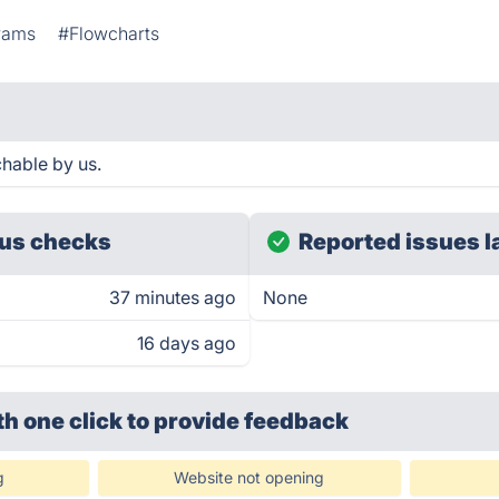
rams
#Flowcharts
hable by us.
us checks
Reported issues l
37 minutes ago
None
16 days ago
th one click
to provide feedback
g
Website not opening