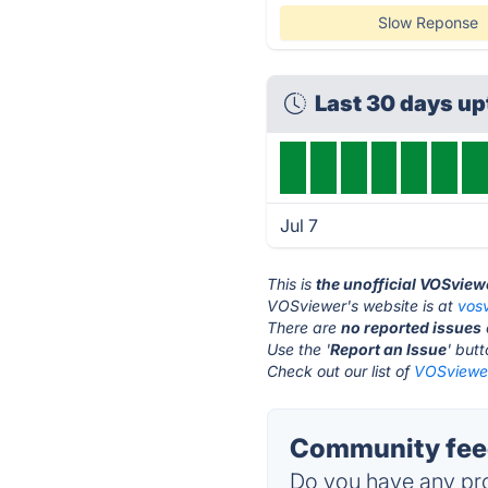
Slow Reponse
Last 30 days u
Jul 7
This is
the unofficial VOSview
VOSviewer's website is at
vos
There are
no reported issues
Use the '
Report an Issue
' but
Check out our list of
VOSviewer
Community fee
Do you have any pro