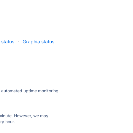
 status
·
Graphia status
ly automated uptime monitoring
ry minute. However, we may
ry hour.