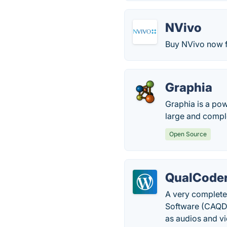
NVivo
Buy NVivo now fo
Graphia
Graphia is a pow
large and compl
Open Source
QualCode
A very complete
Software (CAQDA
as audios and v