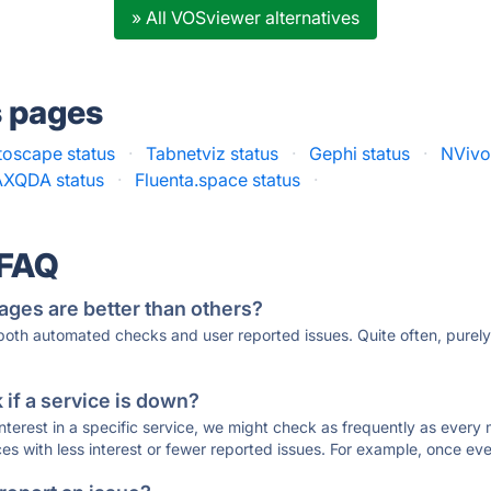
» All VOSviewer alternatives
s pages
toscape status
·
Tabnetviz status
·
Gephi status
·
NVivo
XQDA status
·
Fluenta.space status
·
 FAQ
ages are better than others?
 both automated checks and user reported issues. Quite often, pure
if a service is down?
 interest in a specific service, we might check as frequently as eve
ces with less interest or fewer reported issues. For example, once eve