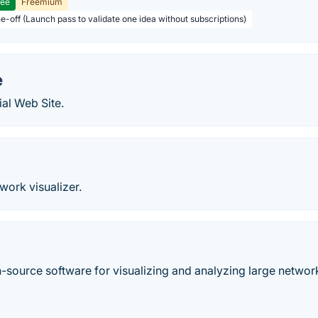
ree
Freemium
ne-off (Launch pass to validate one idea without subscriptions)
e
al Web Site.
work visualizer.
-source software for visualizing and analyzing large networ