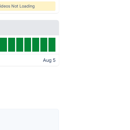
ideos Not Loading
Aug 5