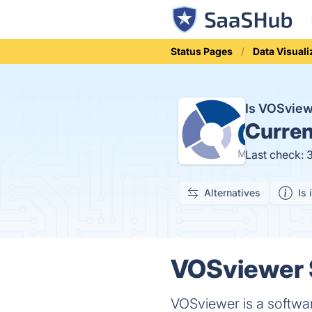
Status Pages
Data Visuali
Is VOSvie
Curren
Last check: 
Alternatives
Is 
VOSviewer S
VOSviewer is a softwar