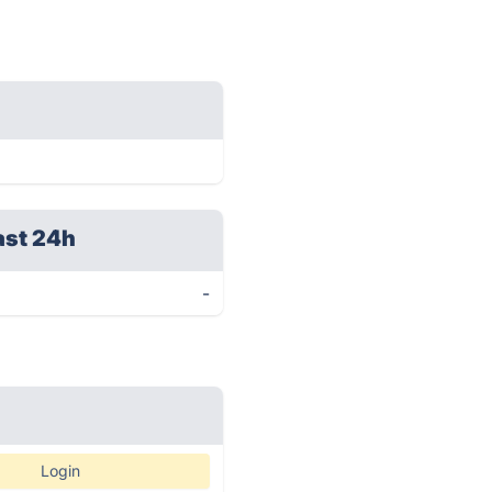
ast 24h
-
Login