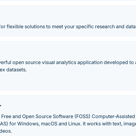
r flexible solutions to meet your specific research and data 
erful open source visual analytics application developed to a
ex datasets.
r
 Free and Open Source Software (FOSS) Computer-Assisted Q
S) for Windows, macOS and Linux. It works with text, imag
ideos.