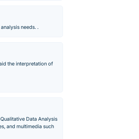
analysis needs. .
id the interpretation of
ualitative Data Analysis
es, and multimedia such