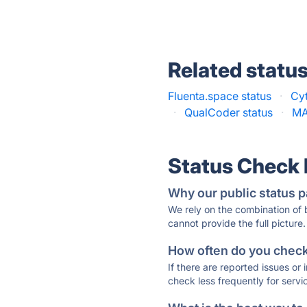
Related statu
Fluenta.space status
·
Cy
·
QualCoder status
·
MA
Status Check
Why our public status p
We rely on the combination of
cannot provide the full picture.
How often do you check 
If there are reported issues or
check less frequently for servi