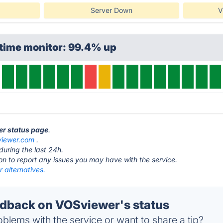
Server Down
V
ptime monitor: 99.4% up
er status page
.
viewer.com
.
during the last 24h.
ton to report any issues you may have with the service.
 alternatives.
dback on VOSviewer's status
blems with the service or want to share a tip?