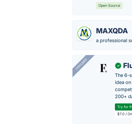
Open Source
MAXQDA
a professional s
FEATURED
Fl
✓
The 6-s
idea on
competi
200+ da
Try for f
$7.0 / O