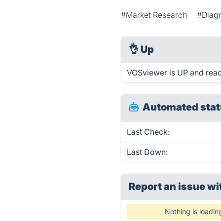
#Market Research
#Diag
👌
Up
VOSviewer is UP and reac
Automated stat
Last Check:
Last Down:
Report an issue wi
Nothing is loadin