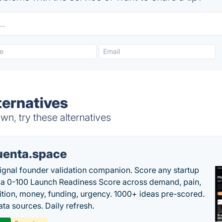
ernatives
n, try these alternatives
uenta.space
ignal founder validation companion. Score any startup
 a 0-100 Launch Readiness Score across demand, pain,
tion, money, funding, urgency. 1000+ ideas pre-scored.
ta sources. Daily refresh.