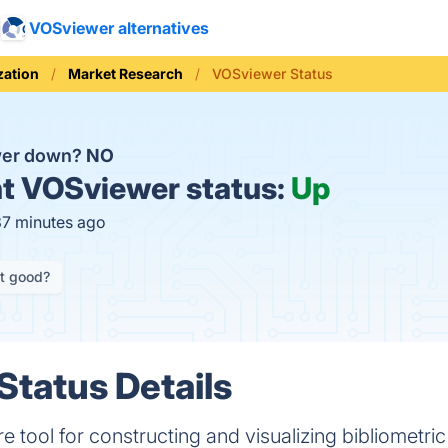
VOSviewer alternatives
zation
Market Research
VOSviewer Status
wer down?
NO
t
VOSviewer status:
Up
37 minutes ago
it good?
tatus Details
e tool for constructing and visualizing bibliometri