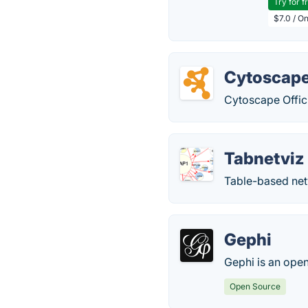
Try for f
$7.0 / O
Cytoscap
Cytoscape Offici
Tabnetviz
Table-based net
Gephi
Gephi is an open
Open Source