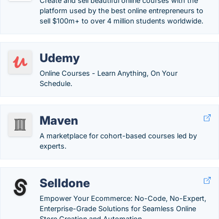
Create and sell beautiful online courses with the
platform used by the best online entrepreneurs to
sell $100m+ to over 4 million students worldwide.
Udemy
Online Courses - Learn Anything, On Your
Schedule.
Maven
A marketplace for cohort-based courses led by
experts.
Selldone
Empower Your Ecommerce: No-Code, No-Expert,
Enterprise-Grade Solutions for Seamless Online
Store Creation and Automation.