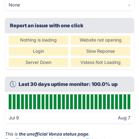
None
-
Report an issue with one click
Nothing is loading
Website not opening
Login
Slow Reponse
Server Down
Videos Not Loading
Last 30 days uptime monitor: 100.0% up
Jul 9
Aug 7
This is
the unofficial Vonza status page
.