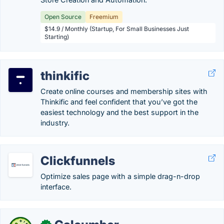
Open Source
Freemium
$14.9 / Monthly (Startup, For Small Businesses Just
Starting)
thinkific
Create online courses and membership sites with
Thinkific and feel confident that you’ve got the
easiest technology and the best support in the
industry.
Clickfunnels
Optimize sales page with a simple drag-n-drop
interface.