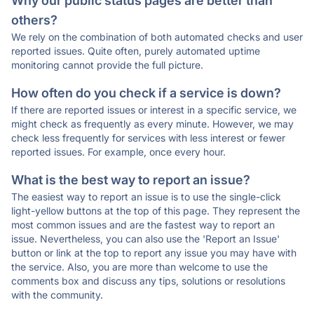
Why our public status pages are better than
others?
We rely on the combination of both automated checks and user
reported issues. Quite often, purely automated uptime
monitoring cannot provide the full picture.
How often do you check if a service is down?
If there are reported issues or interest in a specific service, we
might check as frequently as every minute. However, we may
check less frequently for services with less interest or fewer
reported issues. For example, once every hour.
What is the best way to report an issue?
The easiest way to report an issue is to use the single-click
light-yellow buttons at the top of this page. They represent the
most common issues and are the fastest way to report an
issue. Nevertheless, you can also use the 'Report an Issue'
button or link at the top to report any issue you may have with
the service. Also, you are more than welcome to use the
comments box and discuss any tips, solutions or resolutions
with the community.