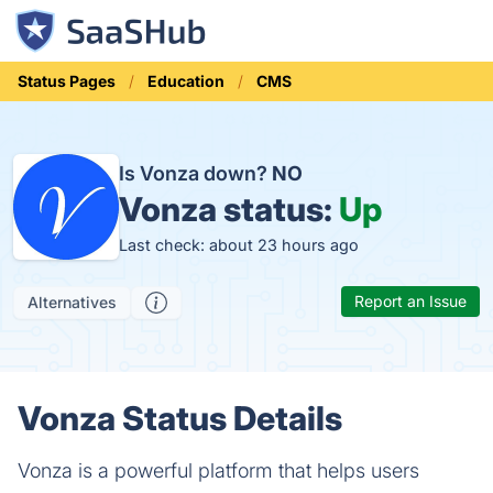
Status Pages
Education
CMS
Is Vonza down?
NO
Vonza status:
Up
Last check: about 23 hours ago
Report an Issue
Alternatives
Vonza Status Details
Vonza is a powerful platform that helps users