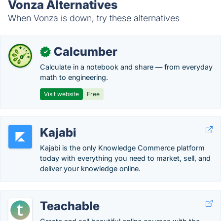
Vonza Alternatives
When Vonza is down, try these alternatives
Calcumber
✓
Calculate in a notebook and share — from everyday
math to engineering.
Visit website
Free
Kajabi
Kajabi is the only Knowledge Commerce platform
today with everything you need to market, sell, and
deliver your knowledge online.
Teachable