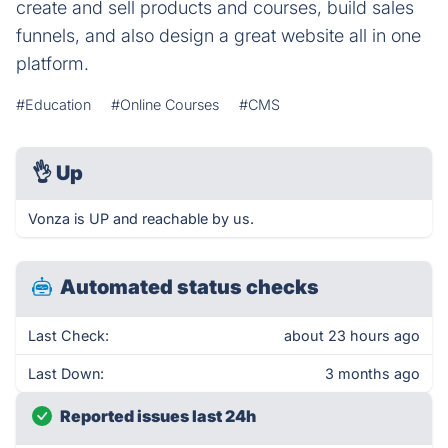
create and sell products and courses, build sales
funnels, and also design a great website all in one
platform.
#Education
#Online Courses
#CMS
👌
Up
Vonza is UP and reachable by us.
Automated status checks
Last Check:
about 23 hours ago
Last Down:
3 months ago
Reported issues last 24h