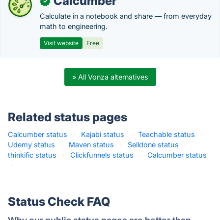
Calcumber
✓
Calculate in a notebook and share — from everyday
math to engineering.
Visit website
Free
» All Vonza alternatives
Related status pages
Calcumber status
·
Kajabi status
·
Teachable status
·
Udemy status
·
Maven status
·
Selldone status
·
thinkific status
·
Clickfunnels status
·
Calcumber status
·
Status Check FAQ