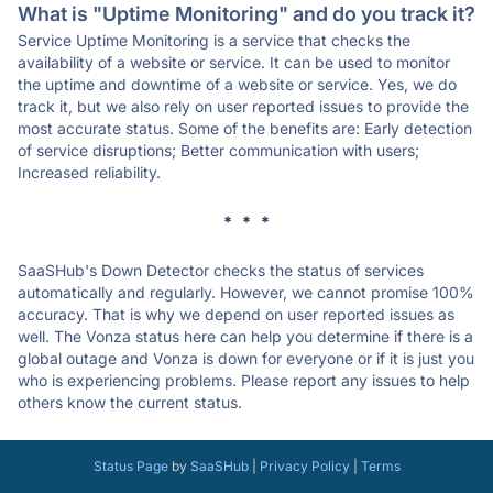
What is "Uptime Monitoring" and do you track it?
Service Uptime Monitoring is a service that checks the
availability of a website or service. It can be used to monitor
the uptime and downtime of a website or service. Yes, we do
track it, but we also rely on user reported issues to provide the
most accurate status. Some of the benefits are: Early detection
of service disruptions; Better communication with users;
Increased reliability.
* * *
SaaSHub's Down Detector checks the status of services
automatically and regularly. However, we cannot promise 100%
accuracy. That is why we depend on user reported issues as
well. The Vonza status here can help you determine if there is a
global outage and Vonza is down for everyone or if it is just you
who is experiencing problems. Please report any issues to help
others know the current status.
Status Page
by
SaaSHub
|
Privacy Policy
|
Terms