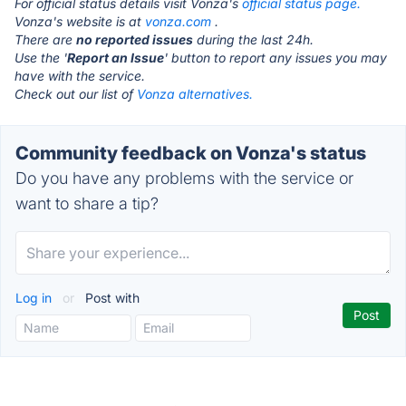
For official status details visit Vonza's
official status page.
Vonza's website is at
vonza.com
.
There are
no reported issues
during the last 24h.
Use the '
Report an Issue
' button to report any issues you may
have with the service.
Check out our list of
Vonza alternatives.
Community feedback on Vonza's status
Do you have any problems with the service or
want to share a tip?
Log in
or
Post with