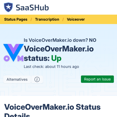
Status Pages
Transcription
Voiceover
Is VoiceOverMaker.io down?
NO
VoiceOverMaker.io
status:
Up
Last check: about 11 hours ago
Report an Issue
Alternatives
VoiceOverMaker.io Status
Details