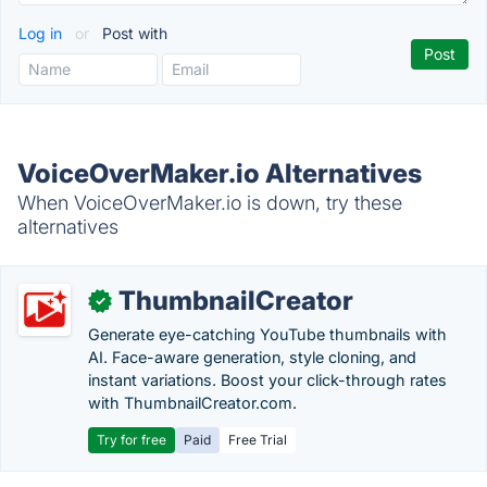
Log in
or
Post with
VoiceOverMaker.io Alternatives
When VoiceOverMaker.io is down, try these
alternatives
ThumbnailCreator
✓
Generate eye-catching YouTube thumbnails with
AI. Face-aware generation, style cloning, and
instant variations. Boost your click-through rates
with ThumbnailCreator.com.
Try for free
Paid
Free Trial