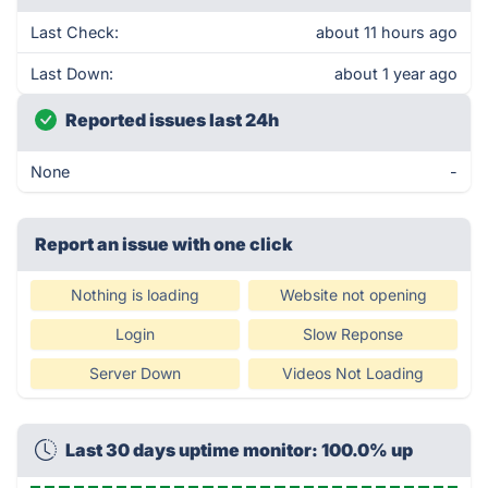
Last Check:
about 11 hours ago
Last Down:
about 1 year ago
Reported issues last 24h
None
-
Report an issue with one click
Nothing is loading
Website not opening
Login
Slow Reponse
Server Down
Videos Not Loading
Last 30 days uptime monitor: 100.0% up