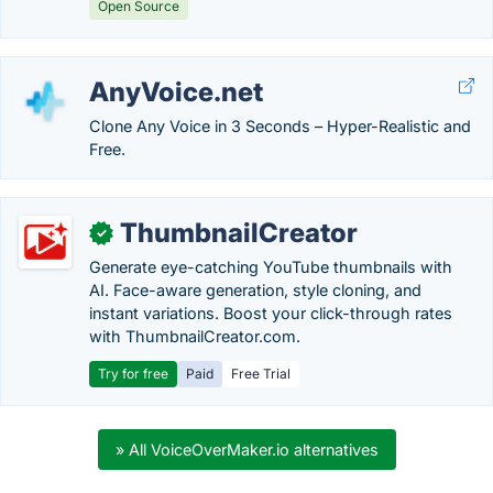
Open Source
AnyVoice.net
Clone Any Voice in 3 Seconds – Hyper-Realistic and
Free.
ThumbnailCreator
✓
Generate eye-catching YouTube thumbnails with
AI. Face-aware generation, style cloning, and
instant variations. Boost your click-through rates
with ThumbnailCreator.com.
Try for free
Paid
Free Trial
» All VoiceOverMaker.io alternatives