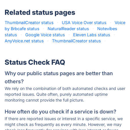
Related status pages
ThumbnailCreator status
·
USA Voice Over status
·
Voice
by Brbcafe status
·
NaturalReader status
·
Notevibes
status
·
Google Voice status
·
Eleven Labs status
·
AnyVoice.net status
·
ThumbnailCreator status
·
Status Check FAQ
Why our public status pages are better than
others?
We rely on the combination of both automated checks and user
reported issues. Quite often, purely automated uptime
monitoring cannot provide the full picture.
How often do you check if a service is down?
If there are reported issues or interest in a specific service, we
might check as frequently as every minute. However, we may