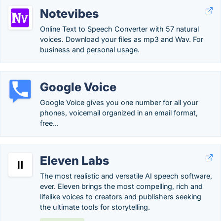
Notevibes
Online Text to Speech Converter with 57 natural
voices. Download your files as mp3 and Wav. For
business and personal usage.
Google Voice
Google Voice gives you one number for all your
phones, voicemail organized in an email format,
free...
Eleven Labs
The most realistic and versatile AI speech software,
ever. Eleven brings the most compelling, rich and
lifelike voices to creators and publishers seeking
the ultimate tools for storytelling.