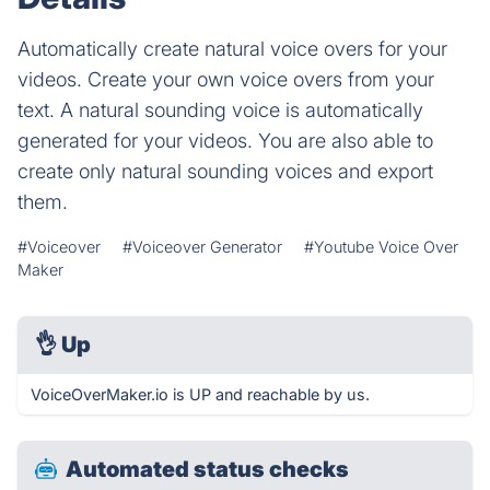
Automatically create natural voice overs for your
videos. Create your own voice overs from your
text. A natural sounding voice is automatically
generated for your videos. You are also able to
create only natural sounding voices and export
them.
#Voiceover
#Voiceover Generator
#Youtube Voice Over
Maker
👌
Up
VoiceOverMaker.io is UP and reachable by us.
Automated status checks