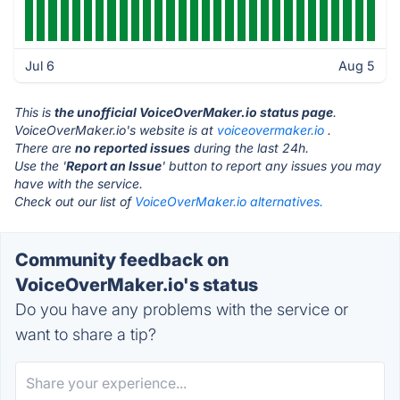
Jul 6
Aug 5
This is
the unofficial VoiceOverMaker.io status page
.
VoiceOverMaker.io's website is at
voiceovermaker.io
.
There are
no reported issues
during the last 24h.
Use the '
Report an Issue
' button to report any issues you may
have with the service.
Check out our list of
VoiceOverMaker.io alternatives.
Community feedback on
VoiceOverMaker.io's status
Do you have any problems with the service or
want to share a tip?