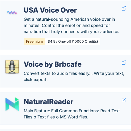
USA Voice Over
Get a natural-sounding American voice over in
minutes. Control the emotion and speed for
narration that truly connects with your audience.
Freemium
$4.9 / One-off (10000 Credits)
Voice by Brbcafe
Convert texts to audio files easily... Write your text,
click export.
NaturalReader
Main Feature: Full Common Functions: Read Text
Files o Text files o MS Word files.