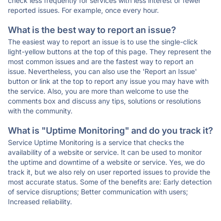
check less frequently for services with less interest or fewer
reported issues. For example, once every hour.
What is the best way to report an issue?
The easiest way to report an issue is to use the single-click
light-yellow buttons at the top of this page. They represent the
most common issues and are the fastest way to report an
issue. Nevertheless, you can also use the 'Report an Issue'
button or link at the top to report any issue you may have with
the service. Also, you are more than welcome to use the
comments box and discuss any tips, solutions or resolutions
with the community.
What is "Uptime Monitoring" and do you track it?
Service Uptime Monitoring is a service that checks the
availability of a website or service. It can be used to monitor
the uptime and downtime of a website or service. Yes, we do
track it, but we also rely on user reported issues to provide the
most accurate status. Some of the benefits are: Early detection
of service disruptions; Better communication with users;
Increased reliability.