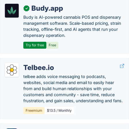
Budy.app
✓
Budy is AI-powered cannabis POS and dispensary
management software. Scale-based pricing, strain
tracking, offline-first, and AI agents that run your
dispensary operation.
Try for free
Free
Telbee.io
telbee adds voice messaging to podcasts,
websites, social media and email to easily hear
from and build human relationships with your
customers and community - save time, reduce
frustration, and gain sales, understanding and fans.
Freemium
$13.5 / Monthly