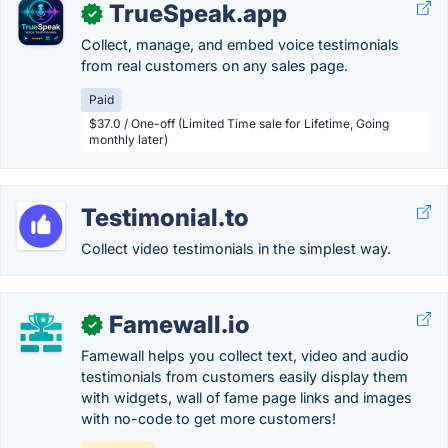
TrueSpeak.app
✓
Collect, manage, and embed voice testimonials
from real customers on any sales page.
Paid
$37.0 / One-off (Limited Time sale for Lifetime, Going
monthly later)
Testimonial.to
Collect video testimonials in the simplest way.
Famewall.io
✓
Famewall helps you collect text, video and audio
testimonials from customers easily display them
with widgets, wall of fame page links and images
with no-code to get more customers!