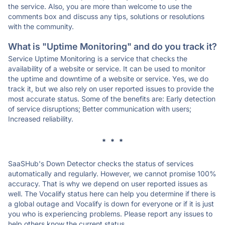
the service. Also, you are more than welcome to use the
comments box and discuss any tips, solutions or resolutions
with the community.
What is "Uptime Monitoring" and do you track it?
Service Uptime Monitoring is a service that checks the
availability of a website or service. It can be used to monitor
the uptime and downtime of a website or service. Yes, we do
track it, but we also rely on user reported issues to provide the
most accurate status. Some of the benefits are: Early detection
of service disruptions; Better communication with users;
Increased reliability.
* * *
SaaSHub's Down Detector checks the status of services
automatically and regularly. However, we cannot promise 100%
accuracy. That is why we depend on user reported issues as
well. The Vocalify status here can help you determine if there is
a global outage and Vocalify is down for everyone or if it is just
you who is experiencing problems. Please report any issues to
help others know the current status.