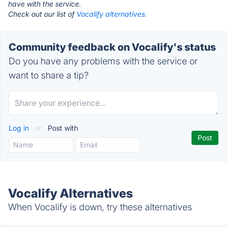
have with the service.
Check out our list of
Vocalify alternatives.
Community feedback on Vocalify's status
Do you have any problems with the service or
want to share a tip?
Log in
or
Post with
Vocalify Alternatives
When Vocalify is down, try these alternatives