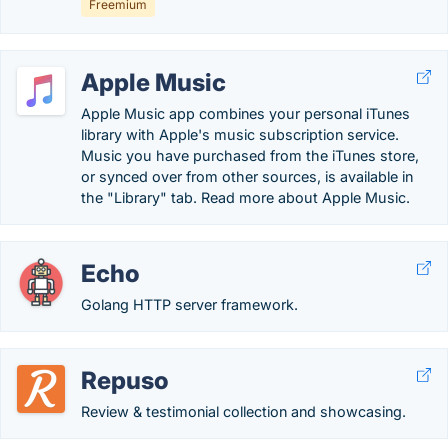
Freemium
Apple Music
Apple Music app combines your personal iTunes
library with Apple's music subscription service.
Music you have purchased from the iTunes store,
or synced over from other sources, is available in
the "Library" tab. Read more about Apple Music.
Echo
Golang HTTP server framework.
Repuso
Review & testimonial collection and showcasing.