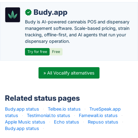
Budy.app
✓
Budy is AI-powered cannabis POS and dispensary
management software. Scale-based pricing, strain
tracking, offline-first, and AI agents that run your
dispensary operation.
Try for free
Free
» All Vocalify alternatives
Related status pages
Budy.app status
·
Telbee.io status
·
TrueSpeak.app
status
·
Testimonial.to status
·
Famewall.io status
·
Apple Music status
·
Echo status
·
Repuso status
·
Budy.app status
·