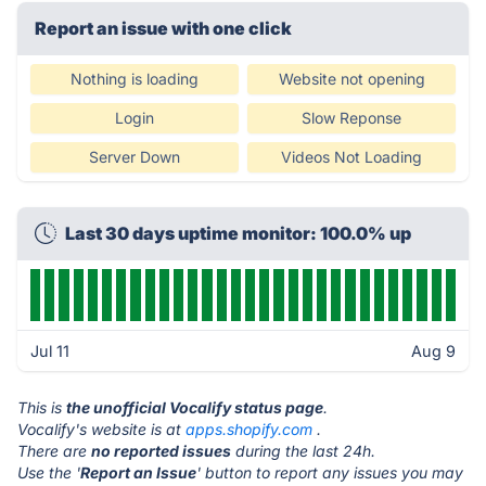
Report an issue with one click
Nothing is loading
Website not opening
Login
Slow Reponse
Server Down
Videos Not Loading
Last 30 days uptime monitor: 100.0% up
Jul 11
Aug 9
This is
the unofficial Vocalify status page
.
Vocalify's website is at
apps.shopify.com
.
There are
no reported issues
during the last 24h.
Use the '
Report an Issue
' button to report any issues you may