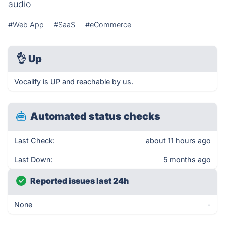
audio
#Web App
#SaaS
#eCommerce
👌
Up
Vocalify is UP and reachable by us.
Automated status checks
Last Check:
about 11 hours ago
Last Down:
5 months ago
Reported issues last 24h
None
-