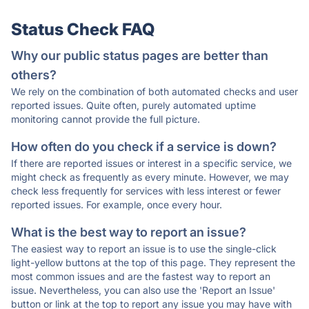
Status Check FAQ
Why our public status pages are better than
others?
We rely on the combination of both automated checks and user
reported issues. Quite often, purely automated uptime
monitoring cannot provide the full picture.
How often do you check if a service is down?
If there are reported issues or interest in a specific service, we
might check as frequently as every minute. However, we may
check less frequently for services with less interest or fewer
reported issues. For example, once every hour.
What is the best way to report an issue?
The easiest way to report an issue is to use the single-click
light-yellow buttons at the top of this page. They represent the
most common issues and are the fastest way to report an
issue. Nevertheless, you can also use the 'Report an Issue'
button or link at the top to report any issue you may have with