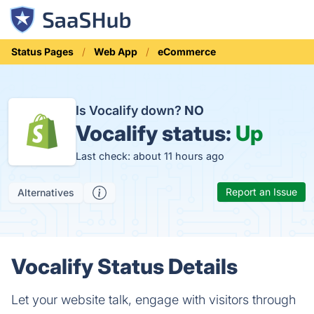
Status Pages
Web App
eCommerce
Is Vocalify down?
NO
Vocalify status:
Up
Last check: about 11 hours ago
Report an Issue
Alternatives
Vocalify Status Details
Let your website talk, engage with visitors through