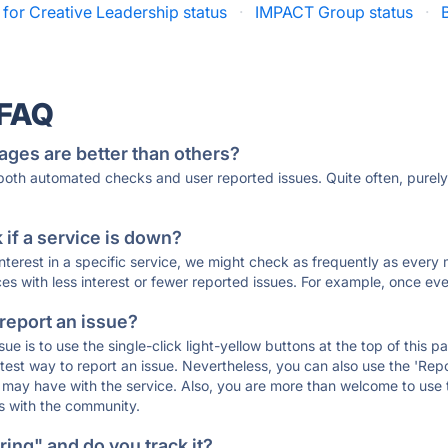
 for Creative Leadership status
·
IMPACT Group status
·
 FAQ
ages are better than others?
 both automated checks and user reported issues. Quite often, pure
if a service is down?
 interest in a specific service, we might check as frequently as eve
ces with less interest or fewer reported issues. For example, once eve
 report an issue?
sue is to use the single-click light-yellow buttons at the top of this
st way to report an issue. Nevertheless, you can also use the 'Repor
ou may have with the service. Also, you are more than welcome to us
ons with the community.
ing" and do you track it?