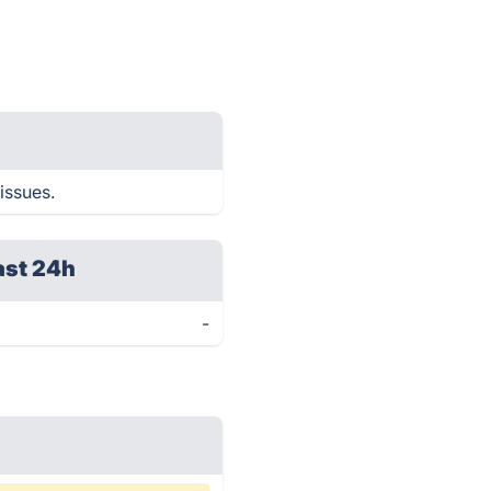
issues.
ast 24h
-