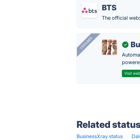
BTS
The official web
FEATURED
Bu
✓
Automat
powered
Visit web
Related statu
BusinessXray status
·
Dal