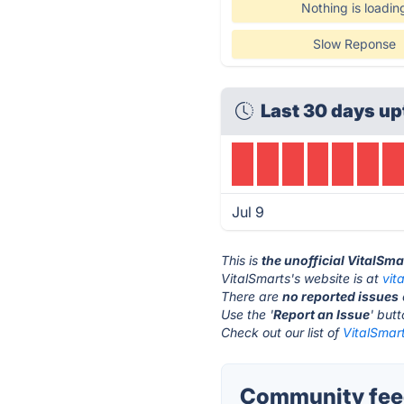
Nothing is loadin
Slow Reponse
Last 30 days up
Jul 9
This is
the unofficial VitalSm
VitalSmarts's website is at
vit
There are
no reported issues
Use the '
Report an Issue
' but
Check out our list of
VitalSmart
Community feed