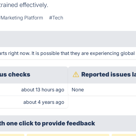
trained effectively.
#Marketing Platform
#Tech
s right now. It is possible that they are experiencing global 
us checks
Reported issues l
about 13 hours ago
None
about 4 years ago
th one click
to provide feedback