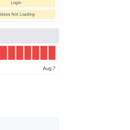
Login
ideos Not Loading
Aug 7