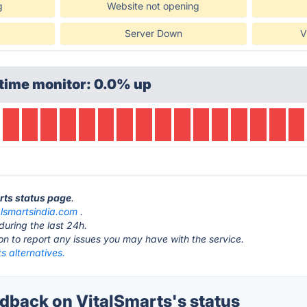
g
Website not opening
Server Down
V
time monitor: 0.0% up
arts status page
.
alsmartsindia.com
.
during the last 24h.
ton to report any issues you may have with the service.
s alternatives.
back on VitalSmarts's status