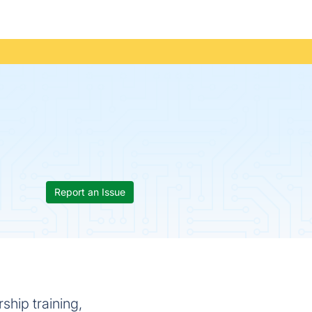
Report an Issue
ship training,