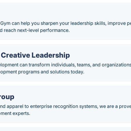
Gym can help you sharpen your leadership skills, improve p
nd reach next-level performance.
 Creative Leadership
opment can transform individuals, teams, and organizations.
lopment programs and solutions today.
roup
nd apparel to enterprise recognition systems, we are a prov
ment experts.