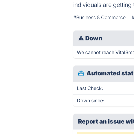
individuals are getting 
#Business & Commerce
⚠
Down
We cannot reach VitalSmart
Automated stat
Last Check:
Down since:
Report an issue wi