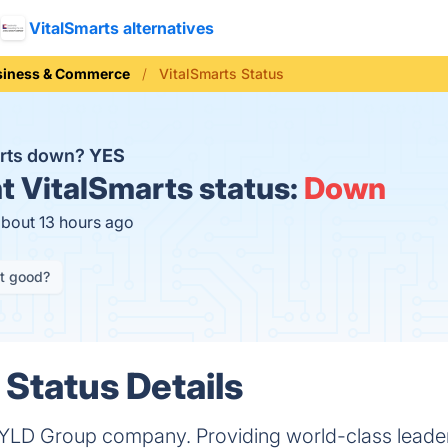
VitalSmarts alternatives
siness & Commerce
VitalSmarts Status
arts down?
YES
t
VitalSmarts status:
Down
about 13 hours ago
it good?
 Status Details
 BYLD Group company. Providing world-class leader