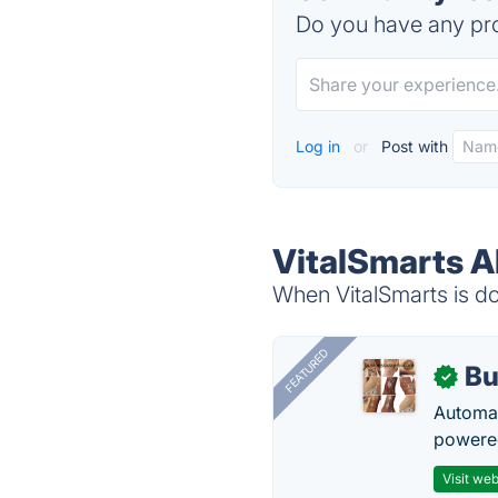
Do you have any pro
Log in
or
Post with
VitalSmarts A
When VitalSmarts is do
FEATURED
Bu
✓
Automat
powered
Visit web