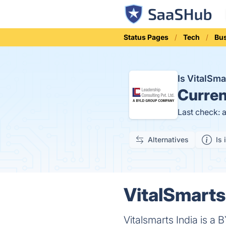
Status Pages
Tech
Bu
Is VitalSm
Curren
Last check: 
Alternatives
Is 
VitalSmarts
Vitalsmarts India is a