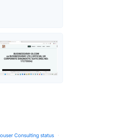
ouser Consulting status
·