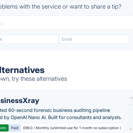
blems with the service or want to share a tip?
lternatives
wn, try these alternatives
sinessXray
ed 60-second forensic business auditing pipeline
 by OpenAI Nano AI. Built for consultants and analysts.
site
Paid
£99.0 / Monthly (unlimted use for 1 month no subsrciption )