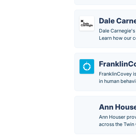
Dale Carne
Dale Carnegie's 
Learn how our co
FranklinC
FranklinCovey is
in human behavio
Ann House
Ann Houser prov
across the Twin C