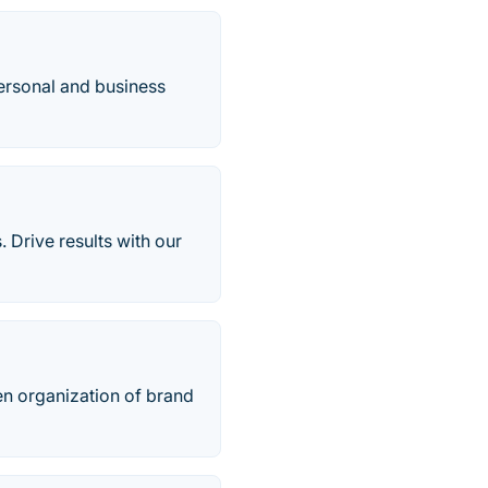
ersonal and business
 Drive results with our
en organization of brand