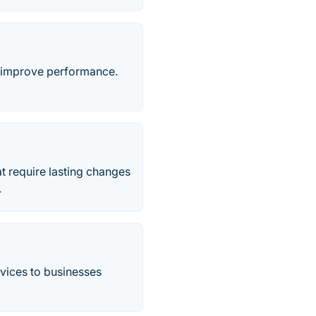
 & improve performance.
at require lasting changes
.
vices to businesses