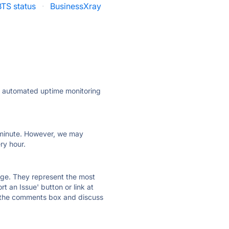
BTS status
·
BusinessXray
ly automated uptime monitoring
ry minute. However, we may
ry hour.
 page. They represent the most
t an Issue' button or link at
e the comments box and discuss