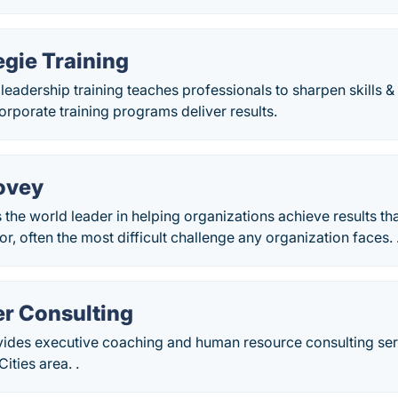
gie Training
leadership training teaches professionals to sharpen skills
rporate training programs deliver results.
ovey
 the world leader in helping organizations achieve results th
r, often the most difficult challenge any organization faces. 
r Consulting
ides executive coaching and human resource consulting ser
ities area. .