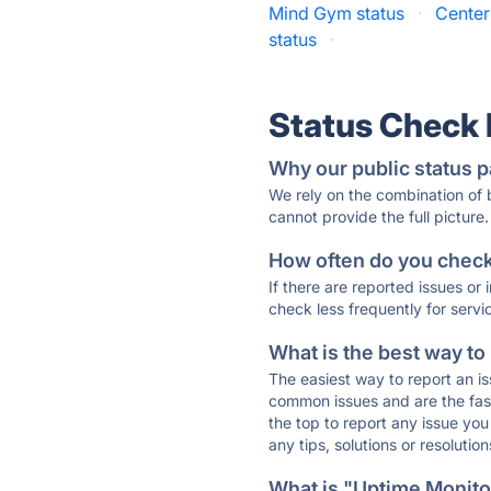
Mind Gym status
·
Center
status
·
Status Check
Why our public status p
We rely on the combination of
cannot provide the full picture.
How often do you check 
If there are reported issues or
check less frequently for servi
What is the best way to
The easiest way to report an is
common issues and are the faste
the top to report any issue y
any tips, solutions or resoluti
What is "Uptime Monitor