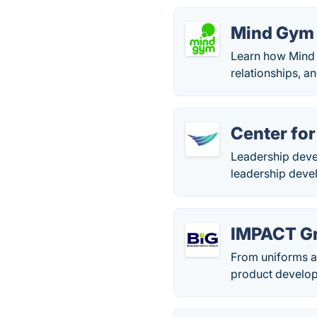
Mind Gym
Learn how Mind 
relationships, a
Center for
Leadership devel
leadership deve
IMPACT G
From uniforms a
product develop