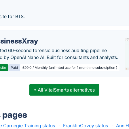
site for BTS.
sinessXray
ed 60-second forensic business auditing pipeline
 by OpenAI Nano AI. Built for consultants and analysts.
site
Paid
£99.0 / Monthly (unlimted use for 1 month no subsrciption )
» All VitalSmarts alternatives
s pages
e Carnegie Training status
·
FranklinCovey status
·
Ann H