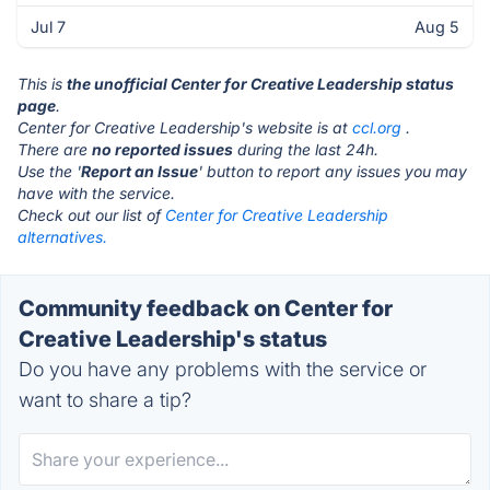
Jul 7
Aug 5
This is
the unofficial Center for Creative Leadership status
page
.
Center for Creative Leadership's website is at
ccl.org
.
There are
no reported issues
during the last 24h.
Use the '
Report an Issue
' button to report any issues you may
have with the service.
Check out our list of
Center for Creative Leadership
alternatives.
Community feedback on Center for
Creative Leadership's status
Do you have any problems with the service or
want to share a tip?