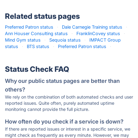
Related status pages
Preferred Patron status
·
Dale Carnegie Training status
·
Ann Houser Consulting status
·
FranklinCovey status
·
Mind Gym status
·
Sequoia status
·
IMPACT Group
status
·
BTS status
·
Preferred Patron status
·
Status Check FAQ
Why our public status pages are better than
others?
We rely on the combination of both automated checks and user
reported issues. Quite often, purely automated uptime
monitoring cannot provide the full picture.
How often do you check if a service is down?
If there are reported issues or interest in a specific service, we
might check as frequently as every minute. However, we may