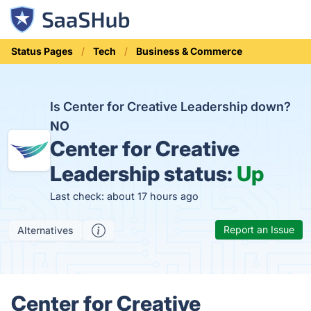
Status Pages
Tech
Business & Commerce
Is Center for Creative Leadership down?
NO
Center for Creative
Leadership status:
Up
Last check: about 17 hours ago
Report an Issue
Alternatives
Center for Creative