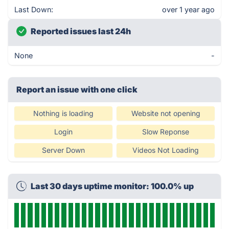
Last Down:
over 1 year ago
Reported issues last 24h
None
-
Report an issue with one click
Nothing is loading
Website not opening
Login
Slow Reponse
Server Down
Videos Not Loading
Last 30 days uptime monitor: 100.0% up