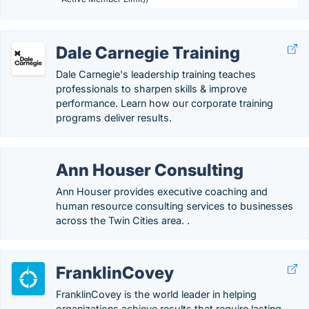
Dale Carnegie Training
Dale Carnegie's leadership training teaches
professionals to sharpen skills & improve
performance. Learn how our corporate training
programs deliver results.
Ann Houser Consulting
Ann Houser provides executive coaching and
human resource consulting services to businesses
across the Twin Cities area. .
FranklinCovey
FranklinCovey is the world leader in helping
organizations achieve results that require lasting