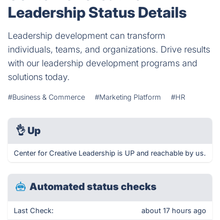
Leadership Status Details
Leadership development can transform
individuals, teams, and organizations. Drive results
with our leadership development programs and
solutions today.
#Business & Commerce
#Marketing Platform
#HR
👌
Up
Center for Creative Leadership is UP and reachable by us.
Automated status checks
Last Check:
about 17 hours ago