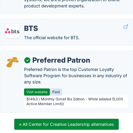
product development experts.
BTS
The official website for BTS.
Preferred Patron
✓
Preferred Patron is the top Customer Loyalty
Software Program for businesses in any industry of
any size.
Visit website
Paid
$149.0 / Monthly (Small Biz Edition - White labeled (5,000
Active Member Limit))
» All Center for Creative Leadership alternatives