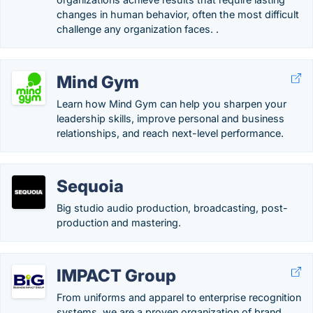
changes in human behavior, often the most difficult
challenge any organization faces. .
Mind Gym
Learn how Mind Gym can help you sharpen your
leadership skills, improve personal and business
relationships, and reach next-level performance.
Sequoia
Big studio audio production, broadcasting, post-
production and mastering.
IMPACT Group
From uniforms and apparel to enterprise recognition
systems, we are a proven organization of brand