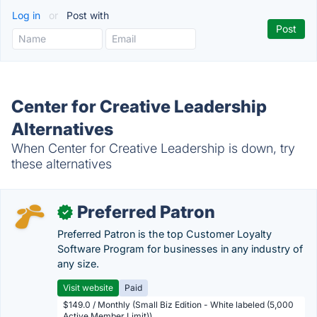
Log in
or
Post with
Center for Creative Leadership
Alternatives
When Center for Creative Leadership is down, try
these alternatives
Preferred Patron
✓
Preferred Patron is the top Customer Loyalty
Software Program for businesses in any industry of
any size.
Visit website
Paid
$149.0 / Monthly (Small Biz Edition - White labeled (5,000
Active Member Limit))