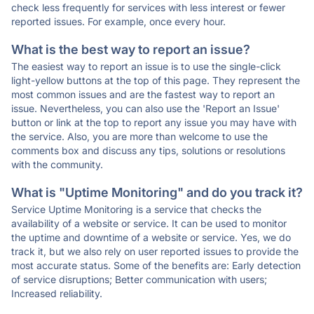
check less frequently for services with less interest or fewer
reported issues. For example, once every hour.
What is the best way to report an issue?
The easiest way to report an issue is to use the single-click
light-yellow buttons at the top of this page. They represent the
most common issues and are the fastest way to report an
issue. Nevertheless, you can also use the 'Report an Issue'
button or link at the top to report any issue you may have with
the service. Also, you are more than welcome to use the
comments box and discuss any tips, solutions or resolutions
with the community.
What is "Uptime Monitoring" and do you track it?
Service Uptime Monitoring is a service that checks the
availability of a website or service. It can be used to monitor
the uptime and downtime of a website or service. Yes, we do
track it, but we also rely on user reported issues to provide the
most accurate status. Some of the benefits are: Early detection
of service disruptions; Better communication with users;
Increased reliability.